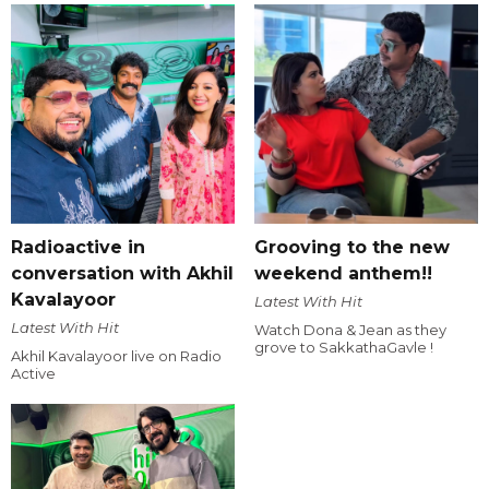
Radioactive in
Grooving to the new
conversation with Akhil
weekend anthem!!
Kavalayoor
Latest With Hit
Latest With Hit
Watch Dona & Jean as they
grove to SakkathaGavle !
Akhil Kavalayoor live on Radio
Active