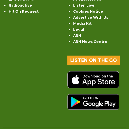
Radioactive
Listen Live
Hit On Request
Cookies Notice
Advertise With Us
Media Kit
Legal
ARN
ARN News Centre
LISTEN ON THE GO