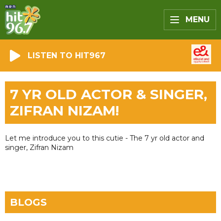
MENU
LISTEN TO HIT967
7 YR OLD ACTOR & SINGER,
ZIFRAN NIZAM!
Let me introduce you to this cutie - The 7 yr old actor and
singer, Zifran Nizam
BLOGS