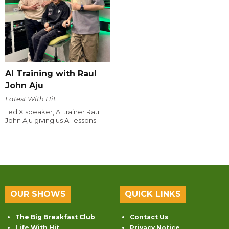
AI Training with Raul
John Aju
Latest With Hit
Ted X speaker, AI trainer Raul
John Aju giving us AI lessons.
OUR SHOWS
QUICK LINKS
The Big Breakfast Club
Contact Us
Life With Hit
Privacy Notice