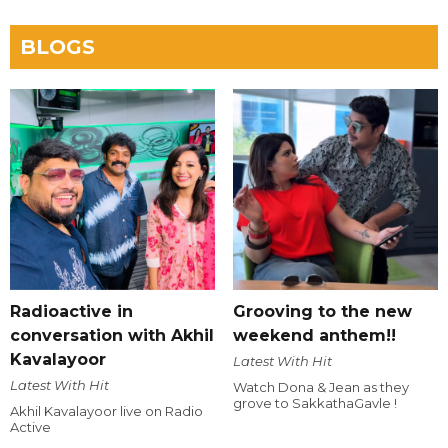
BLOGS
Radioactive in
Grooving to the new
conversation with Akhil
weekend anthem!!
Kavalayoor
Latest With Hit
Latest With Hit
Watch Dona & Jean as they
grove to SakkathaGavle !
Akhil Kavalayoor live on Radio
Active