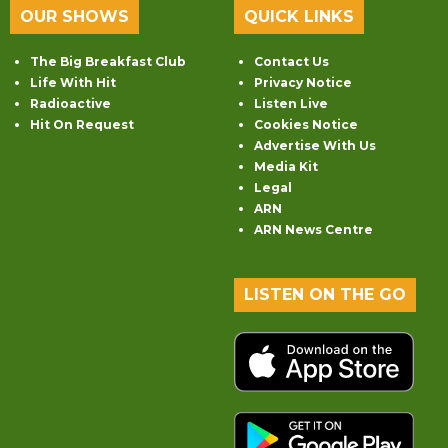
OUR SHOWS
QUICK LINKS
The Big Breakfast Club
Contact Us
Life With Hit
Privacy Notice
Radioactive
Listen Live
Hit On Request
Cookies Notice
Advertise With Us
Media Kit
Legal
ARN
ARN News Centre
LISTEN ON THE GO