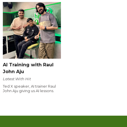
AI Training with Raul
John Aju
Latest With Hit
Ted X speaker, AI trainer Raul
John Aju giving us AI lessons.