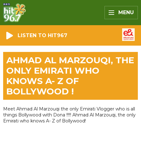
MENU
LISTEN TO HIT967
AHMAD AL MARZOUQI, THE
ONLY EMIRATI WHO
KNOWS A- Z OF
BOLLYWOOD !
Meet Ahmad Al Marzouqi the only Emirati Vlogger who is all
things Bollywood with Dona !!!!! Ahmad Al Marzouqi, the only
Emirati who knows A- Z of Bollywood!