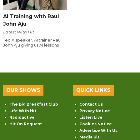
AI Training with Raul
John Aju
Latest With Hit
Ted X speaker, AI trainer Raul
John Aju giving us AI lessons.
OUR SHOWS
QUICK LINKS
The Big Breakfast Club
Contact Us
Life With Hit
Privacy Notice
Radioactive
Listen Live
Hit On Request
Cookies Notice
Advertise With Us
Media Kit