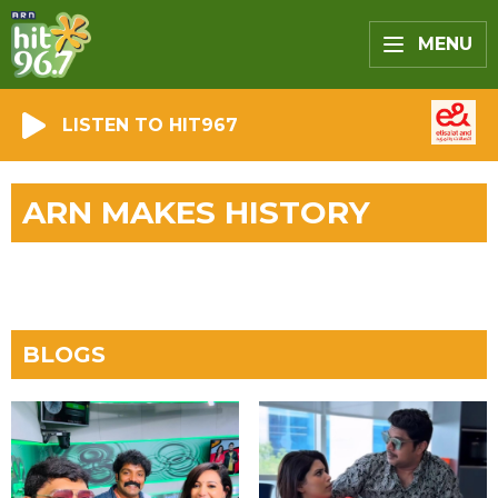
MENU
LISTEN TO HIT967
ARN MAKES HISTORY
BLOGS