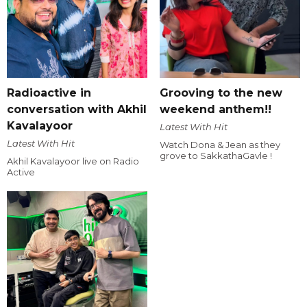
Radioactive in
Grooving to the new
conversation with Akhil
weekend anthem!!
Kavalayoor
Latest With Hit
Latest With Hit
Watch Dona & Jean as they
grove to SakkathaGavle !
Akhil Kavalayoor live on Radio
Active