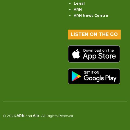
Legal
ARN
ARN News Centre
LISTEN ON THE GO
© 2026
ARN
and
Aiir
. All Rights Reserved.