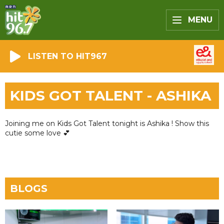
MENU
LISTEN TO HIT967
KIDS GOT TALENT - ASHIKA
Joining me on Kids Got Talent tonight is Ashika ! Show this
cutie some love 💕
BLOGS