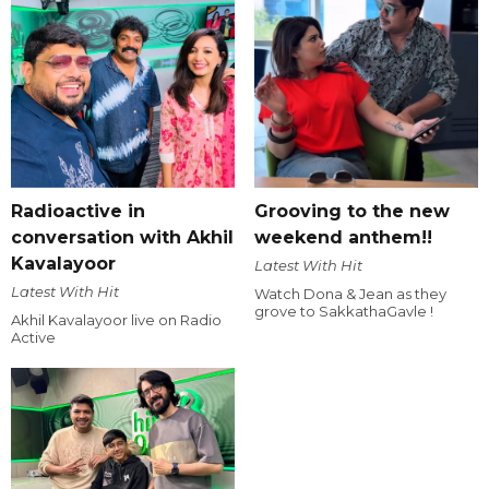
Radioactive in
Grooving to the new
conversation with Akhil
weekend anthem!!
Kavalayoor
Latest With Hit
Latest With Hit
Watch Dona & Jean as they
grove to SakkathaGavle !
Akhil Kavalayoor live on Radio
Active