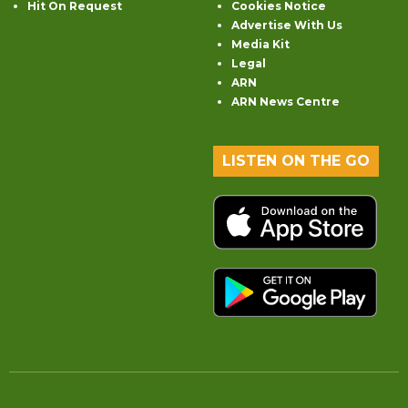
Hit On Request
Cookies Notice
Advertise With Us
Media Kit
Legal
ARN
ARN News Centre
LISTEN ON THE GO