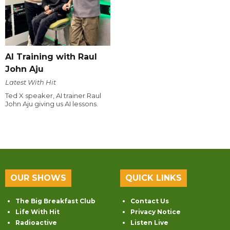
AI Training with Raul
John Aju
Latest With Hit
Ted X speaker, AI trainer Raul
John Aju giving us AI lessons.
OUR SHOWS
QUICK LINKS
The Big Breakfast Club
Contact Us
Life With Hit
Privacy Notice
Radioactive
Listen Live