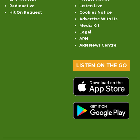
Radioactive
Listen Live
Hit On Request
Cookies Notice
Advertise With Us
Media Kit
Legal
ARN
ARN News Centre
LISTEN ON THE GO