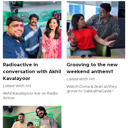
Radioactive in
Grooving to the new
conversation with Akhil
weekend anthem!!
Kavalayoor
Latest With Hit
Latest With Hit
Watch Dona & Jean as they
grove to SakkathaGavle !
Akhil Kavalayoor live on Radio
Active