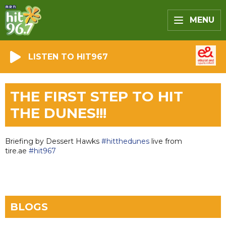
MENU
LISTEN TO HIT967
THE FIRST STEP TO HIT
THE DUNES!!!
Briefing by Dessert Hawks
#hitthedunes
live from
tire.ae
#hit967
BLOGS