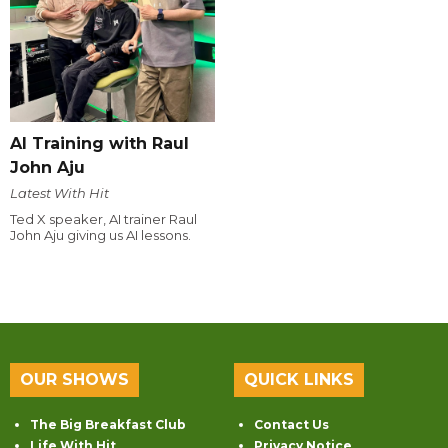
AI Training with Raul
John Aju
Latest With Hit
Ted X speaker, AI trainer Raul
John Aju giving us AI lessons.
OUR SHOWS
QUICK LINKS
The Big Breakfast Club
Contact Us
Life With Hit
Privacy Notice