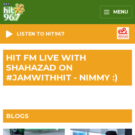
MENU
LISTEN TO HIT967
HIT FM LIVE WITH
SHAHAZAD ON
#JAMWITHHIT - NIMMY :)
BLOGS