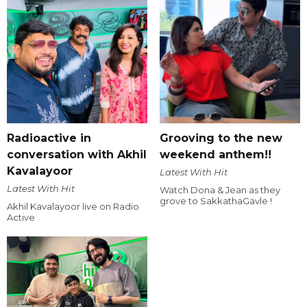
Radioactive in
Grooving to the new
conversation with Akhil
weekend anthem!!
Kavalayoor
Latest With Hit
Latest With Hit
Watch Dona & Jean as they
grove to SakkathaGavle !
Akhil Kavalayoor live on Radio
Active