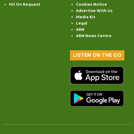
Hit On Request
Cookies Notice
Advertise With Us
Media Kit
Legal
ARN
ARN News Centre
LISTEN ON THE GO