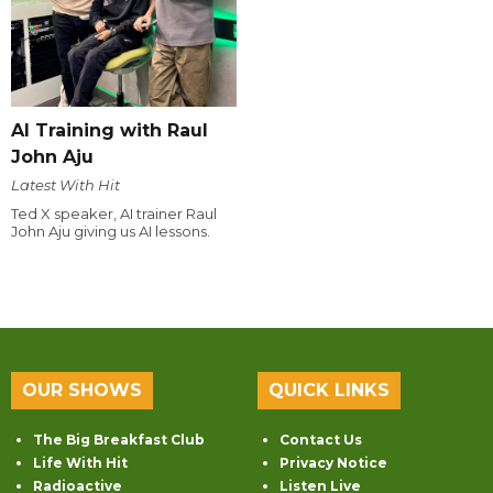
AI Training with Raul
John Aju
Latest With Hit
Ted X speaker, AI trainer Raul
John Aju giving us AI lessons.
OUR SHOWS
QUICK LINKS
The Big Breakfast Club
Contact Us
Life With Hit
Privacy Notice
Radioactive
Listen Live