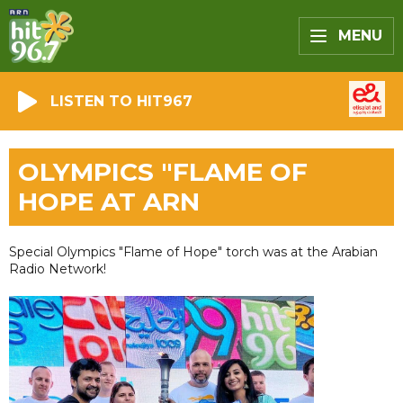
MENU
LISTEN TO HIT967
OLYMPICS "FLAME OF
HOPE AT ARN
Special Olympics "Flame of Hope" torch was at the Arabian
Radio Network!