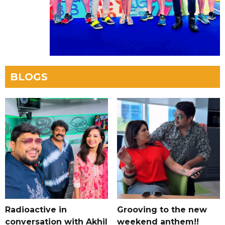
BLOGS
Radioactive in
Grooving to the new
conversation with Akhil
weekend anthem!!