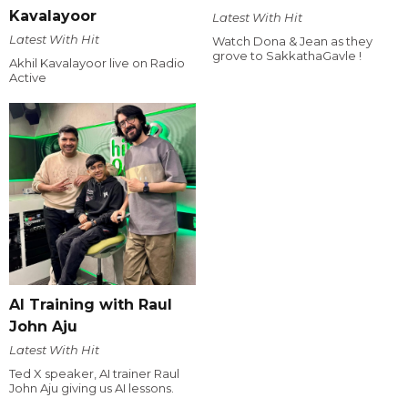
Kavalayoor
Latest With Hit
Latest With Hit
Watch Dona & Jean as they
grove to SakkathaGavle !
Akhil Kavalayoor live on Radio
Active
AI Training with Raul
John Aju
Latest With Hit
Ted X speaker, AI trainer Raul
John Aju giving us AI lessons.