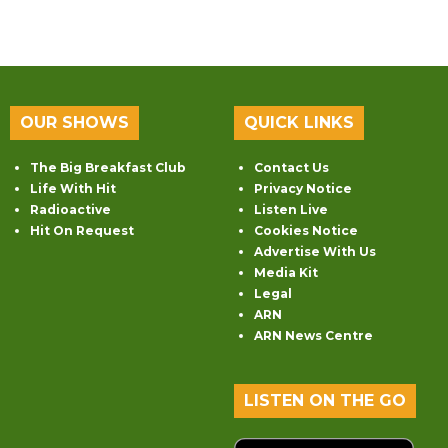
OUR SHOWS
QUICK LINKS
The Big Breakfast Club
Contact Us
Life With Hit
Privacy Notice
Radioactive
Listen Live
Hit On Request
Cookies Notice
Advertise With Us
Media Kit
Legal
ARN
ARN News Centre
LISTEN ON THE GO