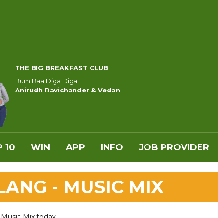
THE BIG BREAKFAST CLUB
Bum Baa Diga Diga
Anirudh Ravichander & Vedan
 10
WIN
APP
INFO
JOB PROVIDER
ANG - MUSIC MIX
 Music Mix today