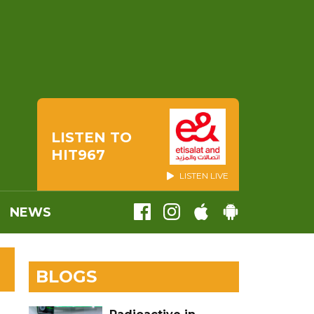
LISTEN TO
HIT967
LISTEN LIVE
NEWS
BLOGS