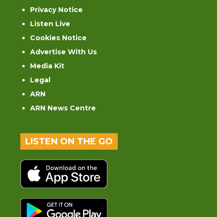
Privacy Notice
Listen Live
Cookies Notice
Advertise With Us
Media Kit
Legal
ARN
ARN News Centre
LISTEN ON THE GO