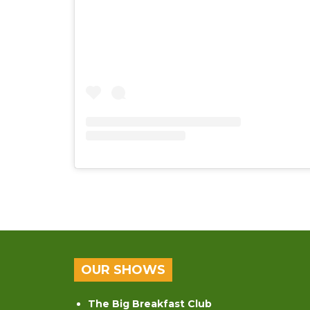
OUR SHOWS
The Big Breakfast Club