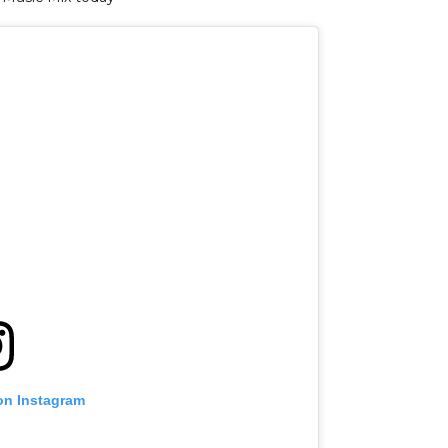
on Instagram