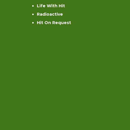
Life With Hit
Radioactive
Hit On Request