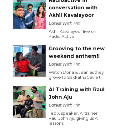
Radioactive in
conversation with
Akhil Kavalayoor
Latest With Hit
Akhil Kavalayoor live on
Radio Active
Grooving to the new
weekend anthem!!
Latest With Hit
Watch Dona & Jean as they
grove to SakkathaGavle !
AI Training with Raul
John Aju
Latest With Hit
Ted X speaker, AI trainer
Raul John Aju giving us AI
lessons.