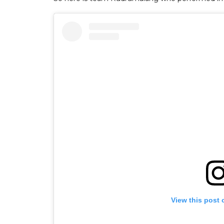
View this post 