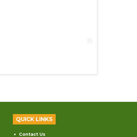
QUICK LINKS
Contact Us