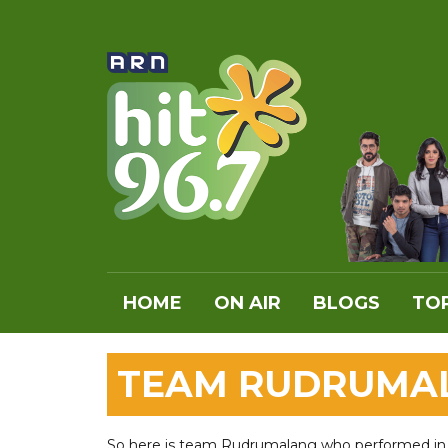
HOME
ON AIR
BLOGS
TOP
TEAM RUDRUMAL
So here is team Rudrumalang who performed in