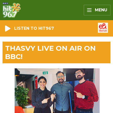
MENU
LISTEN TO HIT967
THASVY LIVE ON AIR ON
BBC!