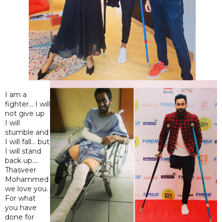
I am a
fighter... I will
not give up
I will
stumble and
I will fall... but
I will stand
back up....
Thasveer
Mohammed
we love you.
For what
you have
done for