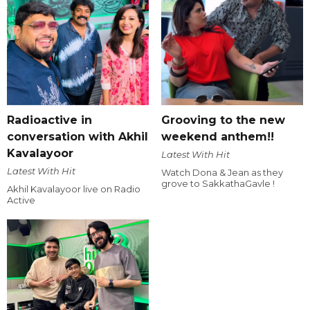
Radioactive in
Grooving to the new
conversation with Akhil
weekend anthem!!
Kavalayoor
Latest With Hit
Latest With Hit
Watch Dona & Jean as they
grove to SakkathaGavle !
Akhil Kavalayoor live on Radio
Active