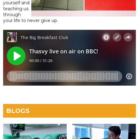
yourself and
teaching us
through
your life to never give up.
BLOGS