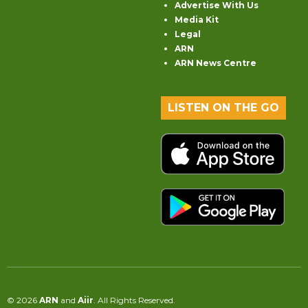
Advertise With Us
Media Kit
Legal
ARN
ARN News Centre
LISTEN ON THE GO
© 2026
ARN
and
Aiir
. All Rights Reserved.