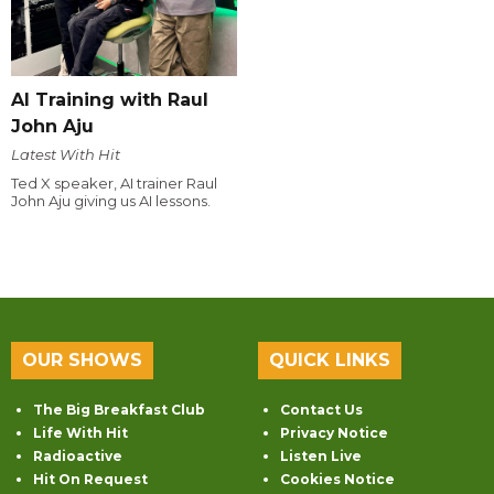
AI Training with Raul
John Aju
Latest With Hit
Ted X speaker, AI trainer Raul
John Aju giving us AI lessons.
OUR SHOWS
QUICK LINKS
The Big Breakfast Club
Contact Us
Life With Hit
Privacy Notice
Radioactive
Listen Live
Hit On Request
Cookies Notice