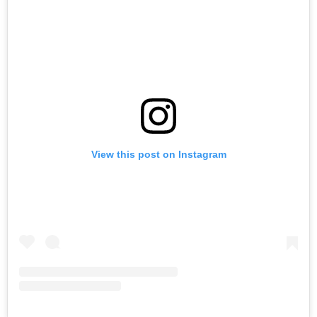
View this post on Instagram