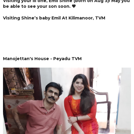
Visiting your lil one, Emil Shine (born on Aug 3)! May you
be able to see your son soon. 💖
Visiting Shine’s baby Emil At Kilimanoor, TVM
Manojettan's House - Peyadu TVM