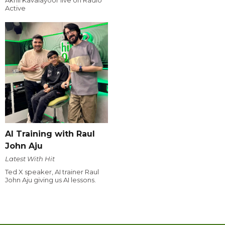
Akhil Kavalayoor live on Radio
Active
AI Training with Raul
John Aju
Latest With Hit
Ted X speaker, AI trainer Raul
John Aju giving us AI lessons.