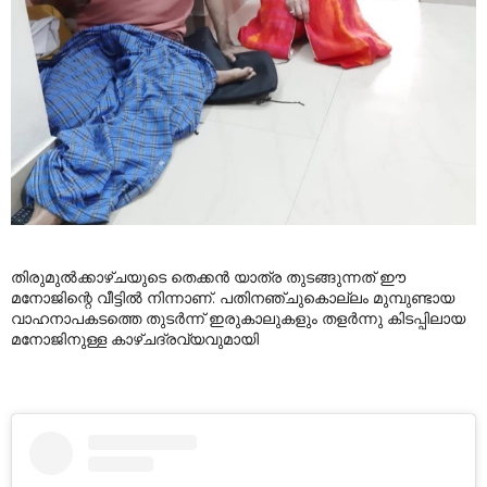
തിരുമുൽക്കാഴ്ചയുടെ തെക്കൻ യാത്ര തുടങ്ങുന്നത് ഈ
മനോജിന്റെ വീട്ടിൽ നിന്നാണ്. പതിനഞ്ചുകൊല്ലം മുമ്പുണ്ടായ
വാഹനാപകടത്തെ തുടർന്ന് ഇരുകാലുകളും തളർന്നു കിടപ്പിലായ
മനോജിനുള്ള കാഴ്ചദ്രവ്യവുമായി