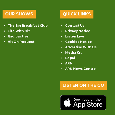
OUR SHOWS
QUICK LINKS
The Big Breakfast Club
Contact Us
Life With Hit
Privacy Notice
Radioactive
Listen Live
Hit On Request
Cookies Notice
Advertise With Us
Media Kit
Legal
ARN
ARN News Centre
LISTEN ON THE GO