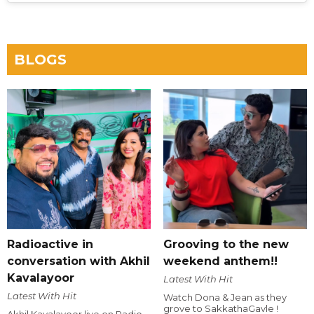
BLOGS
Radioactive in
Grooving to the new
conversation with Akhil
weekend anthem!!
Kavalayoor
Latest With Hit
Latest With Hit
Watch Dona & Jean as they
grove to SakkathaGavle !