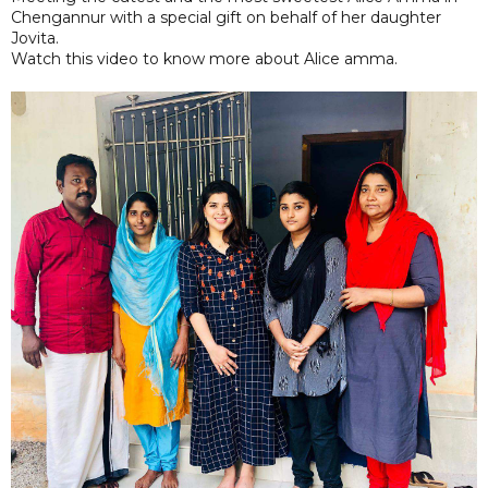
Chengannur with a special gift on behalf of her daughter
Jovita.
Watch this video to know more about Alice amma.