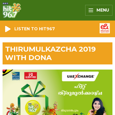
MENU
LISTEN TO HIT967
THIRUMULKAZCHA 2019
WITH DONA