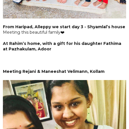
From Haripad, Alleppy we start day 3 - Shyamlal’s house
Meeting this beautiful family❤️
At Rahim’s home, with a gift for his daughter Fathima
at Pazhakulam, Adoor
Meeting Rejani & Maneeshat Velimann, Kollam