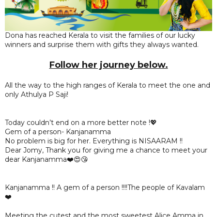
Dona has reached Kerala to visit the families of our lucky
winners and surprise them with gifts they always wanted.
Follow her journey below.
All the way to the high ranges of Kerala to meet the one and
only Athulya P Saji!
Today couldn’t end on a more better note !💖
Gem of a person- Kanjanamma
No problem is big for her. Everything is NISAARAM !!
Dear Jomy, Thank you for giving me a chance to meet your
dear Kanjanamma❤️😍😘
Kanjanamma !! A gem of a person !!!!The people of Kavalam
❤️
Meeting the cutest and the most sweetest Alice Amma in