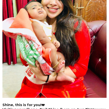
Shine, this is for you!❤️