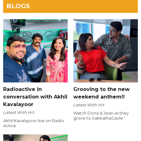
BLOGS
Radioactive in
Grooving to the new
conversation with Akhil
weekend anthem!!
Kavalayoor
Latest With Hit
Latest With Hit
Watch Dona & Jean as they
grove to SakkathaGavle !
Akhil Kavalayoor live on Radio
Active