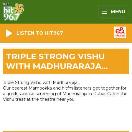
MENU
LISTEN TO HIT967
TRIPLE STRONG VISHU
WITH MADHURARAJA...
Triple Strong Vishu with Madhuraraja...
Our dearest Mamookka and hitfm listeners get together for
a quick surprise screening of Madhuraraja in Dubai. Catch the
Vishu treat at the theatre near you.