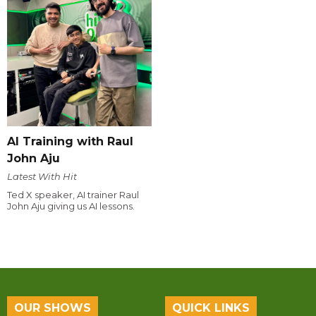
AI Training with Raul
John Aju
Latest With Hit
Ted X speaker, AI trainer Raul
John Aju giving us AI lessons.
OUR SHOWS
QUICK LINKS