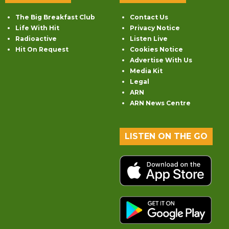
The Big Breakfast Club
Contact Us
Life With Hit
Privacy Notice
Radioactive
Listen Live
Hit On Request
Cookies Notice
Advertise With Us
Media Kit
Legal
ARN
ARN News Centre
LISTEN ON THE GO