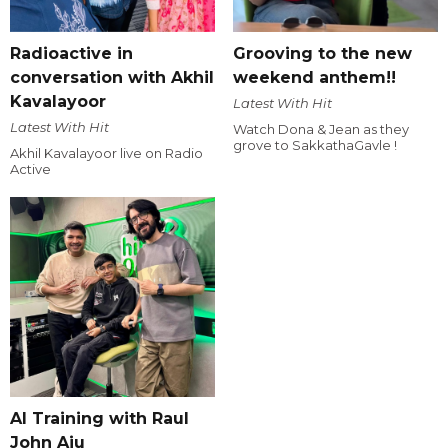
Radioactive in
Grooving to the new
conversation with Akhil
weekend anthem!!
Kavalayoor
Latest With Hit
Latest With Hit
Watch Dona & Jean as they
grove to SakkathaGavle !
Akhil Kavalayoor live on Radio
Active
AI Training with Raul
John Aju