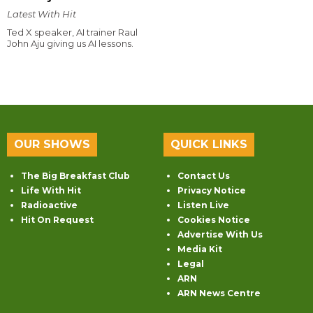
Latest With Hit
Ted X speaker, AI trainer Raul
John Aju giving us AI lessons.
OUR SHOWS
QUICK LINKS
The Big Breakfast Club
Contact Us
Life With Hit
Privacy Notice
Radioactive
Listen Live
Hit On Request
Cookies Notice
Advertise With Us
Media Kit
Legal
ARN
ARN News Centre