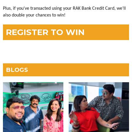
Plus, if you’ve transacted using your RAK Bank Credit Card, we’ll
also double your chances to win!
REGISTER TO WIN
BLOGS