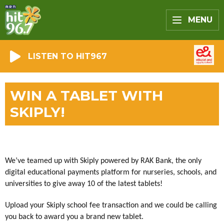
MENU
LISTEN TO HIT967
WIN A TABLET WITH
SKIPLY!
We’ve teamed up with Skiply powered by RAK Bank, the only
digital educational payments platform for nurseries, schools, and
universities to give away 10 of the latest tablets!
Upload your Skiply school fee transaction and we could be calling
you back to award you a brand new tablet.