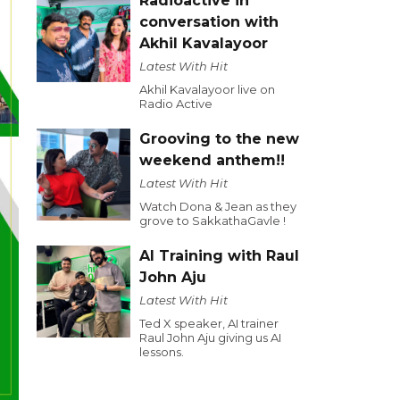
Radioactive in
conversation with
Akhil Kavalayoor
Latest With Hit
Akhil Kavalayoor live on
Radio Active
Grooving to the new
weekend anthem!!
Latest With Hit
Watch Dona & Jean as they
grove to SakkathaGavle !
AI Training with Raul
John Aju
Latest With Hit
Ted X speaker, AI trainer
Raul John Aju giving us AI
lessons.