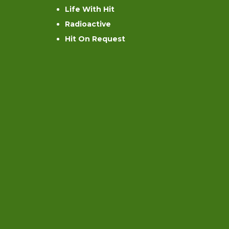
Life With Hit
Radioactive
Hit On Request