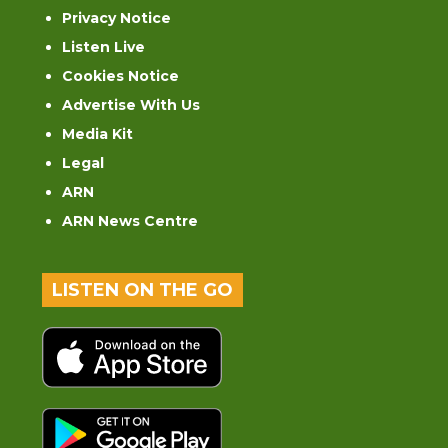
Privacy Notice
Listen Live
Cookies Notice
Advertise With Us
Media Kit
Legal
ARN
ARN News Centre
LISTEN ON THE GO