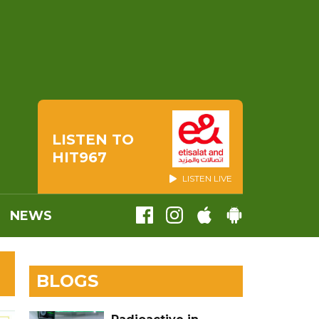
LISTEN TO
HIT967
LISTEN LIVE
NEWS
BLOGS