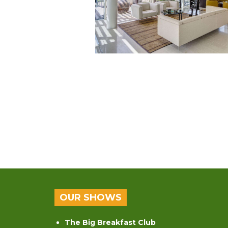
OUR SHOWS
The Big Breakfast Club