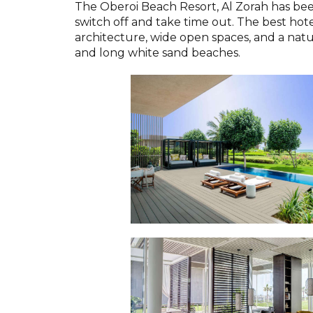
The Oberoi Beach Resort, Al Zorah has be
switch off and take time out. The best hot
architecture, wide open spaces, and a natu
and long white sand beaches.