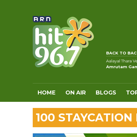
BACK TO BAC
Aalayal Thara 
Amrutam Ga
HOME
ON AIR
BLOGS
TOP
100 STAYCATION