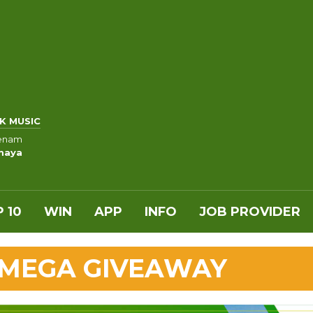
K MUSIC
Venam
maya
 10
WIN
APP
INFO
JOB PROVIDER
 MEGA GIVEAWAY