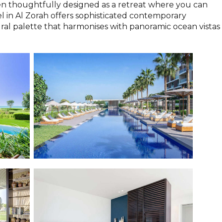
en thoughtfully designed as a retreat where you can
el in Al Zorah offers sophisticated contemporary
ral palette that harmonises with panoramic ocean vistas