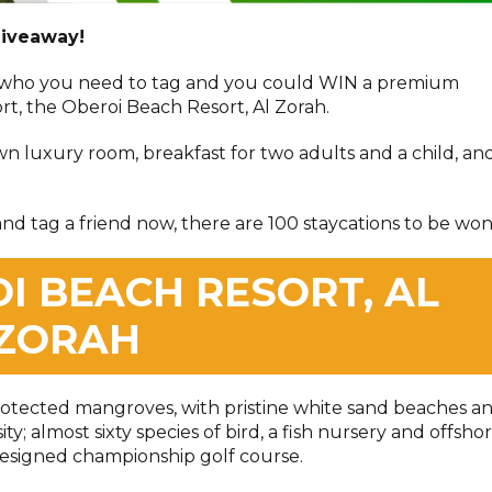
giveaway!
 who you need to tag and you could WIN a premium
ort, the Oberoi Beach Resort, Al Zorah.
wn luxury room, breakfast for two adults and a child, an
nd tag a friend now, there are 100 staycations to be won
I BEACH RESORT, AL
ZORAH
rotected mangroves, with pristine white sand beaches a
y; almost sixty species of bird, a fish nursery and offsho
-designed championship golf course.