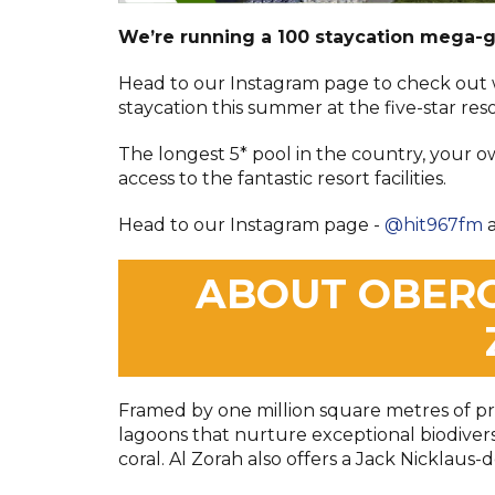
We’re running a 100 staycation mega-
Head to our Instagram page to check out
staycation
this summer at the five-star res
The longest 5* pool in the country, your o
access to the fantastic resort facilities.
Head to our Instagram page -
@hit967fm
a
ABOUT OBERO
Framed by one million square metres of p
lagoons that nurture exceptional biodiversit
coral. Al Zorah also offers a Jack Nicklaus