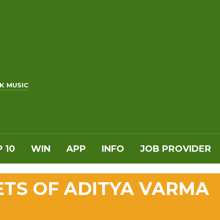
K MUSIC
 10
WIN
APP
INFO
JOB PROVIDER
ETS OF ADITYA VARMA