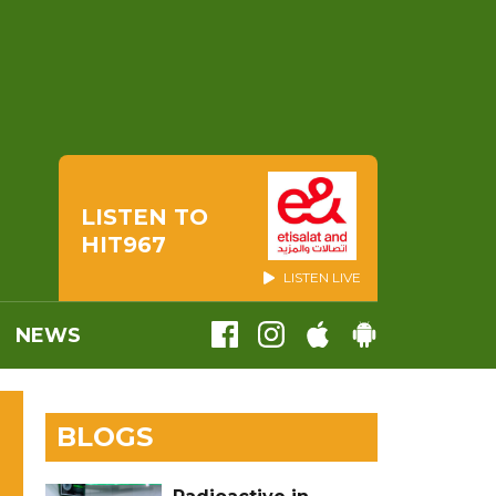
LISTEN TO
HIT967
LISTEN LIVE
NEWS
BLOGS