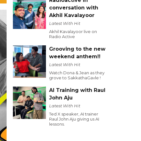
Radioactive in
conversation with
Akhil Kavalayoor
Latest With Hit
Akhil Kavalayoor live on
Radio Active
Grooving to the new
weekend anthem!!
Latest With Hit
Watch Dona & Jean as they
grove to SakkathaGavle !
AI Training with Raul
John Aju
Latest With Hit
Ted X speaker, AI trainer
Raul John Aju giving us AI
lessons.