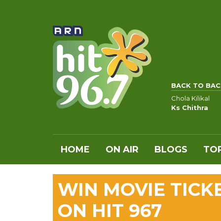
BACK TO BAC
Chola Kilikal
Ks Chithra
HOME
ON AIR
BLOGS
TOP
WIN MOVIE TICK
ON HIT 967