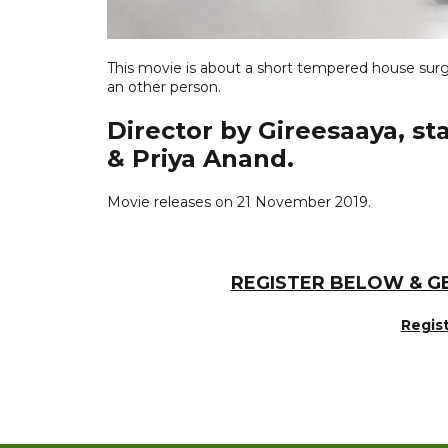
This movie is about a short tempered house surg
an other person.
Director by Gireesaaya, s
& Priya Anand.
Movie releases on 21 November 2019.
REGISTER BELOW & G
Regis