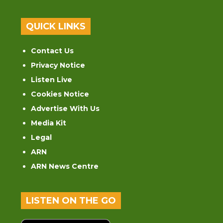
QUICK LINKS
Contact Us
Privacy Notice
Listen Live
Cookies Notice
Advertise With Us
Media Kit
Legal
ARN
ARN News Centre
LISTEN ON THE GO