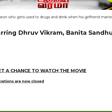
eon who gets used to drugs and drink when his girlfriend marrie
tarring Dhruv Vikram, Banita Sandh
ET A CHANCE TO WATCH THE MOVIE
trations are now closed