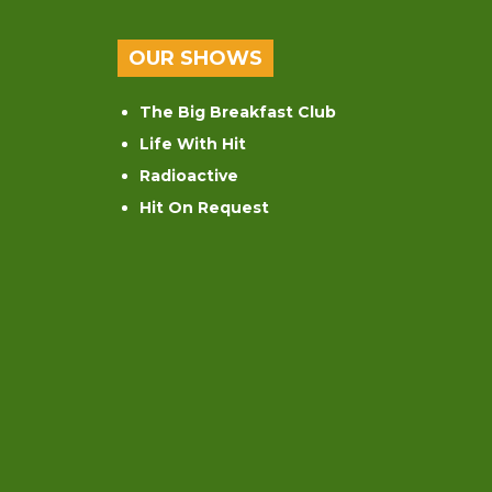
OUR SHOWS
The Big Breakfast Club
Life With Hit
Radioactive
Hit On Request