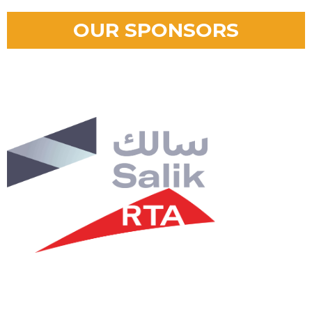
OUR SPONSORS