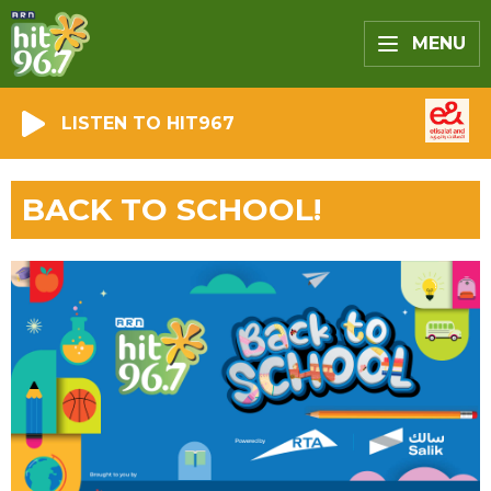
MENU
LISTEN TO HIT967
BACK TO SCHOOL!