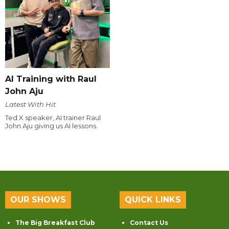
AI Training with Raul
John Aju
Latest With Hit
Ted X speaker, AI trainer Raul
John Aju giving us AI lessons.
OUR SHOWS
QUICK LINKS
The Big Breakfast Club
Contact Us