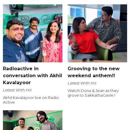
Radioactive in
Grooving to the new
conversation with Akhil
weekend anthem!!
Kavalayoor
Latest With Hit
Latest With Hit
Watch Dona & Jean as they
grove to SakkathaGavle !
Akhil Kavalayoor live on Radio
Active