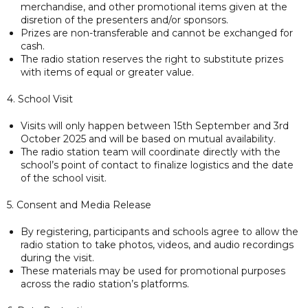
merchandise, and other promotional items given at the
disretion of the presenters and/or sponsors.
Prizes are non-transferable and cannot be exchanged for
cash.
The radio station reserves the right to substitute prizes
with items of equal or greater value.
4. School Visit
Visits will only happen between 15th September and 3rd
October 2025 and will be based on mutual availability.
The radio station team will coordinate directly with the
school’s point of contact to finalize logistics and the date
of the school visit.
5. Consent and Media Release
By registering, participants and schools agree to allow the
radio station to take photos, videos, and audio recordings
during the visit.
These materials may be used for promotional purposes
across the radio station’s platforms.