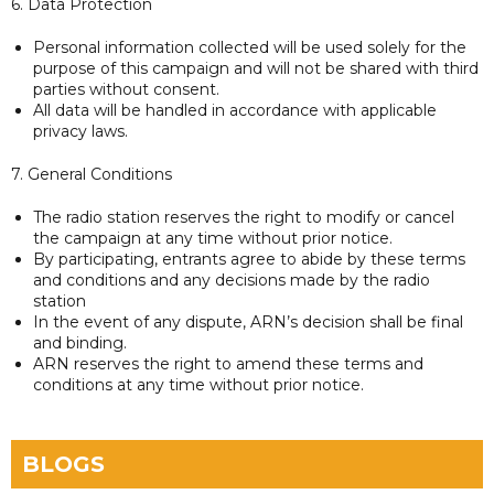
6. Data Protection
Personal information collected will be used solely for the
purpose of this campaign and will not be shared with third
parties without consent.
All data will be handled in accordance with applicable
privacy laws.
7. General Conditions
The radio station reserves the right to modify or cancel
the campaign at any time without prior notice.
By participating, entrants agree to abide by these terms
and conditions and any decisions made by the radio
station
In the event of any dispute, ARN’s decision shall be final
and binding.
ARN reserves the right to amend these terms and
conditions at any time without prior notice.
BLOGS