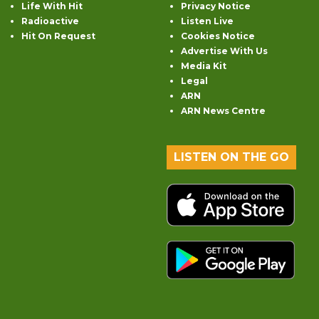
Life With Hit
Privacy Notice
Radioactive
Listen Live
Hit On Request
Cookies Notice
Advertise With Us
Media Kit
Legal
ARN
ARN News Centre
LISTEN ON THE GO