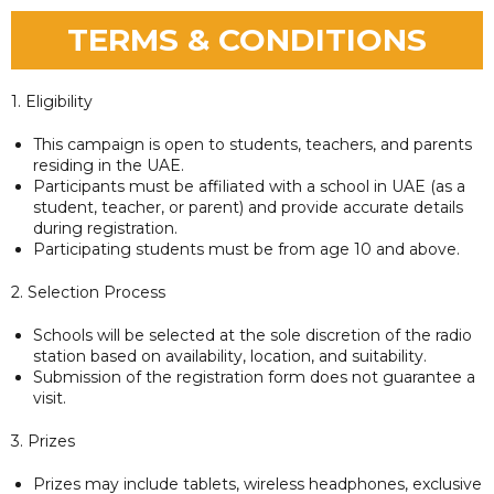
TERMS & CONDITIONS
1. Eligibility
This campaign is open to students, teachers, and parents
residing in the UAE.
Participants must be affiliated with a school in UAE (as a
student, teacher, or parent) and provide accurate details
during registration.
Participating students must be from age 10 and above.
2. Selection Process
Schools will be selected at the sole discretion of the radio
station based on availability, location, and suitability.
Submission of the registration form does not guarantee a
visit.
3. Prizes
Prizes may include tablets, wireless headphones, exclusive