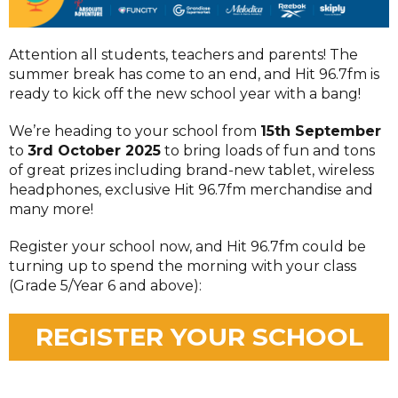
Attention all students, teachers and parents! The
summer break has come to an end, and Hit 96.7fm is
ready to kick off the new school year with a bang!
We’re heading to your school from
15th September
to
3rd October 2025
to bring loads of fun and tons
of great prizes including brand-new tablet, wireless
headphones, exclusive Hit 96.7fm merchandise and
many more!
Register your school now, and Hit 96.7fm could be
turning up to spend the morning with your class
(Grade 5/Year 6 and above):
REGISTER YOUR SCHOOL