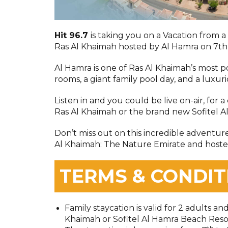
Hit 96.7
is taking you on a Vacation from 
Ras Al Khaimah hosted by Al Hamra on 7th
Al Hamra is one of Ras Al Khaimah’s most 
rooms, a giant family pool day, and a luxur
Listen in and you could be live on-air, for a
Ras Al Khaimah or the brand new Sofitel A
Don’t miss out on this incredible adventur
Al Khaimah: The Nature Emirate and hoste
TERMS & CONDIT
Family staycation is valid for 2 adults an
Khaimah or Sofitel Al Hamra Beach Reso
th