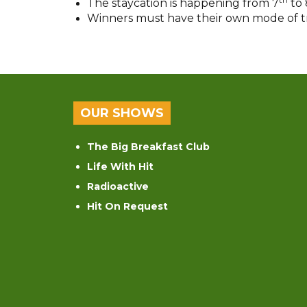
The staycation is happening from 7
to 
Winners must have their own mode of tran
OUR SHOWS
The Big Breakfast Club
Life With Hit
Radioactive
Hit On Request