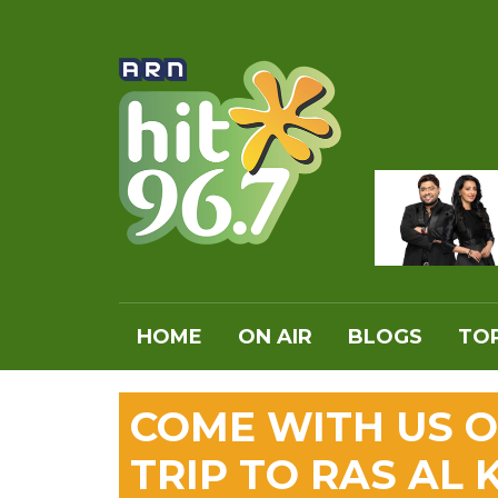
HOME
ON AIR
BLOGS
TOP
COME WITH US O
TRIP TO RAS AL