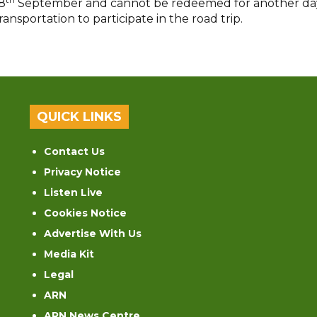
8
September and cannot be redeemed for another da
sportation to participate in the road trip.
QUICK LINKS
Contact Us
Privacy Notice
Listen Live
Cookies Notice
Advertise With Us
Media Kit
Legal
ARN
ARN News Centre