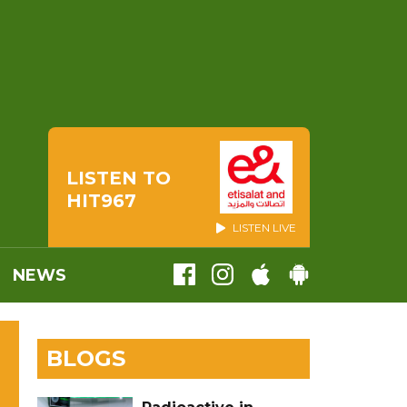
LISTEN TO
HIT967
LISTEN LIVE
NEWS
BLOGS