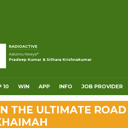
RADIOACTIVE
Aalunnu Neeye*
Pradeep Kumar & Sithara Krishnakumar
 10
WIN
APP
INFO
JOB PROVIDER
N THE ULTIMATE ROAD
 KHAIMAH