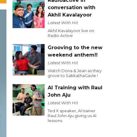
Radioactive in
conversation with
Akhil Kavalayoor
Latest With Hit
Akhil Kavalayoor live on
Radio Active
Grooving to the new
weekend anthem!!
Latest With Hit
Watch Dona & Jean as they
grove to SakkathaGavle !
AI Training with Raul
John Aju
Latest With Hit
Ted X speaker, AI trainer
Raul John Aju giving us AI
lessons.