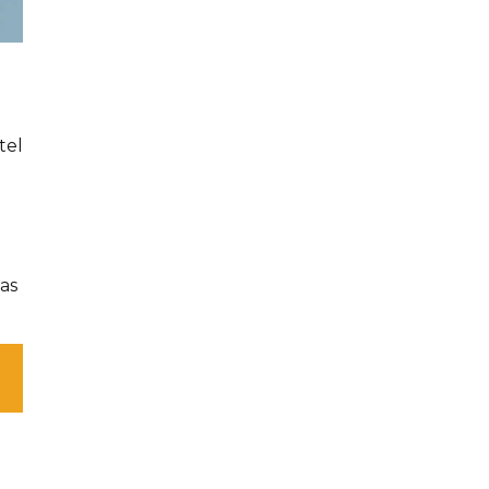
tel
as