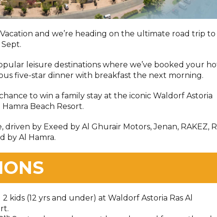
a Vacation and we’re heading on the ultimate road trip to
 Sept.
popular leisure destinations where we’ve booked your ho
ious five-star dinner with breakfast the next morning.
 chance to win a family stay at the iconic Waldorf Astoria
l Hamra Beach Resort.
e, driven by Exeed by Al Ghurair Motors, Jenan, RAKEZ, R
d by Al Hamra.
IONS
d 2 kids (12 yrs and under) at Waldorf Astoria Ras Al
rt.
th