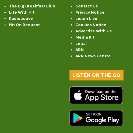
The Big Breakfast Club
Contact Us
Life With Hit
Privacy Notice
Radioactive
Listen Live
Hit On Request
Cookies Notice
Advertise With Us
Media Kit
Legal
ARN
ARN News Centre
LISTEN ON THE GO