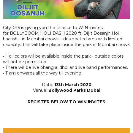
City1016 is giving you the chance to WIN invites
for BOLLYBOOM HOLI BASH 2020 ft. Diljit Dosanjh Holi
baarish – in Mumbai chowk – designated area with limited
capacity. This will take place inside the park in Mumbai chowk
• Holi colors will be available inside the park - outside colors
will not be permitted.
• There will be live bhangra, dhol and live band performances.
• 11am onwards all the way till evening
Date:
13th March 2020
Venue:
Bollywood Parks Dubai
REGISTER BELOW TO WIN INVITES