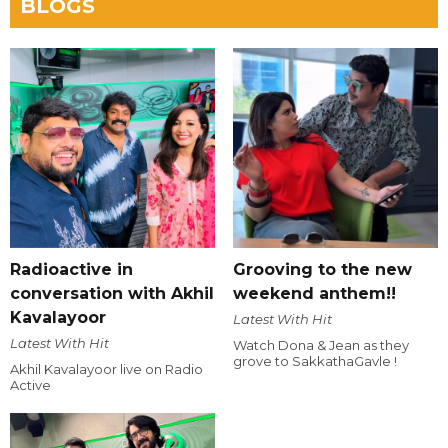
BLOGS
Radioactive in
Grooving to the new
conversation with Akhil
weekend anthem!!
Kavalayoor
Latest With Hit
Latest With Hit
Watch Dona & Jean as they
grove to SakkathaGavle !
Akhil Kavalayoor live on Radio
Active