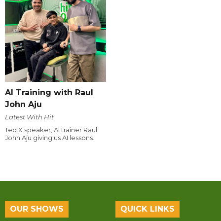
AI Training with Raul
John Aju
Latest With Hit
Ted X speaker, AI trainer Raul
John Aju giving us AI lessons.
OUR SHOWS
QUICK LINKS