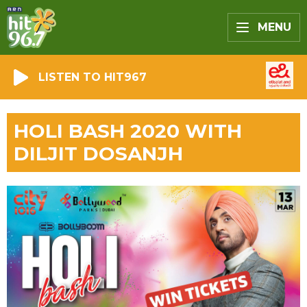
MENU
LISTEN TO HIT967
HOLI BASH 2020 WITH
DILJIT DOSANJH