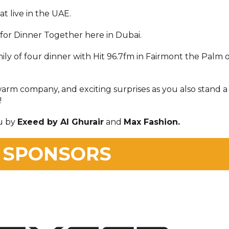
at live in the UAE.
or Dinner Together here in Dubai.
mily of four dinner with Hit 96.7fm in Fairmont the Palm 
warm company, and exciting surprises as you also stand a
!
u by
Exeed by Al Ghurair
and
Max Fashion.
 SPONSORS