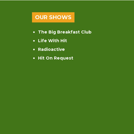
OUR SHOWS
The Big Breakfast Club
Life With Hit
Radioactive
Hit On Request