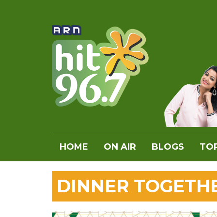
HOME
ON AIR
BLOGS
TOP
DINNER TOGETH