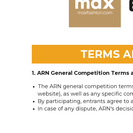
.
TERMS A
1. ARN General Competition Terms 
The ARN general competition terms
website), as well as any specific com
By participating, entrants agree to
In case of any dispute, ARN's decisio