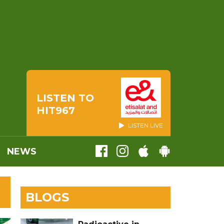
LISTEN TO
HIT967
LISTEN LIVE
NEWS
BLOGS