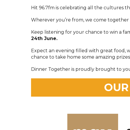
Hit 96.7fm is celebrating all the cultures th
Wherever you’re from, we come together f
Keep listening for your chance to win a fa
24th June.
Expect an evening filled with great food, 
chance to take home some amazing prizes
Dinner Together is proudly brought to yo
OUR