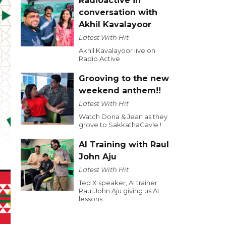
Radioactive in
conversation with
Akhil Kavalayoor
Latest With Hit
Akhil Kavalayoor live on
Radio Active
Grooving to the new
weekend anthem!!
Latest With Hit
Watch Dona & Jean as they
grove to SakkathaGavle !
AI Training with Raul
John Aju
Latest With Hit
Ted X speaker, AI trainer
Raul John Aju giving us AI
lessons.