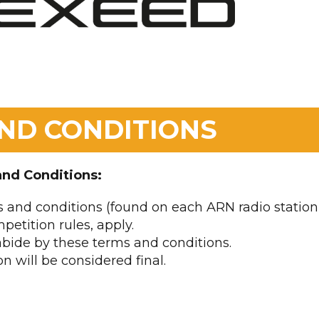
ND CONDITIONS
and Conditions:
 and conditions (found on each ARN radio station
petition rules, apply.
 abide by these terms and conditions.
n will be considered final.