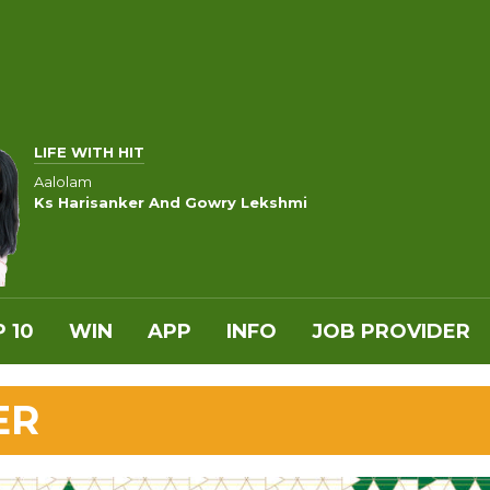
LIFE WITH HIT
Aalolam
Ks Harisanker And Gowry Lekshmi
 10
WIN
APP
INFO
JOB PROVIDER
ER