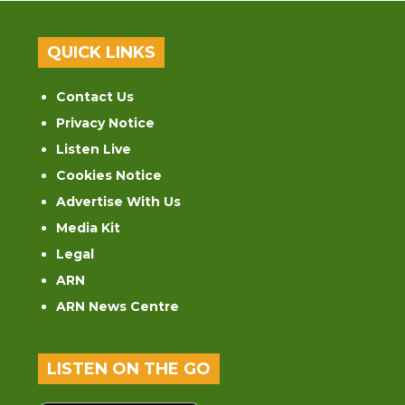
QUICK LINKS
Contact Us
Privacy Notice
Listen Live
Cookies Notice
Advertise With Us
Media Kit
Legal
ARN
ARN News Centre
LISTEN ON THE GO