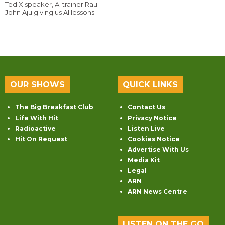
Ted X speaker, AI trainer Raul
John Aju giving us AI lessons.
OUR SHOWS
QUICK LINKS
The Big Breakfast Club
Contact Us
Life With Hit
Privacy Notice
Radioactive
Listen Live
Hit On Request
Cookies Notice
Advertise With Us
Media Kit
Legal
ARN
ARN News Centre
LISTEN ON THE GO