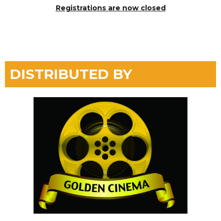
Registrations are now closed
DISTRIBUTED BY