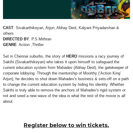
CAST
:
Sivakarthikeyan, Arjun, Abhay Deol, Kalyani Priyadarshan &
others
DIRECTED BY
:
P.S.Mithran
GENRE
: Action ,Thriller
Set in Chennai suburbs, the story of
HERO
missions a racy journey of
Sakthi (Sivakarthikeyan) who takes it upon himself to safeguard the
current education system from Mahadev (Abhay Deol), the gatekeeper of
corporate lobbying. Through the mentorship of Moorthy (‘Action King’
Arjun), he decides to shut down Mahadev's business & sets-off on a path
to change the current education system by hiding his identity. Whether
Sakthi is truly able to remove the anchors of Mahadev's rigid system or
not and seed a new wave of the idea is what the rest of the movie is all
about.
Register below to win tickets.