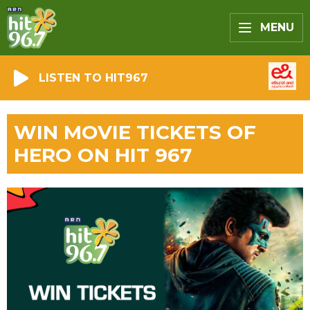
MENU
LISTEN TO HIT967
WIN MOVIE TICKETS OF
HERO ON HIT 967