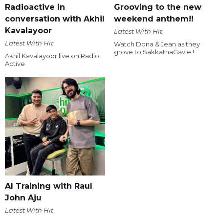
Radioactive in
Grooving to the new
conversation with Akhil
weekend anthem!!
Kavalayoor
Latest With Hit
Latest With Hit
Watch Dona & Jean as they
grove to SakkathaGavle !
Akhil Kavalayoor live on Radio
Active
AI Training with Raul
John Aju
Latest With Hit