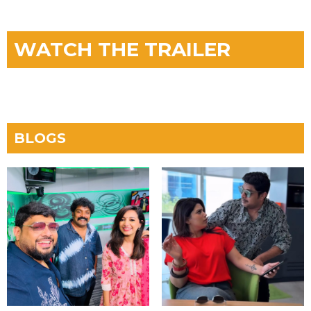
WATCH THE TRAILER
BLOGS