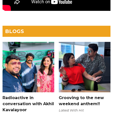
BLOGS
Radioactive in
Grooving to the new
conversation with Akhil
weekend anthem!!
Kavalayoor
Latest With Hit