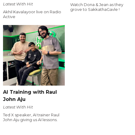
Latest With Hit
Watch Dona & Jean as they
grove to SakkathaGavle !
Akhil Kavalayoor live on Radio
Active
AI Training with Raul
John Aju
Latest With Hit
Ted X speaker, AI trainer Raul
John Aju giving us AI lessons.