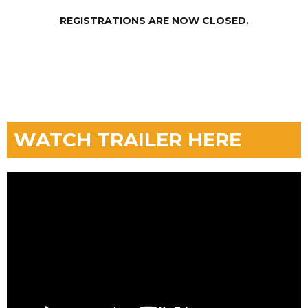
REGISTRATIONS ARE NOW CLOSED.
WATCH TRAILER HERE