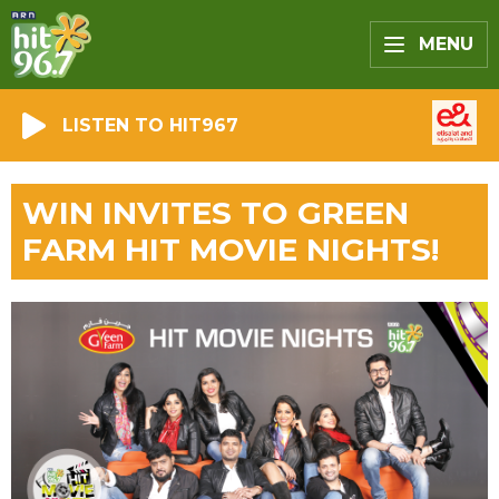
MENU
LISTEN TO HIT967
WIN INVITES TO GREEN
FARM HIT MOVIE NIGHTS!