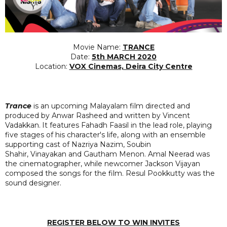
Movie Name:
TRANCE
Date:
5th MARCH 2020
Location:
VOX Cinemas, Deira City Centre
Trance
is an upcoming Malayalam film directed and
produced by Anwar Rasheed and written by Vincent
Vadakkan.
It features Fahadh Faasil in the lead role, playing
five stages of his character's life, along with an ensemble
supporting cast of Nazriya Nazim, Soubin
Shahir, Vinayakan and Gautham Menon. Amal Neerad was
the cinematographer, while newcomer Jackson Vijayan
composed the songs for the film. Resul Pookkutty was the
sound designer.
REGISTER BELOW TO WIN INVITES