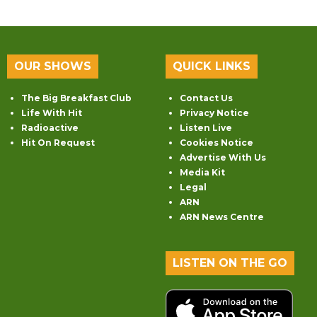
OUR SHOWS
QUICK LINKS
The Big Breakfast Club
Contact Us
Life With Hit
Privacy Notice
Radioactive
Listen Live
Hit On Request
Cookies Notice
Advertise With Us
Media Kit
Legal
ARN
ARN News Centre
LISTEN ON THE GO