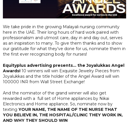
We take pride in the growing Malayali nursing community
here in the UAE. Their long hours of hard work paired with
professionalism and utmost care, day in and day out, serves
as an inspiration to many. To give them thanks and to show
our gratitude for what they’ve done for us, nominate them in
the first ever recognizing body for nurses!
Equityplus advertising presents… the Joyalukkas Angel
Awards!
10 winners will win Exquisite Jewelry Pieces from
Joyalukkas and the title holder of the Angel Award will win
100000 INR from Wall Street Exchange!
And the nominator of the grand winner will also get
rewarded with a full set of Home appliances by Nikai
Electronics and Home appliance. So, nominate now by
texting
YOUR NAME, THE NAME OF THE NURSE THAT
YOU BELIEVE IN, THE HOSPITAL/CLINIC THEY WORK IN,
AND WHY THEY SHOULD WIN