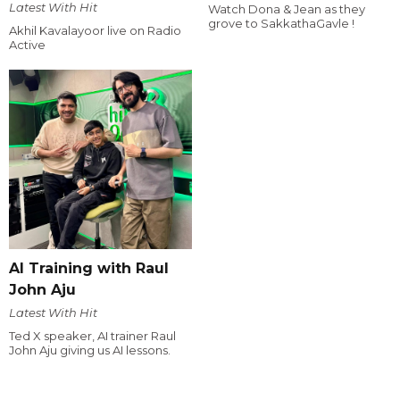
Latest With Hit
Watch Dona & Jean as they
grove to SakkathaGavle !
Akhil Kavalayoor live on Radio
Active
AI Training with Raul
John Aju
Latest With Hit
Ted X speaker, AI trainer Raul
John Aju giving us AI lessons.