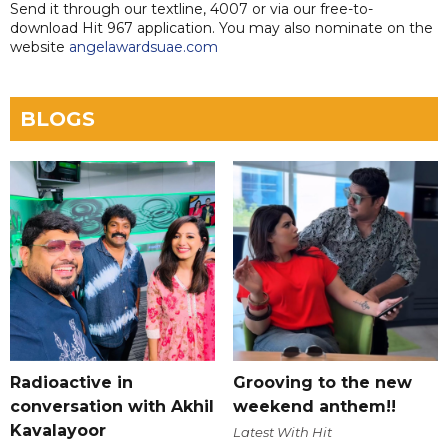
Send it through our textline, 4007 or via our free-to-
download Hit 967 application. You may also nominate on the
website
angelawardsuae.com
BLOGS
Radioactive in
Grooving to the new
conversation with Akhil
weekend anthem!!
Kavalayoor
Latest With Hit