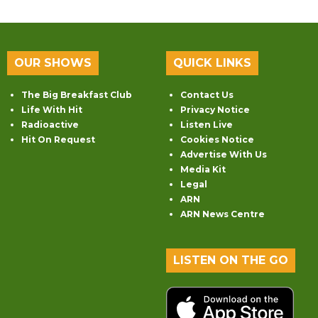
OUR SHOWS
QUICK LINKS
The Big Breakfast Club
Contact Us
Life With Hit
Privacy Notice
Radioactive
Listen Live
Hit On Request
Cookies Notice
Advertise With Us
Media Kit
Legal
ARN
ARN News Centre
LISTEN ON THE GO