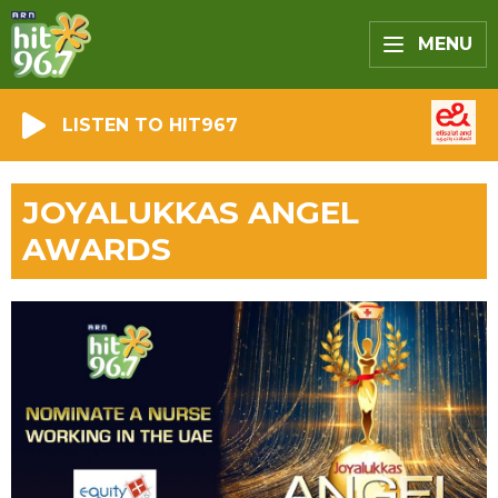
MENU
LISTEN TO HIT967
JOYALUKKAS ANGEL
AWARDS