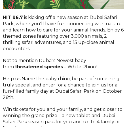
HIT 96.7
is kicking off a new season at Dubai Safari
Park, where you'll have fun, connecting with nature
and learn how to care for your animal friends. Enjoy 6
themed zones featuring over 3,000 animals, 2
thrilling safari adventures, and 15 up-close animal
encounters.
Not to mention Dubai's Newest baby
from
threatened species
– White Rhino!
Help us Name the baby rhino, be part of something
truly special, and enter for a chance to join us for a
fun-filled family day at Dubai Safari Park on October
26th.
Win tickets for you and your family, and get closer to
winning the grand prize—a new tablet and Dubai
Safari Park season pass for you and up to 4 family or