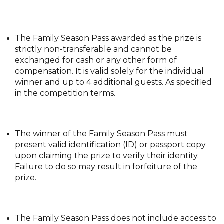
The Family Season Pass awarded as the prize is
strictly non-transferable and cannot be
exchanged for cash or any other form of
compensation. It is valid solely for the individual
winner and up to 4 additional guests. As specified
in the competition terms.
The winner of the Family Season Pass must
present valid identification (ID) or passport copy
upon claiming the prize to verify their identity.
Failure to do so may result in forfeiture of the
prize.
The Family Season Pass does not include access to