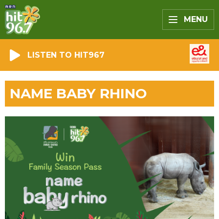
MENU
LISTEN TO HIT967
NAME BABY RHINO