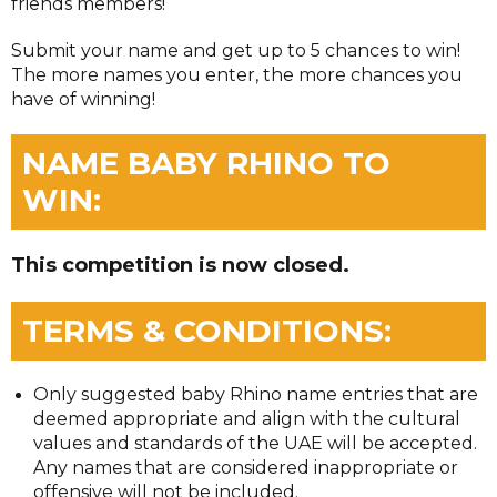
friends members!
Submit your name and get up to 5 chances to win!
The more names you enter, the more chances you
have of winning!
NAME BABY RHINO TO
WIN:
This competition is now closed.
TERMS & CONDITIONS:
Only suggested baby Rhino name entries that are
deemed appropriate and align with the cultural
values and standards of the UAE will be accepted.
Any names that are considered inappropriate or
offensive will not be included.