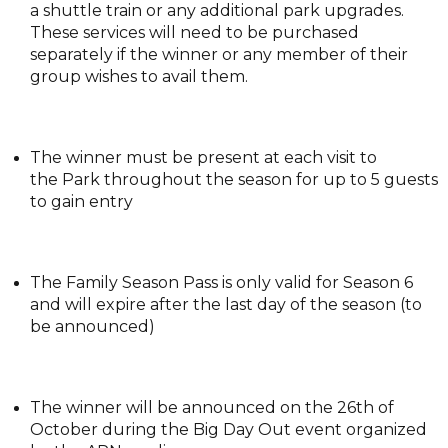
a shuttle train or any additional park upgrades.
These services will need to be purchased
separately if the winner or any member of their
group wishes to avail them.
The winner must be present at each visit to
the Park throughout the season for up to 5 guests
to gain entry
The Family Season Pass is only valid for Season 6
and will expire after the last day of the season (to
be announced)
The winner will be announced on the 26th of
October during the Big Day Out event organized