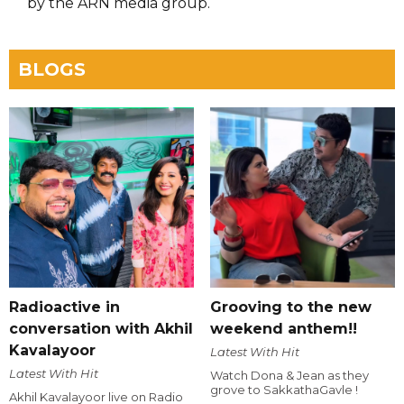
by the ARN media group.
BLOGS
Radioactive in
Grooving to the new
conversation with Akhil
weekend anthem!!
Kavalayoor
Latest With Hit
Latest With Hit
Watch Dona & Jean as they
grove to SakkathaGavle !
Akhil Kavalayoor live on Radio