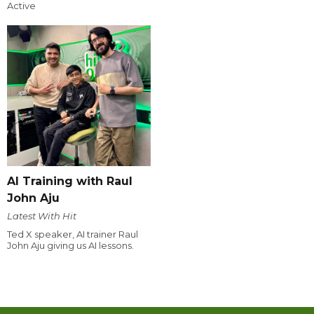
Active
AI Training with Raul
John Aju
Latest With Hit
Ted X speaker, AI trainer Raul
John Aju giving us AI lessons.