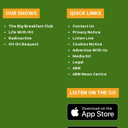
OUR SHOWS
QUICK LINKS
The Big Breakfast Club
Contact Us
Life With Hit
Privacy Notice
Radioactive
Listen Live
Hit On Request
Cookies Notice
Advertise With Us
Media Kit
Legal
ARN
ARN News Centre
LISTEN ON THE GO