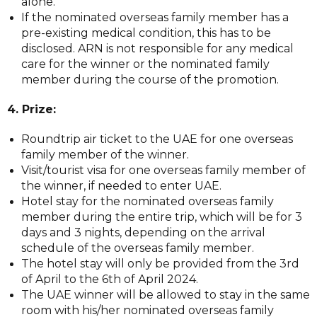
alone.
If the nominated overseas family member has a
pre-existing medical condition, this has to be
disclosed. ARN is not responsible for any medical
care for the winner or the nominated family
member during the course of the promotion.
4. Prize:
Roundtrip air ticket to the UAE for one overseas
family member of the winner.
Visit/tourist visa for one overseas family member of
the winner, if needed to enter UAE.
Hotel stay for the nominated overseas family
member during the entire trip, which will be for 3
days and 3 nights, depending on the arrival
schedule of the overseas family member.
The hotel stay will only be provided from the 3rd
of April to the 6th of April 2024.
The UAE winner will be allowed to stay in the same
room with his/her nominated overseas family