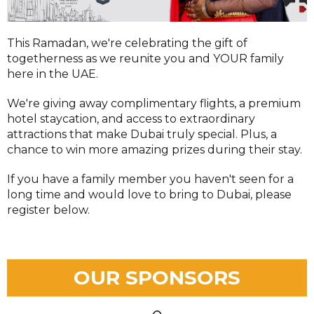
This Ramadan, we're celebrating the gift of
togetherness as we reunite you and YOUR family
here in the UAE.
We're giving away complimentary flights, a premium
hotel staycation, and access to extraordinary
attractions that make Dubai truly special. Plus, a
chance to win more amazing prizes during their stay.
If you have a family member you haven't seen for a
long time and would love to bring to Dubai, please
register below.
OUR SPONSORS