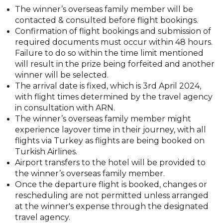
The winner’s overseas family member will be
contacted & consulted before flight bookings.
Confirmation of flight bookings and submission of
required documents must occur within 48 hours.
Failure to do so within the time limit mentioned
will result in the prize being forfeited and another
winner will be selected.
The arrival date is fixed, which is 3rd April 2024,
with flight times determined by the travel agency
in consultation with ARN.
The winner’s overseas family member might
experience layover time in their journey, with all
flights via Turkey as flights are being booked on
Turkish Airlines.
Airport transfers to the hotel will be provided to
the winner’s overseas family member.
Once the departure flight is booked, changes or
rescheduling are not permitted unless arranged
at the winner's expense through the designated
travel agency.