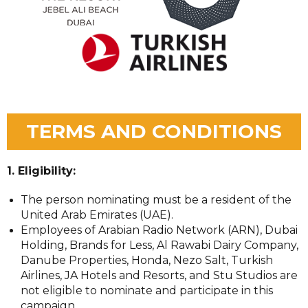
TERMS AND CONDITIONS
1. Eligibility:
The person nominating must be a resident of the
United Arab Emirates (UAE).
Employees of Arabian Radio Network (ARN), Dubai
Holding, Brands for Less, Al Rawabi Dairy Company,
Danube Properties, Honda, Nezo Salt, Turkish
Airlines, JA Hotels and Resorts, and Stu Studios are
not eligible to nominate and participate in this
campaign.