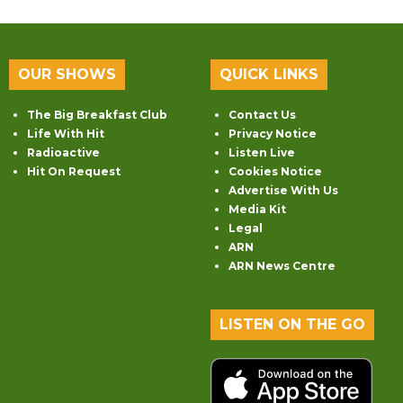
OUR SHOWS
QUICK LINKS
The Big Breakfast Club
Contact Us
Life With Hit
Privacy Notice
Radioactive
Listen Live
Hit On Request
Cookies Notice
Advertise With Us
Media Kit
Legal
ARN
ARN News Centre
LISTEN ON THE GO