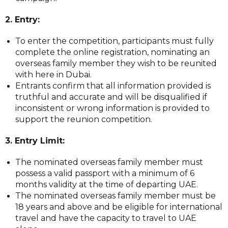
2. Entry:
To enter the competition, participants must fully
complete the online registration, nominating an
overseas family member they wish to be reunited
with here in Dubai.
Entrants confirm that all information provided is
truthful and accurate and will be disqualified if
inconsistent or wrong information is provided to
support the reunion competition.
3. Entry Limit:
The nominated overseas family member must
possess a valid passport with a minimum of 6
months validity at the time of departing UAE.
The nominated overseas family member must be
18 years and above and be eligible for international
travel and have the capacity to travel to UAE