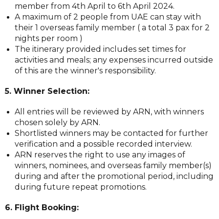
member from 4th April to 6th April 2024.
A maximum of 2 people from UAE can stay with
their 1 overseas family member ( a total 3 pax for 2
nights per room )
The itinerary provided includes set times for
activities and meals; any expenses incurred outside
of this are the winner's responsibility.
5. Winner Selection:
All entries will be reviewed by ARN, with winners
chosen solely by ARN.
Shortlisted winners may be contacted for further
verification and a possible recorded interview.
ARN reserves the right to use any images of
winners, nominees, and overseas family member(s)
during and after the promotional period, including
during future repeat promotions.
6. Flight Booking: