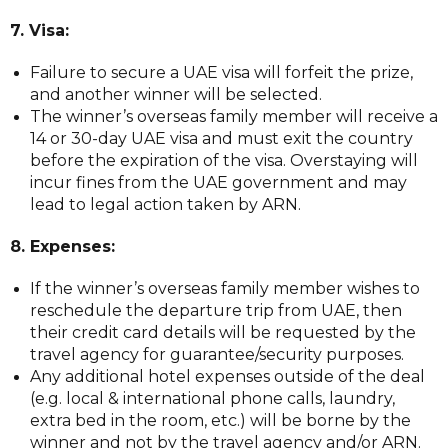
7. Visa:
Failure to secure a UAE visa will forfeit the prize,
and another winner will be selected.
The winner’s overseas family member will receive a
14 or 30-day UAE visa and must exit the country
before the expiration of the visa. Overstaying will
incur fines from the UAE government and may
lead to legal action taken by ARN.
8. Expenses:
If the winner’s overseas family member wishes to
reschedule the departure trip from UAE, then
their credit card details will be requested by the
travel agency for guarantee/security purposes.
Any additional hotel expenses outside of the deal
(e.g. local & international phone calls, laundry,
extra bed in the room, etc.) will be borne by the
winner and not by the travel agency and/or ARN.