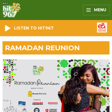
MENU
LISTEN TO HIT967
RAMADAN REUNION