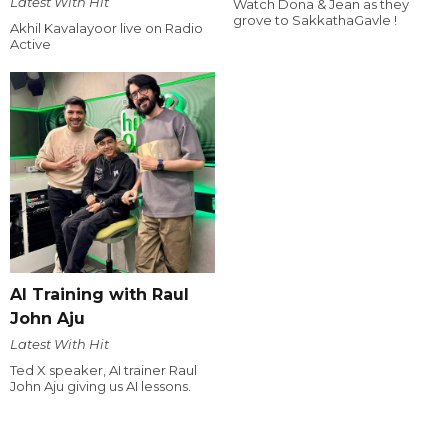
Latest With Hit
Watch Dona & Jean as they
grove to SakkathaGavle !
Akhil Kavalayoor live on Radio
Active
AI Training with Raul
John Aju
Latest With Hit
Ted X speaker, AI trainer Raul
John Aju giving us AI lessons.