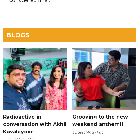
considered final.
BLOGS
Radioactive in
Grooving to the new
conversation with Akhil
weekend anthem!!
Kavalayoor
Latest With Hit