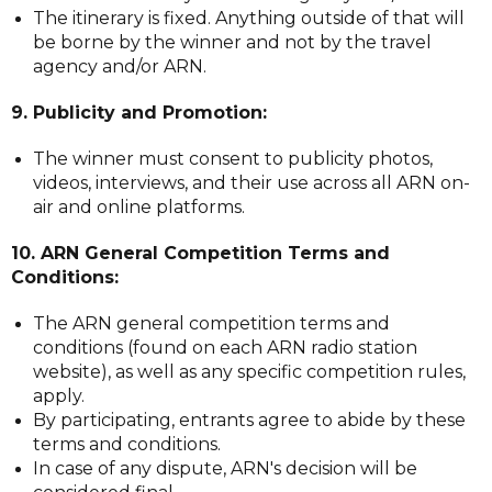
The itinerary is fixed. Anything outside of that will
be borne by the winner and not by the travel
agency and/or ARN.
9. Publicity and Promotion:
The winner must consent to publicity photos,
videos, interviews, and their use across all ARN on-
air and online platforms.
10. ARN General Competition Terms and
Conditions:
The ARN general competition terms and
conditions (found on each ARN radio station
website), as well as any specific competition rules,
apply.
By participating, entrants agree to abide by these
terms and conditions.
In case of any dispute, ARN's decision will be