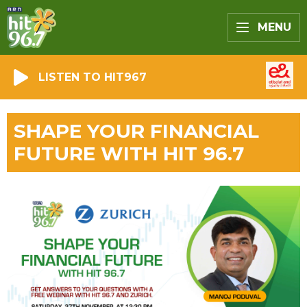
MENU
LISTEN TO HIT967
SHAPE YOUR FINANCIAL
FUTURE WITH HIT 96.7