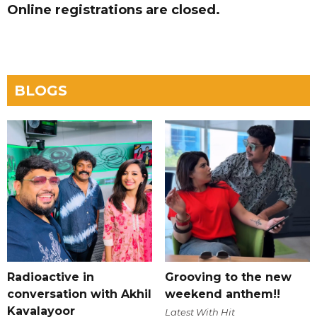
Online registrations are closed.
BLOGS
Radioactive in
Grooving to the new
conversation with Akhil
weekend anthem!!
Kavalayoor
Latest With Hit