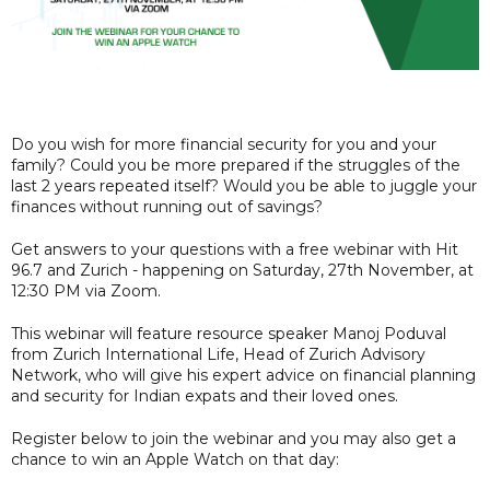
Do you wish for more financial security for you and your
family? Could you be more prepared if the struggles of the
last 2 years repeated itself? Would you be able to juggle your
finances without running out of savings?
Get answers to your questions with a free webinar with Hit
96.7 and Zurich - happening on Saturday, 27th November, at
12:30 PM via Zoom.
This webinar will feature resource speaker Manoj Poduval
from Zurich International Life, Head of Zurich Advisory
Network, who will give his expert advice on financial planning
and security for Indian expats and their loved ones.
Register below to join the webinar and you may also get a
chance to win an Apple Watch on that day: