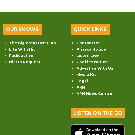
OUR SHOWS
QUICK LINKS
The Big Breakfast Club
Contact Us
Life With Hit
Privacy Notice
Radioactive
Listen Live
Hit On Request
Cookies Notice
Advertise With Us
Media Kit
Legal
ARN
ARN News Centre
LISTEN ON THE GO