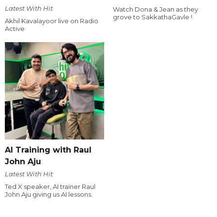
Latest With Hit
Watch Dona & Jean as they
grove to SakkathaGavle !
Akhil Kavalayoor live on Radio
Active
AI Training with Raul
John Aju
Latest With Hit
Ted X speaker, AI trainer Raul
John Aju giving us AI lessons.