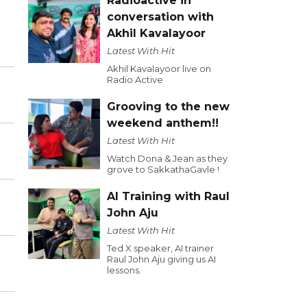
Radioactive in
conversation with
Akhil Kavalayoor
Latest With Hit
Akhil Kavalayoor live on
Radio Active
Grooving to the new
weekend anthem!!
Latest With Hit
Watch Dona & Jean as they
grove to SakkathaGavle !
AI Training with Raul
John Aju
Latest With Hit
Ted X speaker, AI trainer
Raul John Aju giving us AI
lessons.