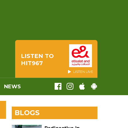
LISTEN TO
HIT967
LISTEN LIVE
NEWS
BLOGS