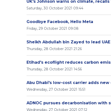
UK's Johnson warns on climate, recall
Saturday, 30 October 2021 09:44
Goodbye Facebook, Hello Meta
Friday, 29 October 2021 09:08
Thursday, 28 October 2021 21:26
Etihad's ecoflight reduces carbon emi
Thursday, 28 October 2021 14:56
Abu Dhabi's low-cost carrier adds new 
Wednesday, 27 October 2021 15:51
ADNOC pursues decarbonisation with sw
Wednesday, 27 October 2021 07:12