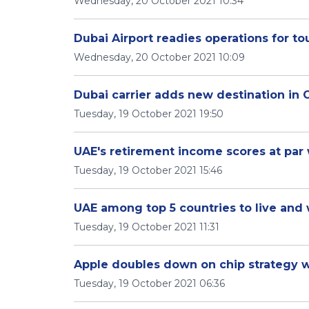
Wednesday, 20 October 2021 10:34
Dubai Airport readies operations for t
Wednesday, 20 October 2021 10:09
Dubai carrier adds new destination in
Tuesday, 19 October 2021 19:50
UAE's retirement income scores at par 
Tuesday, 19 October 2021 15:46
UAE among top 5 countries to live and
Tuesday, 19 October 2021 11:31
Apple doubles down on chip strategy
Tuesday, 19 October 2021 06:36