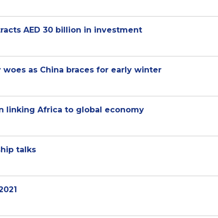
tracts AED 30 billion in investment
 woes as China braces for early winter
n linking Africa to global economy
hip talks
 2021