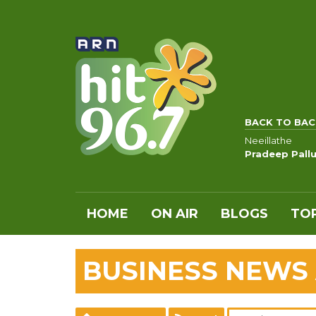
BACK TO BAC
Neeillathe
Pradeep Pall
HOME
ON AIR
BLOGS
TOP
BUSINESS NEWS