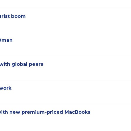
ourist boom
 Oman
with global peers
 work
 with new premium-priced MacBooks