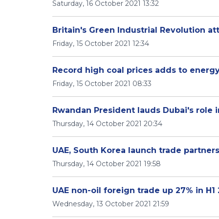
Saturday, 16 October 2021 13:32
Britain's Green Industrial Revolution at
Friday, 15 October 2021 12:34
Record high coal prices adds to energy
Friday, 15 October 2021 08:33
Rwandan President lauds Dubai's role i
Thursday, 14 October 2021 20:34
UAE, South Korea launch trade partners
Thursday, 14 October 2021 19:58
UAE non-oil foreign trade up 27% in H1
Wednesday, 13 October 2021 21:59