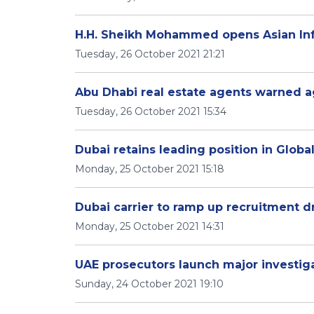
H.H. Sheikh Mohammed opens Asian Inf
Tuesday, 26 October 2021 21:21
Abu Dhabi real estate agents warned ag
Tuesday, 26 October 2021 15:34
Dubai retains leading position in Global
Monday, 25 October 2021 15:18
Dubai carrier to ramp up recruitment d
Monday, 25 October 2021 14:31
UAE prosecutors launch major investiga
Sunday, 24 October 2021 19:10