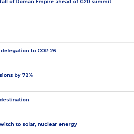
s fall of Roman Empire ahead of G20 summit
Sheikh Abdullah bin Zayed to lead UAE delegation ‏to COP 26
ssions by 72%
destination
itch to solar, nuclear energy