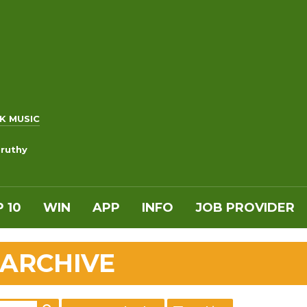
K MUSIC
uruthy
 10
WIN
APP
INFO
JOB PROVIDER
 ARCHIVE