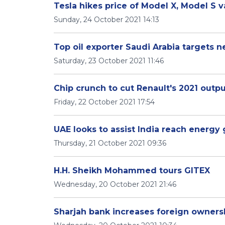
Tesla hikes price of Model X, Model S v
Sunday, 24 October 2021 14:13
Top oil exporter Saudi Arabia targets 
Saturday, 23 October 2021 11:46
Chip crunch to cut Renault's 2021 outp
Friday, 22 October 2021 17:54
UAE looks to assist India reach energy
Thursday, 21 October 2021 09:36
H.H. Sheikh Mohammed tours GITEX
Wednesday, 20 October 2021 21:46
Sharjah bank increases foreign ownersh