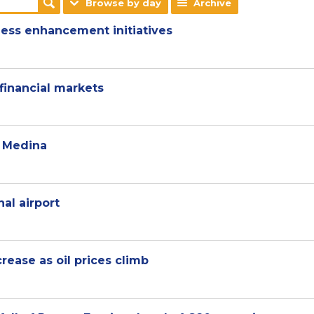
Browse by day
Archive
ness enhancement initiatives
financial markets
d Medina
nal airport
rease as oil prices climb