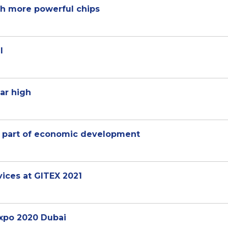
th more powerful chips
l
ar high
 as part of economic development
vices at GITEX 2021
Expo 2020 Dubai