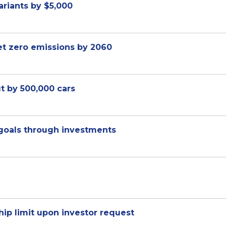
ariants by $5,000
net zero emissions by 2060
ut by 500,000 cars
 goals through investments
ip limit upon investor request