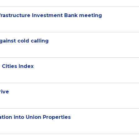
rastructure Investment Bank meeting
ainst cold calling
 Cities Index
rive
tion into Union Properties