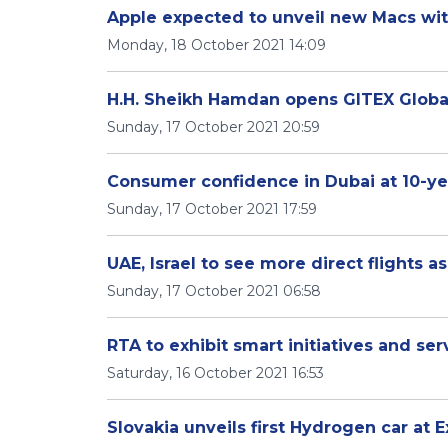
Apple expected to unveil new Macs wi
Monday, 18 October 2021 14:09
H.H. Sheikh Hamdan opens GITEX Globa
Sunday, 17 October 2021 20:59
Consumer confidence in Dubai at 10-ye
Sunday, 17 October 2021 17:59
UAE, Israel to see more direct flights
Sunday, 17 October 2021 06:58
RTA to exhibit smart initiatives and ser
Saturday, 16 October 2021 16:53
Slovakia unveils first Hydrogen car at 