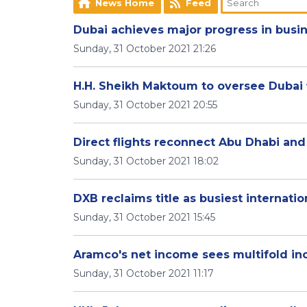
News Home
Feed
Dubai achieves major progress in busi
Sunday, 31 October 2021 21:26
H.H. Sheikh Maktoum to oversee Dubai 
Sunday, 31 October 2021 20:55
Direct flights reconnect Abu Dhabi an
Sunday, 31 October 2021 18:02
DXB reclaims title as busiest internatio
Sunday, 31 October 2021 15:45
Aramco's net income sees multifold inc
Sunday, 31 October 2021 11:17