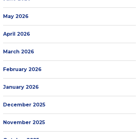
May 2026
April 2026
March 2026
February 2026
January 2026
December 2025
November 2025