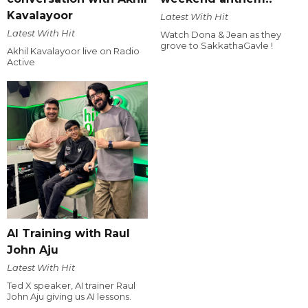
Kavalayoor
Latest With Hit
Latest With Hit
Watch Dona & Jean as they
grove to SakkathaGavle !
Akhil Kavalayoor live on Radio
Active
AI Training with Raul
John Aju
Latest With Hit
Ted X speaker, AI trainer Raul
John Aju giving us AI lessons.