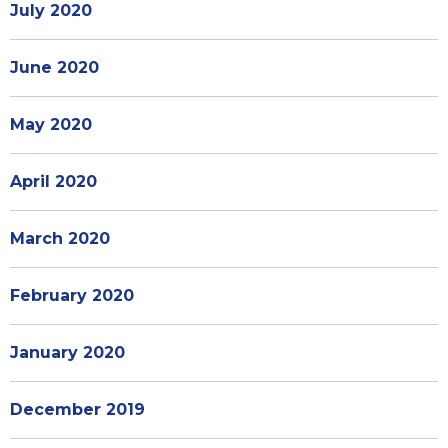
July 2020
June 2020
May 2020
April 2020
March 2020
February 2020
January 2020
December 2019