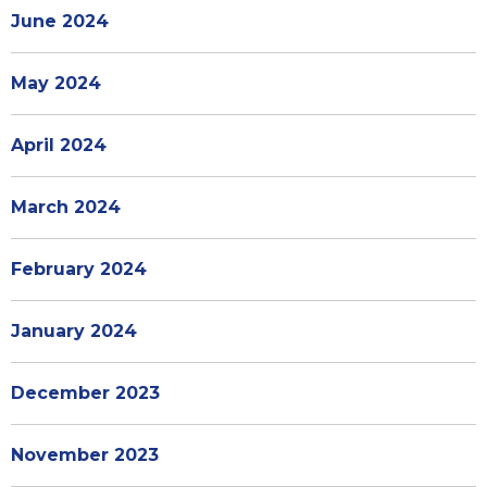
June 2024
May 2024
April 2024
March 2024
February 2024
January 2024
December 2023
November 2023