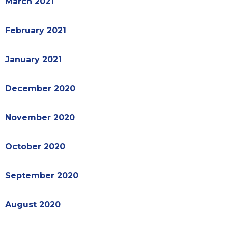
March 2021
February 2021
January 2021
December 2020
November 2020
October 2020
September 2020
August 2020