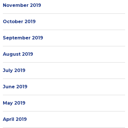
November 2019
October 2019
September 2019
August 2019
July 2019
June 2019
May 2019
April 2019