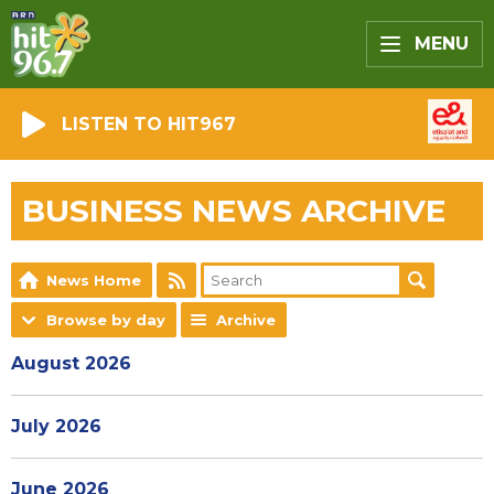
MENU
LISTEN TO HIT967
BUSINESS NEWS ARCHIVE
News Home
Browse by day
Archive
August 2026
July 2026
June 2026