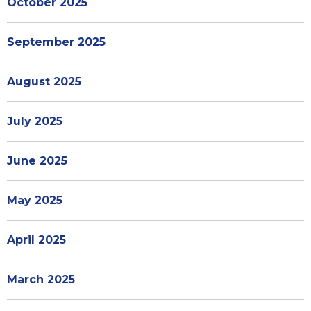
October 2025
September 2025
August 2025
July 2025
June 2025
May 2025
April 2025
March 2025