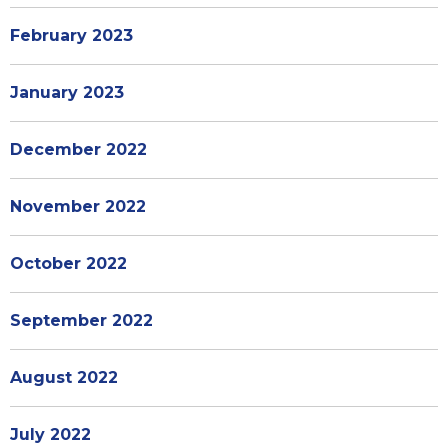
February 2023
January 2023
December 2022
November 2022
October 2022
September 2022
August 2022
July 2022