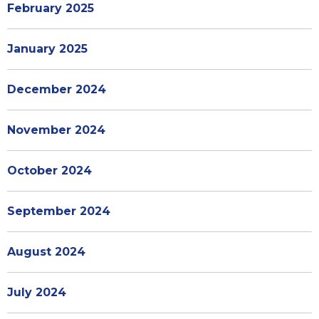
February 2025
January 2025
December 2024
November 2024
October 2024
September 2024
August 2024
July 2024