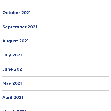
October 2021
September 2021
August 2021
July 2021
June 2021
May 2021
April 2021