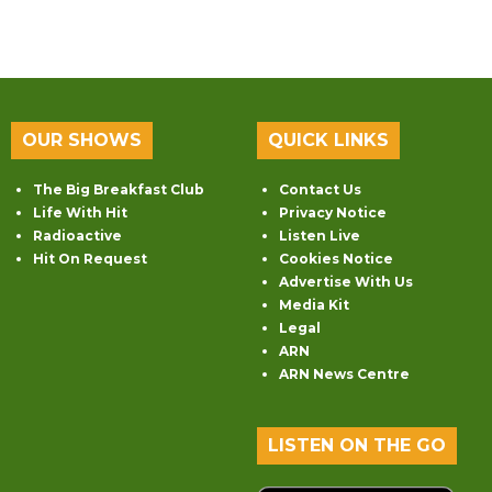
OUR SHOWS
QUICK LINKS
The Big Breakfast Club
Contact Us
Life With Hit
Privacy Notice
Radioactive
Listen Live
Hit On Request
Cookies Notice
Advertise With Us
Media Kit
Legal
ARN
ARN News Centre
LISTEN ON THE GO