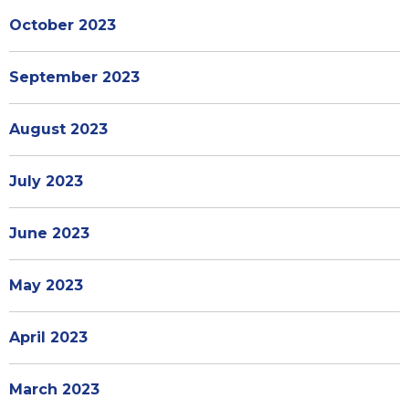
October 2023
September 2023
August 2023
July 2023
June 2023
May 2023
April 2023
March 2023