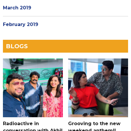
March 2019
February 2019
BLOGS
Radioactive in
Grooving to the new
conversation with Akhil
weekend anthem!!