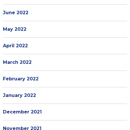
June 2022
May 2022
April 2022
March 2022
February 2022
January 2022
December 2021
November 2021