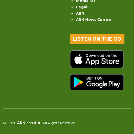
Media Kit
Legal
ARN
ARN News Centre
LISTEN ON THE GO
© 2026
ARN
and
Aiir
. All Rights Reserved.