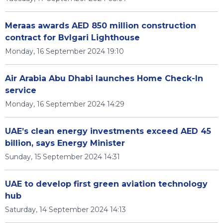
Meraas awards AED 850 million construction
contract for Bvlgari Lighthouse
Monday, 16 September 2024 19:10
Air Arabia Abu Dhabi launches Home Check-In
service
Monday, 16 September 2024 14:29
UAE’s clean energy investments exceed AED 45
billion, says Energy Minister
Sunday, 15 September 2024 14:31
UAE to develop first green aviation technology
hub
Saturday, 14 September 2024 14:13