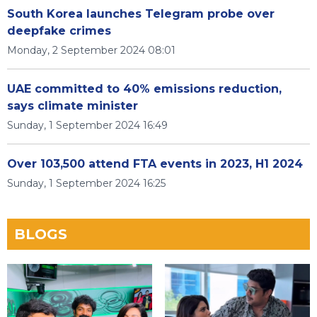
South Korea launches Telegram probe over
deepfake crimes
Monday, 2 September 2024 08:01
UAE committed to 40% emissions reduction,
says climate minister
Sunday, 1 September 2024 16:49
Over 103,500 attend FTA events in 2023, H1 2024
Sunday, 1 September 2024 16:25
BLOGS