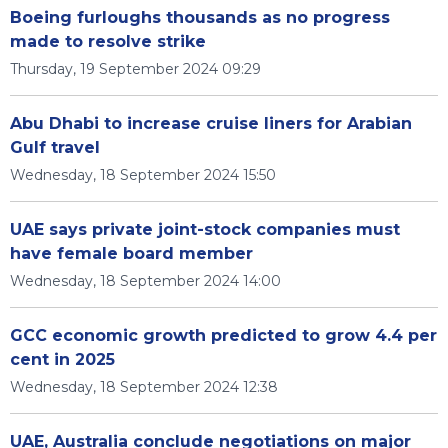
Boeing furloughs thousands as no progress
made to resolve strike
Thursday, 19 September 2024 09:29
Abu Dhabi to increase cruise liners for Arabian
Gulf travel
Wednesday, 18 September 2024 15:50
UAE says private joint-stock companies must
have female board member
Wednesday, 18 September 2024 14:00
GCC economic growth predicted to grow 4.4 per
cent in 2025
Wednesday, 18 September 2024 12:38
UAE, Australia conclude negotiations on major