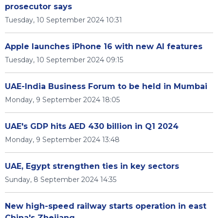
prosecutor says
Tuesday, 10 September 2024 10:31
Apple launches iPhone 16 with new AI features
Tuesday, 10 September 2024 09:15
UAE-India Business Forum to be held in Mumbai
Monday, 9 September 2024 18:05
UAE's GDP hits AED 430 billion in Q1 2024
Monday, 9 September 2024 13:48
UAE, Egypt strengthen ties in key sectors
Sunday, 8 September 2024 14:35
New high-speed railway starts operation in east
China's Zhejiang