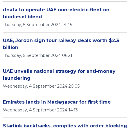
dnata to operate UAE non-electric fleet on
biodiesel blend
Thursday, 5 September 2024 14:45
UAE, Jordan sign four railway deals worth $2.3
billion
Thursday, 5 September 2024 06:21
UAE unveils national strategy for anti-money
laundering
Wednesday, 4 September 2024 20:05
Emirates lands in Madagascar for first time
Wednesday, 4 September 2024 14:13
Starlink backtracks, complies with order blocking