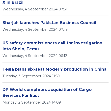
X in Brazil
Wednesday, 4 September 2024 07:31
Sharjah launches Pakistan Business Council
Wednesday, 4 September 2024 07:19
US safety commissioners call for investigation
into Shein, Temu
Wednesday, 4 September 2024 06:12
Tesla plans six-seat Model Y production in China
Tuesday, 3 September 2024 11:59
DP World completes acquisition of Cargo
Services Far East
Monday, 2 September 2024 14:09