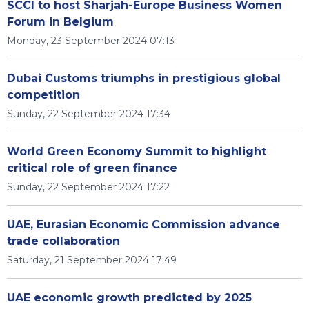
SCCI to host Sharjah-Europe Business Women
Forum in Belgium
Monday, 23 September 2024 07:13
Dubai Customs triumphs in prestigious global
competition
Sunday, 22 September 2024 17:34
World Green Economy Summit to highlight
critical role of green finance
Sunday, 22 September 2024 17:22
UAE, Eurasian Economic Commission advance
trade collaboration
Saturday, 21 September 2024 17:49
UAE economic growth predicted by 2025