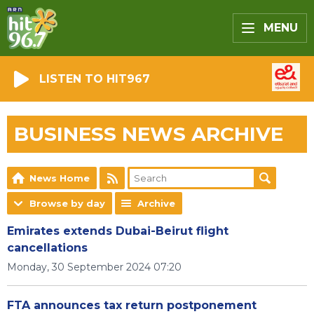
MENU
LISTEN TO HIT967
BUSINESS NEWS ARCHIVE
News Home
Browse by day
Archive
Emirates extends Dubai-Beirut flight
cancellations
Monday, 30 September 2024 07:20
FTA announces tax return postponement