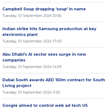
Campbell Soup dropping 'soup' in name
Tuesday, 10 September 2024 20:56
Indian strike hits Samsung production at key
electronics plant
Tuesday, 10 September 2024 17:00
Abu Dhabi's AI sector sees surge in new
companies
Tuesday, 10 September 2024 14:09
Dubai South awards AED 150m contract for South
Living project
Tuesday, 10 September 2024 11:50
Google aimed to control web ad tech US