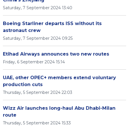
Saturday, 7 September 2024 13:40
Boeing Starliner departs ISS without its
astronaut crew
Saturday, 7 September 2024 09:25
Etihad Airways announces two new routes
Friday, 6 September 2024 15:14
UAE, other OPEC+ members extend voluntary
production cuts
Thursday, 5 September 2024 22:03
Wizz Air launches long-haul Abu Dhabi-Milan
route
Thursday, 5 September 2024 15:33