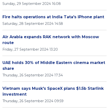
Sunday, 29 September 2024 16:08
Fire halts operations at India Tata's iPhone plant
Saturday, 28 September 2024 14:58
Air Arabia expands RAK network with Moscow
route
Friday, 27 September 2024 13:20
UAE holds 30% of Middle Eastern cinema market
share
Thursday, 26 September 2024 17:34
Vietnam says Musk's SpaceX plans $1.5b Starlink
investment
Thursday, 26 September 2024 09:59