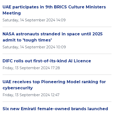
UAE participates in 9th BRICS Culture Ministers
Meeting
Saturday, 14 September 2024 14:09
NASA astronauts stranded in space until 2025
admit to 'tough times'
Saturday, 14 September 2024 10:09
DIFC rolls out first-of-its-kind AI Licence
Friday, 13 September 2024 17:28
UAE receives top Pioneering Model ranking for
cybersecurity
Friday, 13 September 2024 12:47
Six new Emirati female-owned brands launched