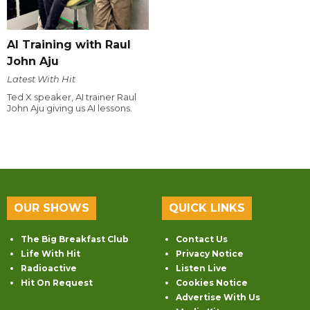
AI Training with Raul
John Aju
Latest With Hit
Ted X speaker, AI trainer Raul
John Aju giving us AI lessons.
OUR SHOWS
QUICK LINKS
The Big Breakfast Club
Contact Us
Life With Hit
Privacy Notice
Radioactive
Listen Live
Hit On Request
Cookies Notice
Advertise With Us