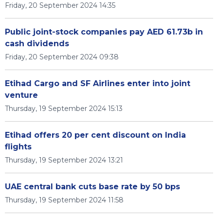
Friday, 20 September 2024 14:35
Public joint-stock companies pay AED 61.73b in
cash dividends
Friday, 20 September 2024 09:38
Etihad Cargo and SF Airlines enter into joint
venture
Thursday, 19 September 2024 15:13
Etihad offers 20 per cent discount on India
flights
Thursday, 19 September 2024 13:21
UAE central bank cuts base rate by 50 bps
Thursday, 19 September 2024 11:58