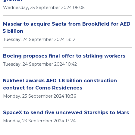
Wednesday, 25 September 2024 06:05
Masdar to acquire Saeta from Brookfield for AED
5 billion
Tuesday, 24 September 2024 13:12
Boeing proposes final offer to striking workers
Tuesday, 24 September 2024 10:42
Nakheel awards AED 1.8 billion construction
contract for Como Residences
Monday, 23 September 2024 18:36
SpaceX to send five uncrewed Starships to Mars
Monday, 23 September 2024 13:24