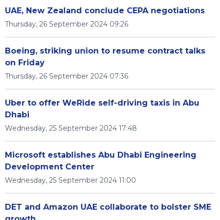
UAE, New Zealand conclude CEPA negotiations
Thursday, 26 September 2024 09:26
Boeing, striking union to resume contract talks
on Friday
Thursday, 26 September 2024 07:36
Uber to offer WeRide self-driving taxis in Abu
Dhabi
Wednesday, 25 September 2024 17:48
Microsoft establishes Abu Dhabi Engineering
Development Center
Wednesday, 25 September 2024 11:00
DET and Amazon UAE collaborate to bolster SME
growth