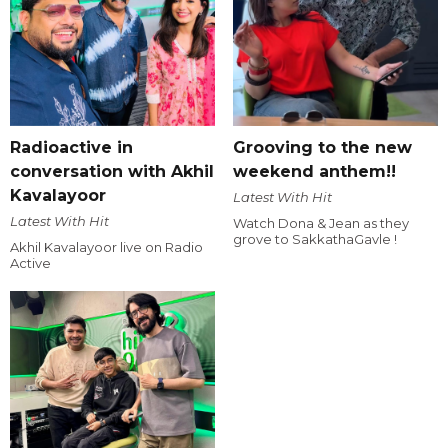
Radioactive in
Grooving to the new
conversation with Akhil
weekend anthem!!
Kavalayoor
Latest With Hit
Latest With Hit
Watch Dona & Jean as they
grove to SakkathaGavle !
Akhil Kavalayoor live on Radio
Active