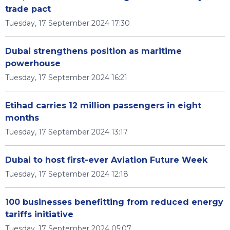
trade pact
Tuesday, 17 September 2024 17:30
Dubai strengthens position as maritime
powerhouse
Tuesday, 17 September 2024 16:21
Etihad carries 12 million passengers in eight
months
Tuesday, 17 September 2024 13:17
Dubai to host first-ever Aviation Future Week
Tuesday, 17 September 2024 12:18
100 businesses benefitting from reduced energy
tariffs initiative
Tuesday, 17 September 2024 05:07