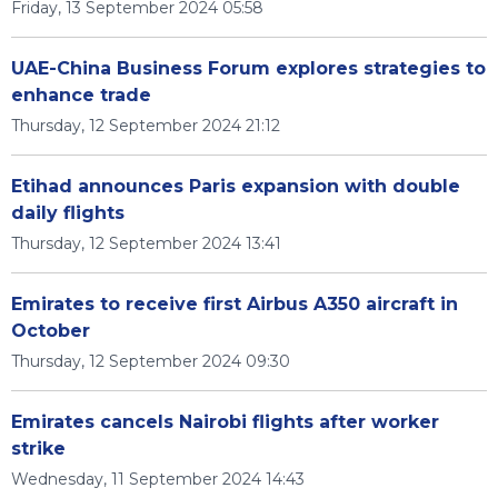
Friday, 13 September 2024 05:58
UAE-China Business Forum explores strategies to
enhance trade
Thursday, 12 September 2024 21:12
Etihad announces Paris expansion with double
daily flights
Thursday, 12 September 2024 13:41
Emirates to receive first Airbus A350 aircraft in
October
Thursday, 12 September 2024 09:30
Emirates cancels Nairobi flights after worker
strike
Wednesday, 11 September 2024 14:43