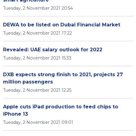
Tuesday, 2 November 2021 20:54
DEWA to be listed on Dubai Financial Market
Tuesday, 2 November 2021 17:22
Revealed: UAE salary outlook for 2022
Tuesday, 2 November 2021 15:33
DXB expects strong finish to 2021, projects 27
million passengers
Tuesday, 2 November 2021 12:25
Apple cuts iPad production to feed chips to
iPhone 13
Tuesday, 2 November 2021 09:01