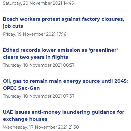
Saturday, 20 November 2021 14:46
Bosch workers protest against factory closures,
job cuts
Friday, 19 November 2021 17:16
Etihad records lower emission as 'greenliner'
clears two years in flights
Thursday, 18 November 2021 08:57
Oil, gas to remain main energy source until 2045:
OPEC Sec-Gen
Thursday, 18 November 2021 07:37
UAE issues anti-money laundering guidance for
exchange houses
Wednesday, 17 November 2021 21:30