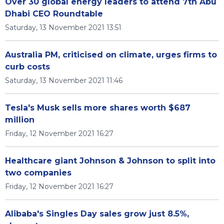
Over 30 global energy leaders to attend 7th Abu
Dhabi CEO Roundtable
Saturday, 13 November 2021 13:51
Australia PM, criticised on climate, urges firms to
curb costs
Saturday, 13 November 2021 11:46
Tesla's Musk sells more shares worth $687
million
Friday, 12 November 2021 16:27
Healthcare giant Johnson & Johnson to split into
two companies
Friday, 12 November 2021 16:27
Alibaba's Singles Day sales grow just 8.5%,