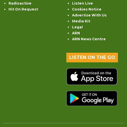
Radioactive
Listen Live
Hit On Request
Cookies Notice
Advertise With Us
Media Kit
Legal
ARN
ARN News Centre
LISTEN ON THE GO