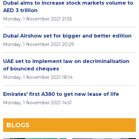
Dubai aims to increase stock markets volume to
AED 3 trillion
Monday, 1 November 2021 21:53
Dubai Airshow set for bigger and better edition
Monday, 1 November 2021 20:29
UAE set to implement law on decriminalisation
of bounced cheques
Monday, 1 November 2021 18:14
Emirates' first A380 to get new lease of life
Monday, 1 November 2021 14:51
BLOGS