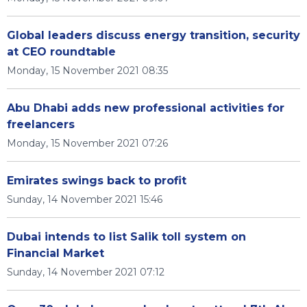
Global leaders discuss energy transition, security
at CEO roundtable
Monday, 15 November 2021 08:35
Abu Dhabi adds new professional activities for
freelancers
Monday, 15 November 2021 07:26
Emirates swings back to profit
Sunday, 14 November 2021 15:46
Dubai intends to list Salik toll system on
Financial Market
Sunday, 14 November 2021 07:12