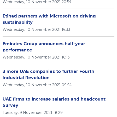
Wednesday, 10 November 2021 20:54
Etihad partners with Microsoft on driving
sustainability
Wednesday, 10 November 2021 16:33
Emirates Group announces half-year
performance
Wednesday, 10 November 2021 16:13
3 more UAE companies to further Fourth
Industrial Revolution
Wednesday, 10 November 2021 09:54
UAE firms to increase salaries and headcount:
Survey
Tuesday, 9 November 2021 18:29