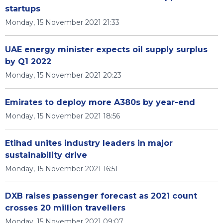
startups
Monday, 15 November 2021 21:33
UAE energy minister expects oil supply surplus
by Q1 2022
Monday, 15 November 2021 20:23
Emirates to deploy more A380s by year-end
Monday, 15 November 2021 18:56
Etihad unites industry leaders in major
sustainability drive
Monday, 15 November 2021 16:51
DXB raises passenger forecast as 2021 count
crosses 20 million travellers
Monday, 15 November 2021 09:07