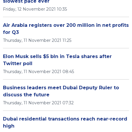
slowest pace ever
Friday, 12 November 2021 10:35
Air Arabia registers over 200 million in net profits
for Q3
Thursday, 11 November 2021 11:25
Elon Musk sells $5 bln in Tesla shares after
Twitter poll
Thursday, 11 November 2021 08:45
Business leaders meet Dubai Deputy Ruler to
discuss the future
Thursday, 11 November 2021 07:32
Dubai residential transactions reach near-record
high