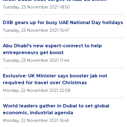
Tuesday, 23 November 2021 18:50
DXB gears up for busy UAE National Day holidays
Tuesday, 23 November 2021 15:47
Abu Dhabi's new expert-connect to help
entrepreneurs get boost
Tuesday, 23 November 2021 11:44
Exclusive: UK Minister says booster jab not
required for travel over Christmas
Monday, 22 November 2021 22:08
World leaders gather in Dubai to set global
economic, industrial agenda
Monday, 22 November 2021 16:45