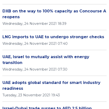
DXB on the way to 100% capacity as Concourse A
reopens
Wednesday, 24 November 2021 18:39
LNG imports to UAE to undergo stronger checks
Wednesday, 24 November 2021 07:40
UAE, Israel to mutually assist with energy
transition
Wednesday, 24 November 2021 07:30
UAE adopts global standard for smart industry
readiness
Tuesday, 23 November 2021 19:43
Israel-Dubai trade surges to AED 2.5 billion