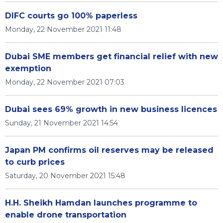
DIFC courts go 100% paperless
Monday, 22 November 2021 11:48
Dubai SME members get financial relief with new
exemption
Monday, 22 November 2021 07:03
Dubai sees 69% growth in new business licences
Sunday, 21 November 2021 14:54
Japan PM confirms oil reserves may be released
to curb prices
Saturday, 20 November 2021 15:48
H.H. Sheikh Hamdan launches programme to
enable drone transportation