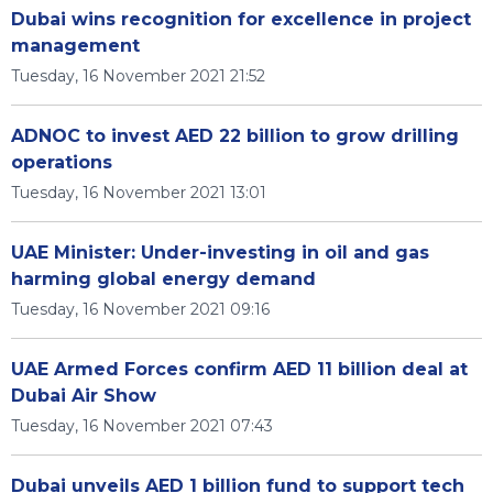
Dubai wins recognition for excellence in project
management
Tuesday, 16 November 2021 21:52
ADNOC to invest AED 22 billion to grow drilling
operations
Tuesday, 16 November 2021 13:01
UAE Minister: Under-investing in oil and gas
harming global energy demand
Tuesday, 16 November 2021 09:16
UAE Armed Forces confirm AED 11 billion deal at
Dubai Air Show
Tuesday, 16 November 2021 07:43
Dubai unveils AED 1 billion fund to support tech