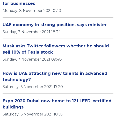
for businesses
Monday, 8 November 2021 07:01
UAE economy in strong position, says minister
Sunday, 7 November 2021 18:34
Musk asks Twitter followers whether he should
sell 10% of Tesla stock
Sunday, 7 November 2021 09:48
How is UAE attracting new talents in advanced
technology?
Saturday, 6 November 2021 17:20
Expo 2020 Dubai now home to 121 LEED-certified
buildings
Saturday, 6 November 2021 10:56