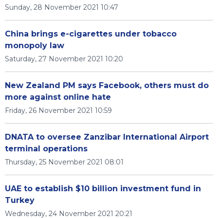
Sunday, 28 November 2021 10:47
China brings e-cigarettes under tobacco
monopoly law
Saturday, 27 November 2021 10:20
New Zealand PM says Facebook, others must do
more against online hate
Friday, 26 November 2021 10:59
DNATA to oversee Zanzibar International Airport
terminal operations
Thursday, 25 November 2021 08:01
UAE to establish $10 billion investment fund in
Turkey
Wednesday, 24 November 2021 20:21