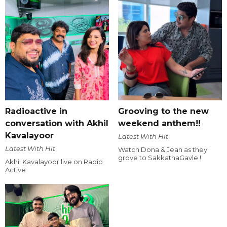
Radioactive in
Grooving to the new
conversation with Akhil
weekend anthem!!
Kavalayoor
Latest With Hit
Latest With Hit
Watch Dona & Jean as they
grove to SakkathaGavle !
Akhil Kavalayoor live on Radio
Active