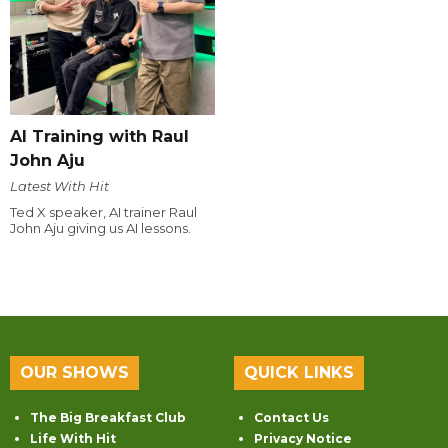
AI Training with Raul
John Aju
Latest With Hit
Ted X speaker, AI trainer Raul
John Aju giving us AI lessons.
OUR SHOWS
QUICK LINKS
The Big Breakfast Club
Contact Us
Life With Hit
Privacy Notice