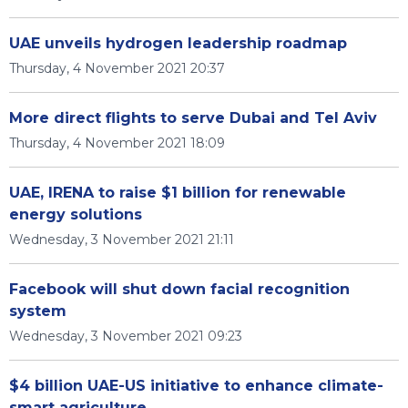
UAE unveils hydrogen leadership roadmap
Thursday, 4 November 2021 20:37
More direct flights to serve Dubai and Tel Aviv
Thursday, 4 November 2021 18:09
UAE, IRENA to raise $1 billion for renewable
energy solutions
Wednesday, 3 November 2021 21:11
Facebook will shut down facial recognition
system
Wednesday, 3 November 2021 09:23
$4 billion UAE-US initiative to enhance climate-
smart agriculture