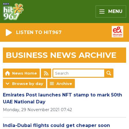
MENU
LISTEN TO HIT967
BUSINESS NEWS ARCHIVE
News Home
Browse by day
Archive
Emirates Post launches NFT stamp to mark 50th
UAE National Day
Monday, 29 November 2021 07:42
India-Dubai flights could get cheaper soon