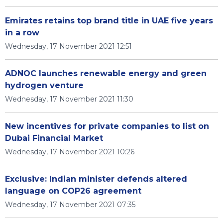
Emirates retains top brand title in UAE five years
in a row
Wednesday, 17 November 2021 12:51
ADNOC launches renewable energy and green
hydrogen venture
Wednesday, 17 November 2021 11:30
New incentives for private companies to list on
Dubai Financial Market
Wednesday, 17 November 2021 10:26
Exclusive: Indian minister defends altered
language on COP26 agreement
Wednesday, 17 November 2021 07:35