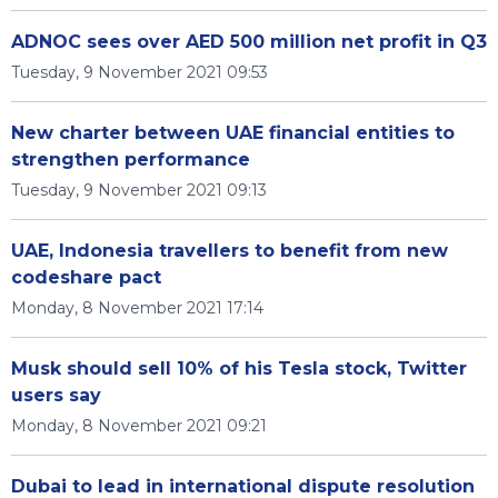
ADNOC sees over AED 500 million net profit in Q3
Tuesday, 9 November 2021 09:53
New charter between UAE financial entities to
strengthen performance
Tuesday, 9 November 2021 09:13
UAE, Indonesia travellers to benefit from new
codeshare pact
Monday, 8 November 2021 17:14
Musk should sell 10% of his Tesla stock, Twitter
users say
Monday, 8 November 2021 09:21
Dubai to lead in international dispute resolution