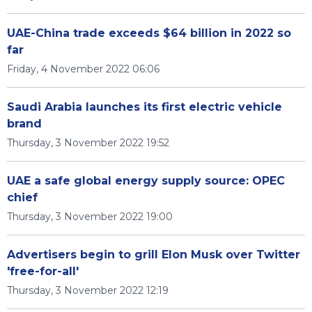
UAE-China trade exceeds $64 billion in 2022 so
far
Friday, 4 November 2022 06:06
Saudi Arabia launches its first electric vehicle
brand
Thursday, 3 November 2022 19:52
UAE a safe global energy supply source: OPEC
chief
Thursday, 3 November 2022 19:00
Advertisers begin to grill Elon Musk over Twitter
'free-for-all'
Thursday, 3 November 2022 12:19