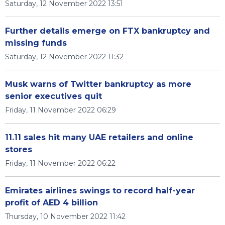
Saturday, 12 November 2022 13:51
Further details emerge on FTX bankruptcy and
missing funds
Saturday, 12 November 2022 11:32
Musk warns of Twitter bankruptcy as more
senior executives quit
Friday, 11 November 2022 06:29
11.11 sales hit many UAE retailers and online
stores
Friday, 11 November 2022 06:22
Emirates airlines swings to record half-year
profit of AED 4 billion
Thursday, 10 November 2022 11:42