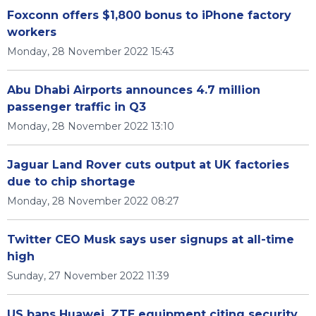
Foxconn offers $1,800 bonus to iPhone factory
workers
Monday, 28 November 2022 15:43
Abu Dhabi Airports announces 4.7 million
passenger traffic in Q3
Monday, 28 November 2022 13:10
Jaguar Land Rover cuts output at UK factories
due to chip shortage
Monday, 28 November 2022 08:27
Twitter CEO Musk says user signups at all-time
high
Sunday, 27 November 2022 11:39
US bans Huawei, ZTE equipment citing security