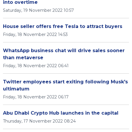
into overtime
Saturday, 19 November 2022 10:57
House seller offers free Tesla to attract buyers
Friday, 18 November 2022 14:53
WhatsApp business chat will drive sales sooner
than metaverse
Friday, 18 November 2022 06:41
Twitter employees start exiting following Musk's
ultimatum
Friday, 18 November 2022 06:17
Abu Dhabi Crypto Hub launches in the capital
Thursday, 17 November 2022 08:24