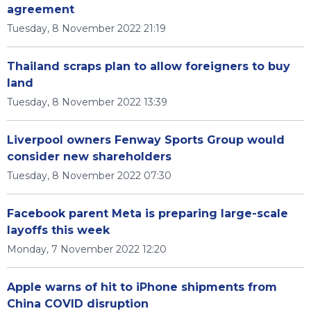
agreement
Tuesday, 8 November 2022 21:19
Thailand scraps plan to allow foreigners to buy
land
Tuesday, 8 November 2022 13:39
Liverpool owners Fenway Sports Group would
consider new shareholders
Tuesday, 8 November 2022 07:30
Facebook parent Meta is preparing large-scale
layoffs this week
Monday, 7 November 2022 12:20
Apple warns of hit to iPhone shipments from
China COVID disruption