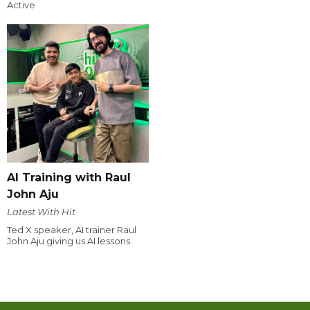
Active
AI Training with Raul
John Aju
Latest With Hit
Ted X speaker, AI trainer Raul
John Aju giving us AI lessons.