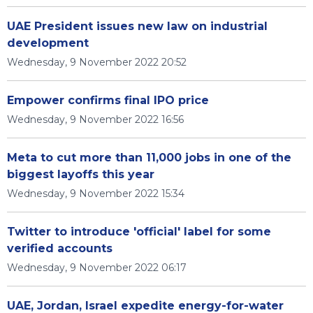
UAE President issues new law on industrial
development
Wednesday, 9 November 2022 20:52
Empower confirms final IPO price
Wednesday, 9 November 2022 16:56
Meta to cut more than 11,000 jobs in one of the
biggest layoffs this year
Wednesday, 9 November 2022 15:34
Twitter to introduce 'official' label for some
verified accounts
Wednesday, 9 November 2022 06:17
UAE, Jordan, Israel expedite energy-for-water