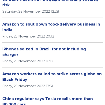
risk
Saturday, 26 November 2022 12:28
Amazon to shut down food-delivery business in
India
Friday, 25 November 2022 20:12
iPhones seized in Brazil for not including
charger
Friday, 25 November 2022 16:12
Amazon workers called to strike across globe on
Black Friday
Friday, 25 November 2022 13:51
China regulator says Tesla recalls more than
80,000 cars