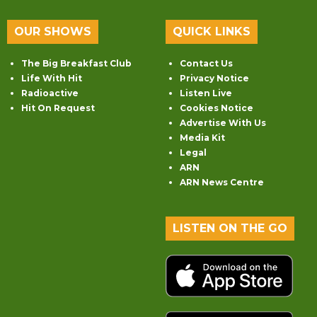
OUR SHOWS
QUICK LINKS
The Big Breakfast Club
Contact Us
Life With Hit
Privacy Notice
Radioactive
Listen Live
Hit On Request
Cookies Notice
Advertise With Us
Media Kit
Legal
ARN
ARN News Centre
LISTEN ON THE GO