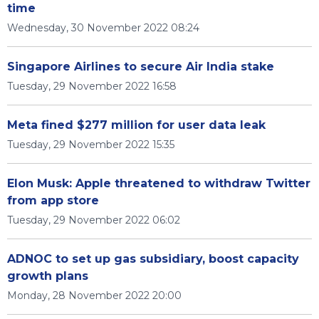
time
Wednesday, 30 November 2022 08:24
Singapore Airlines to secure Air India stake
Tuesday, 29 November 2022 16:58
Meta fined $277 million for user data leak
Tuesday, 29 November 2022 15:35
Elon Musk: Apple threatened to withdraw Twitter
from app store
Tuesday, 29 November 2022 06:02
ADNOC to set up gas subsidiary, boost capacity
growth plans
Monday, 28 November 2022 20:00