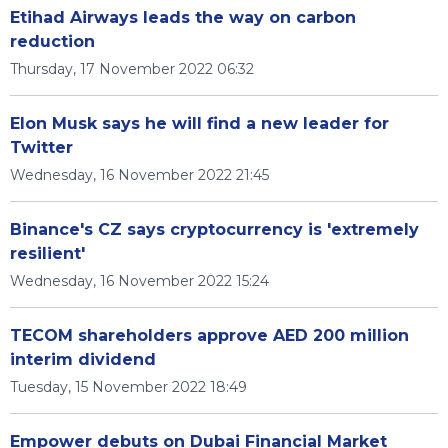
Etihad Airways leads the way on carbon
reduction
Thursday, 17 November 2022 06:32
Elon Musk says he will find a new leader for
Twitter
Wednesday, 16 November 2022 21:45
Binance's CZ says cryptocurrency is 'extremely
resilient'
Wednesday, 16 November 2022 15:24
TECOM shareholders approve AED 200 million
interim dividend
Tuesday, 15 November 2022 18:49
Empower debuts on Dubai Financial Market