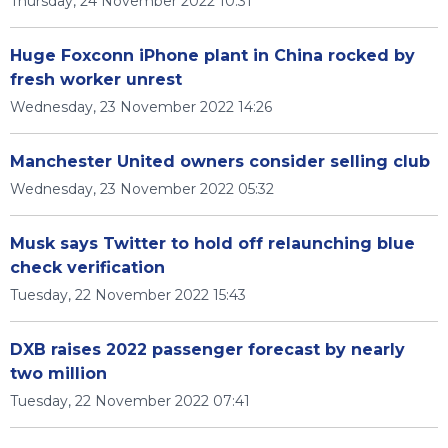
Thursday, 24 November 2022 10:31
Huge Foxconn iPhone plant in China rocked by
fresh worker unrest
Wednesday, 23 November 2022 14:26
Manchester United owners consider selling club
Wednesday, 23 November 2022 05:32
Musk says Twitter to hold off relaunching blue
check verification
Tuesday, 22 November 2022 15:43
DXB raises 2022 passenger forecast by nearly
two million
Tuesday, 22 November 2022 07:41