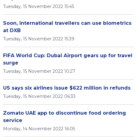
Tuesday, 15 November 2022 15:45
Soon, international travellers can use biometrics
at DXB
Tuesday, 15 November 2022 15:39
FIFA World Cup: Dubai Airport gears up for travel
surge
Tuesday, 15 November 2022 10:27
US says six airlines issue $622 million in refunds
Tuesday, 15 November 2022 06:33
Zomato UAE app to discontinue food ordering
service
Monday, 14 November 2022 16:05