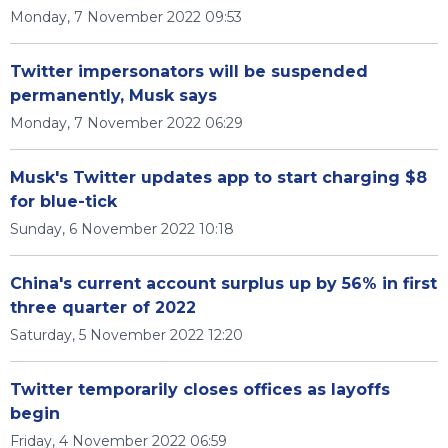
Monday, 7 November 2022 09:53
Twitter impersonators will be suspended
permanently, Musk says
Monday, 7 November 2022 06:29
Musk's Twitter updates app to start charging $8
for blue-tick
Sunday, 6 November 2022 10:18
China's current account surplus up by 56% in first
three quarter of 2022
Saturday, 5 November 2022 12:20
Twitter temporarily closes offices as layoffs
begin
Friday, 4 November 2022 06:59