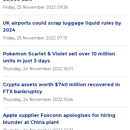
Friday, 25 November 2022 09:36
UK airports could scrap luggage liquid rules by
2024
Friday, 25 November 2022 07:13
Pokemon Scarlet & Violet sell over 10 million
units in just 3 days
Thursday, 24 November 2022 16:01
Crypto assets worth $740 million recovered in
FTX bankruptcy
Thursday, 24 November 2022 15:54
Apple supplier Foxconn apologises for hiring
blunder at China plant