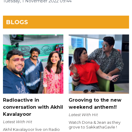
Tuesday, 1 November 2022 09:44
BLOGS
Radioactive in
Grooving to the new
conversation with Akhil
weekend anthem!!
Kavalayoor
Latest With Hit
Latest With Hit
Watch Dona & Jean as they
grove to SakkathaGavle !
Akhil Kavalayoor live on Radio