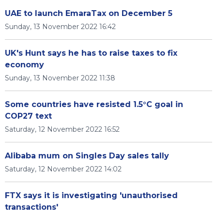
UAE to launch EmaraTax on December 5
Sunday, 13 November 2022 16:42
UK's Hunt says he has to raise taxes to fix
economy
Sunday, 13 November 2022 11:38
Some countries have resisted 1.5°C goal in
COP27 text
Saturday, 12 November 2022 16:52
Alibaba mum on Singles Day sales tally
Saturday, 12 November 2022 14:02
FTX says it is investigating 'unauthorised
transactions'