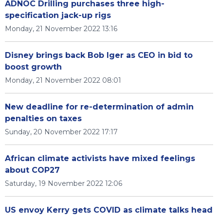
ADNOC Drilling purchases three high-
specification jack-up rigs
Monday, 21 November 2022 13:16
Disney brings back Bob Iger as CEO in bid to
boost growth
Monday, 21 November 2022 08:01
New deadline for re-determination of admin
penalties on taxes
Sunday, 20 November 2022 17:17
African climate activists have mixed feelings
about COP27
Saturday, 19 November 2022 12:06
US envoy Kerry gets COVID as climate talks head