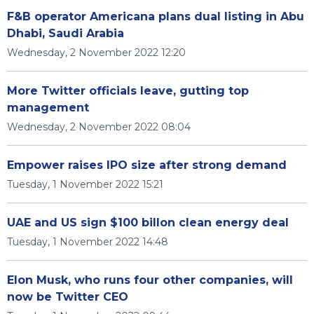
F&B operator Americana plans dual listing in Abu
Dhabi, Saudi Arabia
Wednesday, 2 November 2022 12:20
More Twitter officials leave, gutting top
management
Wednesday, 2 November 2022 08:04
Empower raises IPO size after strong demand
Tuesday, 1 November 2022 15:21
UAE and US sign $100 billon clean energy deal
Tuesday, 1 November 2022 14:48
Elon Musk, who runs four other companies, will
now be Twitter CEO