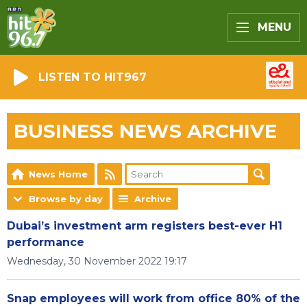
MENU
LISTEN TO HIT967
BUSINESS NEWS ARCHIVE
News Home
Browse by day
Archive
Dubai’s investment arm registers best-ever H1
performance
Wednesday, 30 November 2022 19:17
Snap employees will work from office 80% of the