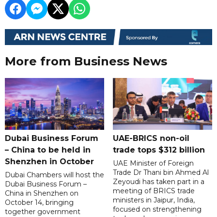
More from Business News
Dubai Business Forum
UAE-BRICS non-oil
– China to be held in
trade tops $312 billion
Shenzhen in October
UAE Minister of Foreign
Trade Dr Thani bin Ahmed Al
Dubai Chambers will host the
Zeyoudi has taken part in a
Dubai Business Forum –
meeting of BRICS trade
China in Shenzhen on
ministers in Jaipur, India,
October 14, bringing
focused on strengthening
together government