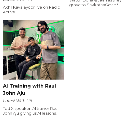
grove to SakkathaGavle !
Akhil Kavalayoor live on Radio
Active
AI Training with Raul
John Aju
Latest With Hit
Ted X speaker, AI trainer Raul
John Aju giving us AI lessons.