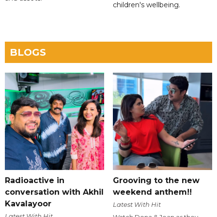
children's wellbeing.
BLOGS
Radioactive in
Grooving to the new
conversation with Akhil
weekend anthem!!
Kavalayoor
Latest With Hit
Latest With Hit
Watch Dona & Jean as they