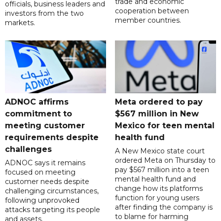
trade and economic
officials, business leaders and
cooperation between
investors from the two
member countries.
markets.
ADNOC affirms
Meta ordered to pay
commitment to
$567 million in New
meeting customer
Mexico for teen mental
requirements despite
health fund
challenges
A New Mexico state court
ordered Meta on Thursday to
ADNOC says it remains
pay $567 million into a teen
focused on meeting
mental health fund and
customer needs despite
change how its platforms
challenging circumstances,
function for young users
following unprovoked
after finding the company is
attacks targeting its people
to blame for harming
and assets.