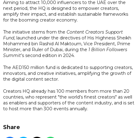
Aiming to attract 10,000 influencers to the UAE over the
next period, the HQ is designed to empower creators,
amplify their impact, and establish sustainable frameworks
for the booming creator economy.
The initiative stems from the
Content Creators Support
Fund
, launched under the directives of His Highness Sheikh
Mohammed bin Rashid Al Maktoum, Vice President, Prime
Minister, and Ruler of Dubai, during the
1 Billion Followers
Summit
’s second edition in 2024.
The AED150 million fund is dedicated to supporting creators,
innovators, and creative initiatives, amplifying the growth of
the digital content sector.
Creators HQ already has 100 members from more than 20
countries, who represent "the world’s finest creators" as well
as enablers and supporters of the content industry, and is set
to host more than 300 events annually.
Share