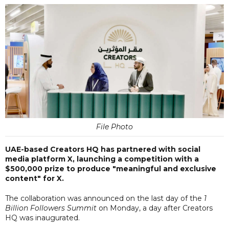
File Photo
UAE-based Creators HQ has partnered with social
media platform X, launching a competition with a
$500,000 prize to produce "meaningful and exclusive
content" for X.
The collaboration was announced on the last day of the
1
Billion Followers Summit
on Monday, a day after Creators
HQ was inaugurated.