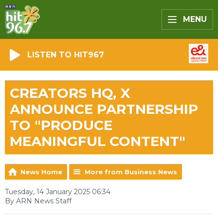
MENU
LISTEN TO HIT967
CREATORS HQ, X
ANNOUNCE PARTNERSHIP
TO "PRODUCE
MEANINGFUL CONTENT"
News Home
More from Business News
Tuesday, 14 January 2025 06:34
By ARN News Staff