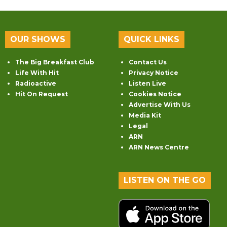
OUR SHOWS
QUICK LINKS
The Big Breakfast Club
Contact Us
Life With Hit
Privacy Notice
Radioactive
Listen Live
Hit On Request
Cookies Notice
Advertise With Us
Media Kit
Legal
ARN
ARN News Centre
LISTEN ON THE GO