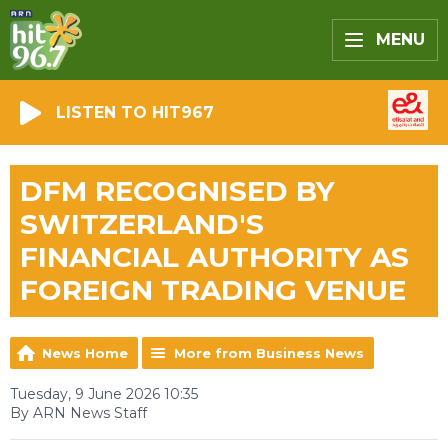
MENU
LISTEN TO HIT967
DFM RECOGNISED BY
SWITZERLAND'S
FINANCIAL AUTHORITY AS
FOREIGN TRADING VENUE
News Home
More from Business News
Tuesday, 9 June 2026 10:35
By ARN News Staff