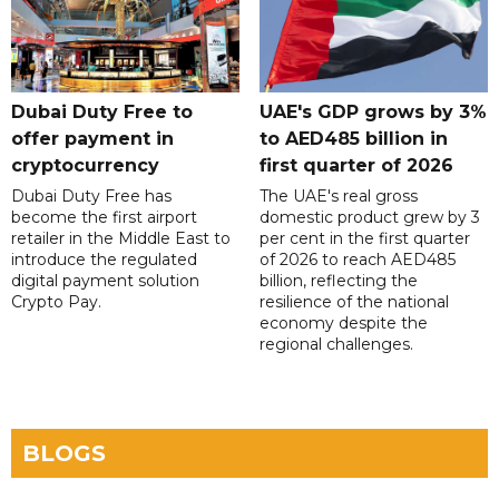
Dubai Duty Free to
UAE's GDP grows by 3%
offer payment in
to AED485 billion in
cryptocurrency
first quarter of 2026
Dubai Duty Free has
The UAE's real gross
become the first airport
domestic product grew by 3
retailer in the Middle East to
per cent in the first quarter
introduce the regulated
of 2026 to reach AED485
digital payment solution
billion, reflecting the
Crypto Pay.
resilience of the national
economy despite the
regional challenges.
BLOGS