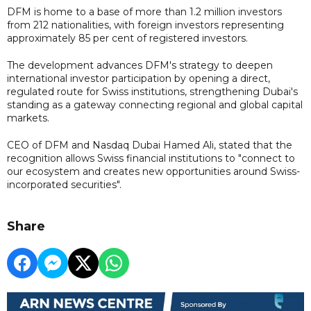
DFM is home to a base of more than 1.2 million investors
from 212 nationalities, with foreign investors representing
approximately 85 per cent of registered investors.
The development advances DFM's strategy to deepen
international investor participation by opening a direct,
regulated route for Swiss institutions, strengthening Dubai's
standing as a gateway connecting regional and global capital
markets.
CEO of DFM and Nasdaq Dubai Hamed Ali, stated that the
recognition allows Swiss financial institutions to "connect to
our ecosystem and creates new opportunities around Swiss-
incorporated securities".
Share