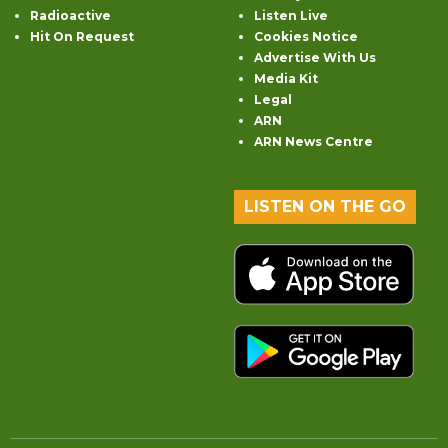
Radioactive
Listen Live
Hit On Request
Cookies Notice
Advertise With Us
Media Kit
Legal
ARN
ARN News Centre
LISTEN ON THE GO