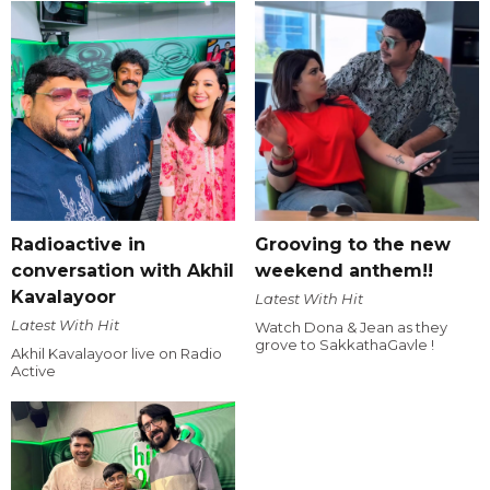
Radioactive in
Grooving to the new
conversation with Akhil
weekend anthem!!
Kavalayoor
Latest With Hit
Latest With Hit
Watch Dona & Jean as they
grove to SakkathaGavle !
Akhil Kavalayoor live on Radio
Active