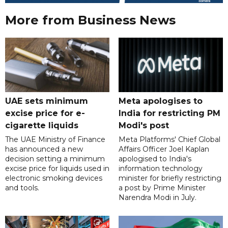
More from Business News
UAE sets minimum
Meta apologises to
excise price for e-
India for restricting PM
cigarette liquids
Modi's post
The UAE Ministry of Finance
Meta Platforms' Chief Global
has announced a new
Affairs Officer Joel Kaplan
decision setting a minimum
apologised to India's
excise price for liquids used in
information technology
electronic smoking devices
minister for briefly restricting
and tools.
a post by Prime Minister
Narendra Modi in July.