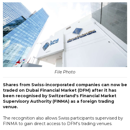
File Photo
Shares from Swiss-incorporated companies can now be
traded on Dubai Financial Market (DFM) after it has
been recognised by Switzerland's Financial Market
Supervisory Authority (FINMA) as a foreign trading
venue.
The recognition also allows Swiss participants supervised by
FINMA to gain direct access to DFM's trading venues.