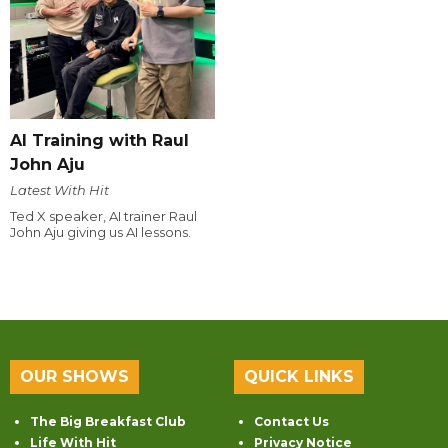
AI Training with Raul
John Aju
Latest With Hit
Ted X speaker, AI trainer Raul
John Aju giving us AI lessons.
OUR SHOWS
QUICK LINKS
The Big Breakfast Club
Contact Us
Life With Hit
Privacy Notice