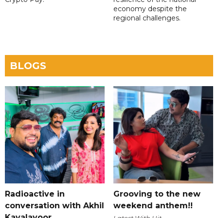
economy despite the
regional challenges.
BLOGS
Radioactive in
Grooving to the new
conversation with Akhil
weekend anthem!!
Kavalayoor