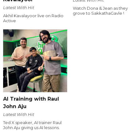
Latest With Hit
Latest With Hit
Watch Dona & Jean as they
grove to SakkathaGavle !
Akhil Kavalayoor live on Radio
Active
AI Training with Raul
John Aju
Latest With Hit
Ted X speaker, AI trainer Raul
John Aju giving us AI lessons.