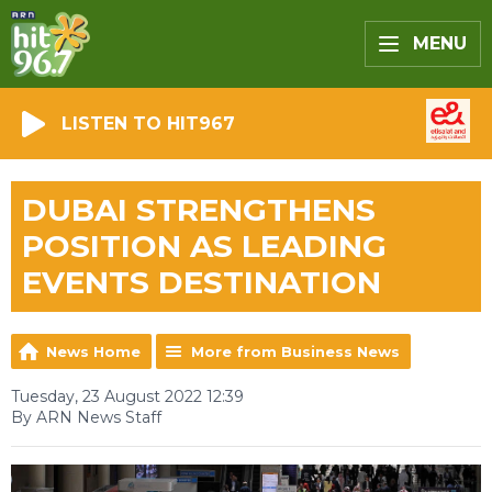
MENU
LISTEN TO HIT967
DUBAI STRENGTHENS
POSITION AS LEADING
EVENTS DESTINATION
News Home
More from Business News
Tuesday, 23 August 2022 12:39
By ARN News Staff