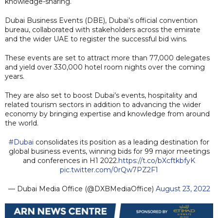
knowledge-sharing.
Dubai Business Events (DBE), Dubai’s official convention
bureau, collaborated with stakeholders across the emirate
and the wider UAE to register the successful bid wins.
These events are set to attract more than 77,000 delegates
and yield over 330,000 hotel room nights over the coming
years.
They are also set to boost Dubai’s events, hospitality and
related tourism sectors in addition to advancing the wider
economy by bringing expertise and knowledge from around
the world.
#Dubai
consolidates its position as a leading destination for
global business events, winning bids for 99 major meetings
and conferences in H1 2022.
https://t.co/bXcftkbfyK
pic.twitter.com/0rQw7PZ2F1
— Dubai Media Office (@DXBMediaOffice)
August 23, 2022