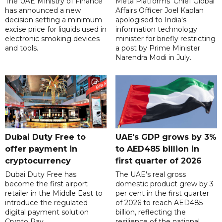
The UAE Ministry of Finance
Meta Platforms' Chief Global
has announced a new
Affairs Officer Joel Kaplan
decision setting a minimum
apologised to India's
excise price for liquids used in
information technology
electronic smoking devices
minister for briefly restricting
and tools.
a post by Prime Minister
Narendra Modi in July.
Dubai Duty Free to
UAE's GDP grows by 3%
offer payment in
to AED485 billion in
cryptocurrency
first quarter of 2026
Dubai Duty Free has
The UAE's real gross
become the first airport
domestic product grew by 3
retailer in the Middle East to
per cent in the first quarter
introduce the regulated
of 2026 to reach AED485
digital payment solution
billion, reflecting the
Crypto Pay.
resilience of the national