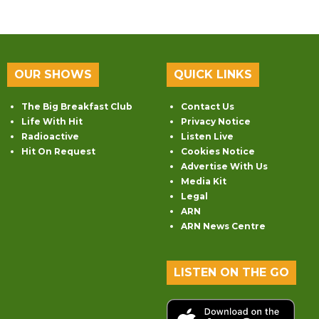
OUR SHOWS
QUICK LINKS
The Big Breakfast Club
Contact Us
Life With Hit
Privacy Notice
Radioactive
Listen Live
Hit On Request
Cookies Notice
Advertise With Us
Media Kit
Legal
ARN
ARN News Centre
LISTEN ON THE GO