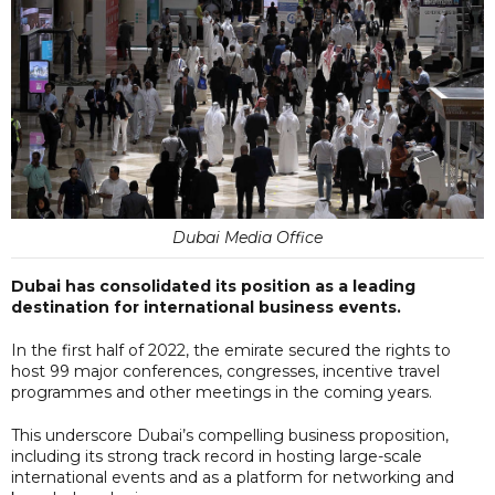
Dubai Media Office
Dubai has consolidated its position as a leading
destination for international business events.
In the first half of 2022, the emirate secured the rights to
host 99 major conferences, congresses, incentive travel
programmes and other meetings in the coming years.
This underscore Dubai’s compelling business proposition,
including its strong track record in hosting large-scale
international events and as a platform for networking and