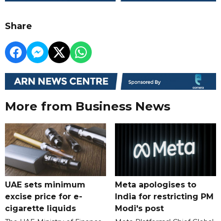
Share
More from Business News
UAE sets minimum
Meta apologises to
excise price for e-
India for restricting PM
cigarette liquids
Modi's post