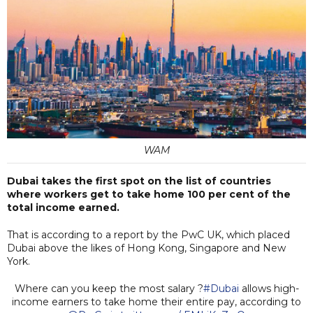
WAM
Dubai takes the first spot on the list of countries
where workers get to take home 100 per cent of the
total income earned.
That is according to a report by the PwC UK, which placed
Dubai above the likes of Hong Kong, Singapore and New
York.
Where can you keep the most salary ?
#Dubai
allows high-
income earners to take home their entire pay, according to