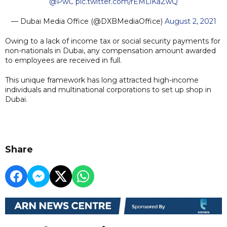
@PwC
pic.twitter.com/rEMLiKaZwQ
— Dubai Media Office (@DXBMediaOffice)
August 2, 2021
Owing to a lack of income tax or social security payments for
non-nationals in Dubai, any compensation amount awarded
to employees are received in full.
This unique framework has long attracted high-income
individuals and multinational corporations to set up shop in
Dubai.
Share