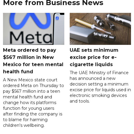
More from Business News
Meta ordered to pay
UAE sets minimum
$567 million in New
excise price for e-
Mexico for teen mental
cigarette liquids
health fund
The UAE Ministry of Finance
has announced a new
A New Mexico state court
decision setting a minimum
ordered Meta on Thursday to
excise price for liquids used in
pay $567 million into a teen
electronic smoking devices
mental health fund and
and tools.
change how its platforms
function for young users
after finding the company is
to blame for harming
children's wellbeing.