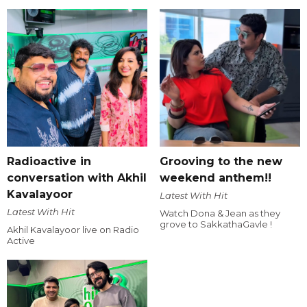
Radioactive in
Grooving to the new
conversation with Akhil
weekend anthem!!
Kavalayoor
Latest With Hit
Latest With Hit
Watch Dona & Jean as they
grove to SakkathaGavle !
Akhil Kavalayoor live on Radio
Active