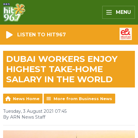
MENU
LISTEN TO HIT967
DUBAI WORKERS ENJOY
HIGHEST TAKE-HOME
SALARY IN THE WORLD
News Home
More from Business News
Tuesday, 3 August 2021 07:45
By ARN News Staff