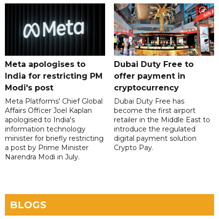
Meta apologises to
Dubai Duty Free to
India for restricting PM
offer payment in
Modi's post
cryptocurrency
Meta Platforms' Chief Global
Dubai Duty Free has
Affairs Officer Joel Kaplan
become the first airport
apologised to India's
retailer in the Middle East to
information technology
introduce the regulated
minister for briefly restricting
digital payment solution
a post by Prime Minister
Crypto Pay.
Narendra Modi in July.
BLOGS