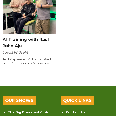
AI Training with Raul
John Aju
Latest With Hit
Ted X speaker, AI trainer Raul
John Aju giving us AI lessons.
OUR SHOWS
QUICK LINKS
The Big Breakfast Club
Contact Us