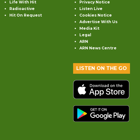
Life With Hit
Privacy Notice
Radioactive
Listen Live
Hit On Request
Cookies Notice
Advertise With Us
Media Kit
Legal
ARN
ARN News Centre
LISTEN ON THE GO