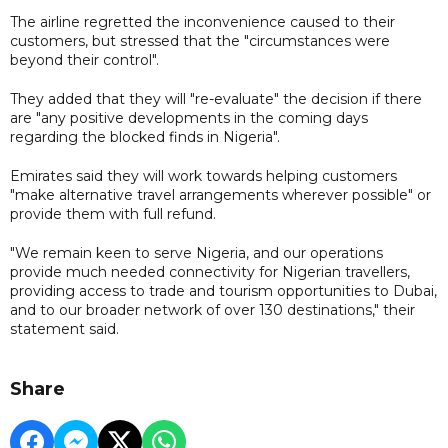
The airline regretted the inconvenience caused to their
customers, but stressed that the "circumstances were
beyond their control".
They added that they will "re-evaluate" the decision if there
are "any positive developments in the coming days
regarding the blocked finds in Nigeria".
Emirates said they will work towards helping customers
"make alternative travel arrangements wherever possible" or
provide them with full refund.
"We remain keen to serve Nigeria, and our operations
provide much needed connectivity for Nigerian travellers,
providing access to trade and tourism opportunities to Dubai,
and to our broader network of over 130 destinations," their
statement said.
Share