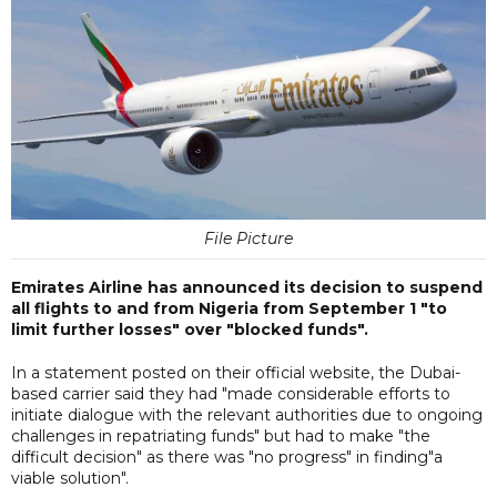
File Picture
Emirates Airline has announced its decision to suspend
all flights to and from Nigeria from September 1 "to
limit further losses" over "blocked funds".
In a statement posted on their official website, the Dubai-
based carrier said they had "made considerable efforts to
initiate dialogue with the relevant authorities due to ongoing
challenges in repatriating funds" but had to make "the
difficult decision" as there was "no progress" in finding"a
viable solution".