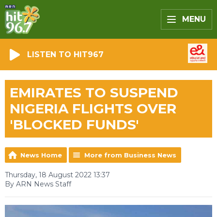
MENU
LISTEN TO HIT967
EMIRATES TO SUSPEND
NIGERIA FLIGHTS OVER
'BLOCKED FUNDS'
News Home
More from Business News
Thursday, 18 August 2022 13:37
By ARN News Staff