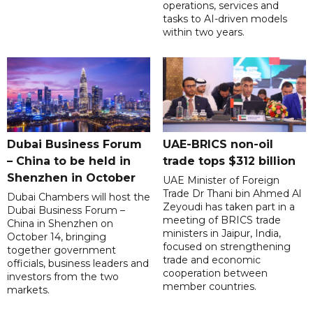
operations, services and
tasks to AI-driven models
within two years.
Dubai Business Forum
UAE-BRICS non-oil
– China to be held in
trade tops $312 billion
Shenzhen in October
UAE Minister of Foreign
Trade Dr Thani bin Ahmed Al
Dubai Chambers will host the
Zeyoudi has taken part in a
Dubai Business Forum –
meeting of BRICS trade
China in Shenzhen on
ministers in Jaipur, India,
October 14, bringing
focused on strengthening
together government
trade and economic
officials, business leaders and
cooperation between
investors from the two
member countries.
markets.