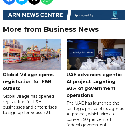
More from Business News
Global Village opens
UAE advances agentic
registration for F&B
AI project targeting
outlets
50% of government
operations
Global Village has opened
registration for F&B
The UAE has launched the
businesses and enterprises
strategic phase of its agentic
to sign up for Season 31.
AI project, which aims to
convert 50 per cent of
federal government