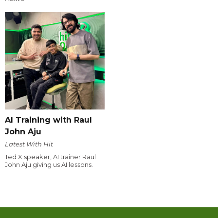
AI Training with Raul
John Aju
Latest With Hit
Ted X speaker, AI trainer Raul
John Aju giving us AI lessons.