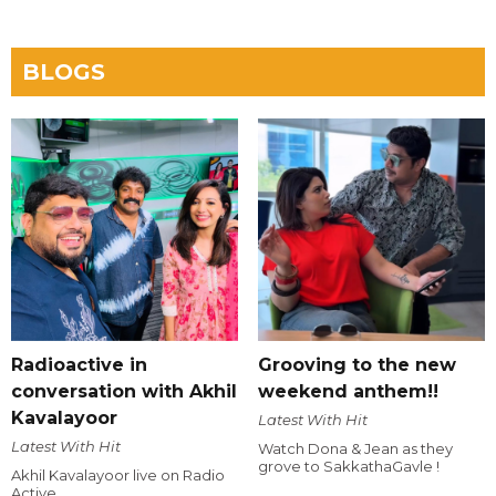
BLOGS
Radioactive in
Grooving to the new
conversation with Akhil
weekend anthem!!
Kavalayoor
Latest With Hit
Latest With Hit
Watch Dona & Jean as they
grove to SakkathaGavle !
Akhil Kavalayoor live on Radio
Active