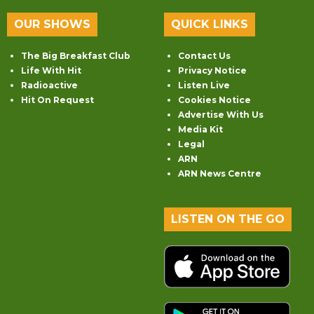
OUR SHOWS
QUICK LINKS
The Big Breakfast Club
Contact Us
Life With Hit
Privacy Notice
Radioactive
Listen Live
Hit On Request
Cookies Notice
Advertise With Us
Media Kit
Legal
ARN
ARN News Centre
LISTEN ON THE GO