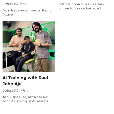
Latest With Hit
Watch Dona & Jean as they
grove to SakkathaGavle !
Akhil Kavalayoor live on Radio
Active
AI Training with Raul
John Aju
Latest With Hit
Ted X speaker, AI trainer Raul
John Aju giving us AI lessons.