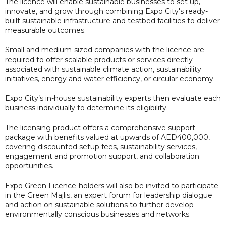
The licence will enable sustainable businesses to set up,
innovate, and grow through combining Expo City's ready-
built sustainable infrastructure and testbed facilities to deliver
measurable outcomes.
Small and medium-sized companies with the licence are
required to offer scalable products or services directly
associated with sustainable climate action, sustainability
initiatives, energy and water efficiency, or circular economy.
Expo City’s in-house sustainability experts then evaluate each
business individually to determine its eligibility.
The licensing product offers a comprehensive support
package with benefits valued at upwards of AED400,000,
covering discounted setup fees, sustainability services,
engagement and promotion support, and collaboration
opportunities.
Expo Green Licence-holders will also be invited to participate
in the Green Majlis, an expert forum for leadership dialogue
and action on sustainable solutions to further develop
environmentally conscious businesses and networks.