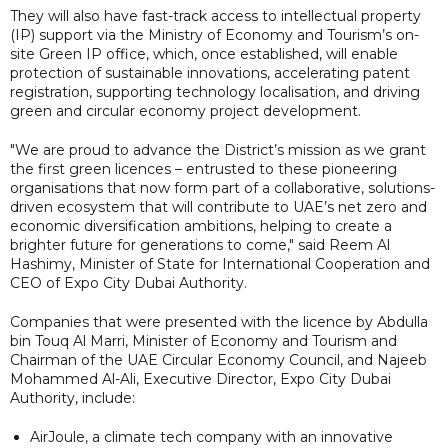
They will also have fast-track access to intellectual property
(IP) support via the Ministry of Economy and Tourism’s on-
site Green IP office, which, once established, will enable
protection of sustainable innovations, accelerating patent
registration, supporting technology localisation, and driving
green and circular economy project development.
"We are proud to advance the District’s mission as we grant
the first green licences – entrusted to these pioneering
organisations that now form part of a collaborative, solutions-
driven ecosystem that will contribute to UAE’s net zero and
economic diversification ambitions, helping to create a
brighter future for generations to come," said Reem Al
Hashimy, Minister of State for International Cooperation and
CEO of Expo City Dubai Authority.
Companies that were presented with the licence by Abdulla
bin Touq Al Marri, Minister of Economy and Tourism and
Chairman of the UAE Circular Economy Council, and Najeeb
Mohammed Al-Ali, Executive Director, Expo City Dubai
Authority, include:
AirJoule, a climate tech company with an innovative