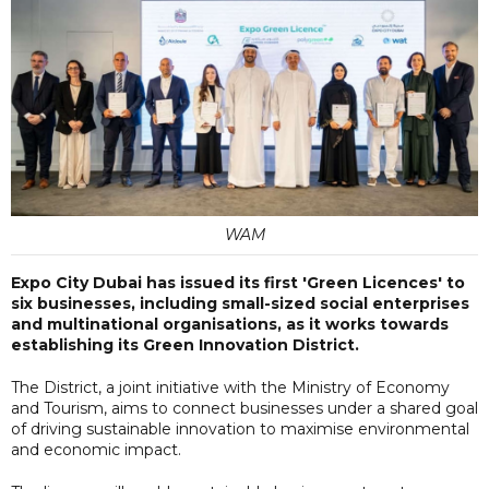
WAM
Expo City Dubai has issued its first 'Green Licences' to
six businesses, including small-sized social enterprises
and multinational organisations, as it works towards
establishing its Green Innovation District.
The District, a joint initiative with the Ministry of Economy
and Tourism, aims to connect businesses under a shared goal
of driving sustainable innovation to maximise environmental
and economic impact.