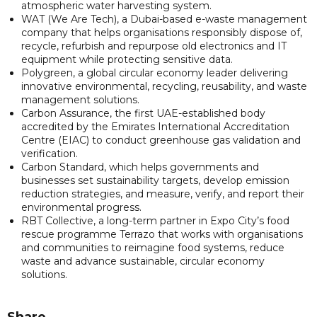
atmospheric water harvesting system.
WAT (We Are Tech), a Dubai-based e-waste management
company that helps organisations responsibly dispose of,
recycle, refurbish and repurpose old electronics and IT
equipment while protecting sensitive data.
Polygreen, a global circular economy leader delivering
innovative environmental, recycling, reusability, and waste
management solutions.
Carbon Assurance, the first UAE-established body
accredited by the Emirates International Accreditation
Centre (EIAC) to conduct greenhouse gas validation and
verification.
Carbon Standard, which helps governments and
businesses set sustainability targets, develop emission
reduction strategies, and measure, verify, and report their
environmental progress.
RBT Collective, a long-term partner in Expo City’s food
rescue programme Terrazo that works with organisations
and communities to reimagine food systems, reduce
waste and advance sustainable, circular economy
solutions.
Share