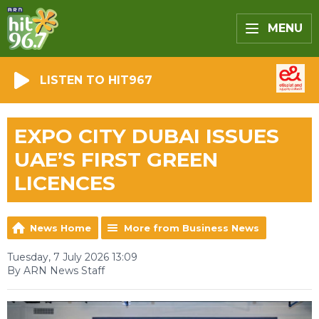
MENU
LISTEN TO HIT967
EXPO CITY DUBAI ISSUES
UAE’S FIRST GREEN
LICENCES
News Home
More from Business News
Tuesday, 7 July 2026 13:09
By ARN News Staff