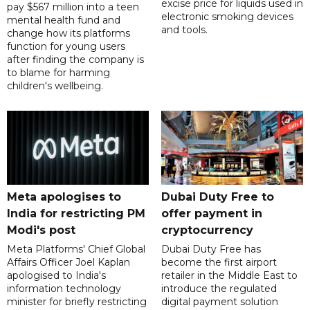
excise price for liquids used in
pay $567 million into a teen
electronic smoking devices
mental health fund and
and tools.
change how its platforms
function for young users
after finding the company is
to blame for harming
children's wellbeing.
Meta apologises to
Dubai Duty Free to
India for restricting PM
offer payment in
Modi's post
cryptocurrency
Meta Platforms' Chief Global
Dubai Duty Free has
Affairs Officer Joel Kaplan
become the first airport
apologised to India's
retailer in the Middle East to
information technology
introduce the regulated
minister for briefly restricting
digital payment solution