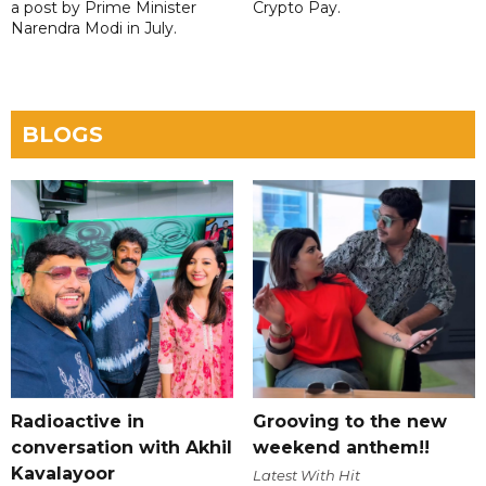
a post by Prime Minister
Crypto Pay.
Narendra Modi in July.
BLOGS
Radioactive in
Grooving to the new
conversation with Akhil
weekend anthem!!
Kavalayoor
Latest With Hit