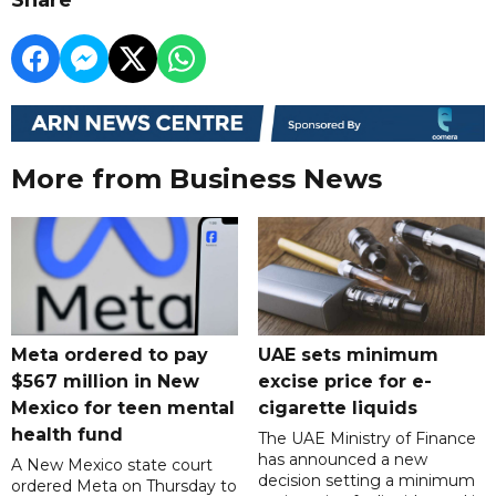
More from Business News
Meta ordered to pay
UAE sets minimum
$567 million in New
excise price for e-
Mexico for teen mental
cigarette liquids
health fund
The UAE Ministry of Finance
has announced a new
A New Mexico state court
decision setting a minimum
ordered Meta on Thursday to