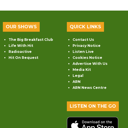
OUR SHOWS
QUICK LINKS
The Big Breakfast Club
Contact Us
Life With Hit
Privacy Notice
Radioactive
Listen Live
Hit On Request
Cookies Notice
Advertise With Us
Media Kit
Legal
ARN
ARN News Centre
LISTEN ON THE GO