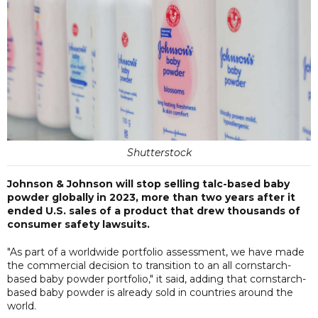
Shutterstock
Johnson & Johnson will stop selling talc-based baby
powder globally in 2023, more than two years after it
ended U.S. sales of a product that drew thousands of
consumer safety lawsuits.
"As part of a worldwide portfolio assessment, we have made
the commercial decision to transition to an all cornstarch-
based baby powder portfolio," it said, adding that cornstarch-
based baby powder is already sold in countries around the
world.