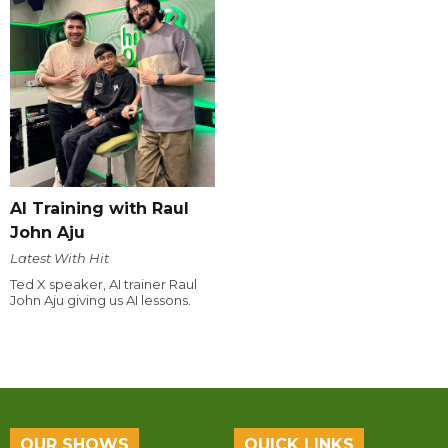
AI Training with Raul
John Aju
Latest With Hit
Ted X speaker, AI trainer Raul
John Aju giving us AI lessons.
OUR SHOWS
QUICK LINKS