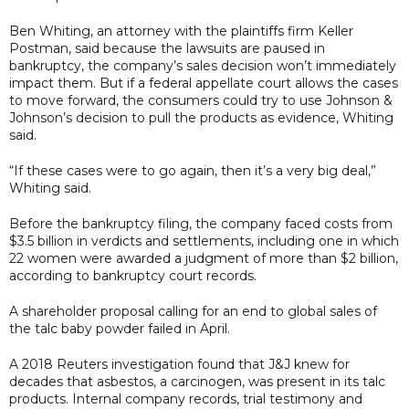
Ben Whiting, an attorney with the plaintiffs firm Keller
Postman, said because the lawsuits are paused in
bankruptcy, the company’s sales decision won’t immediately
impact them. But if a federal appellate court allows the cases
to move forward, the consumers could try to use Johnson &
Johnson’s decision to pull the products as evidence, Whiting
said.
“If these cases were to go again, then it’s a very big deal,”
Whiting said.
Before the bankruptcy filing, the company faced costs from
$3.5 billion in verdicts and settlements, including one in which
22 women were awarded a judgment of more than $2 billion,
according to bankruptcy court records.
A shareholder proposal calling for an end to global sales of
the talc baby powder failed in April.
A 2018 Reuters investigation found that J&J knew for
decades that asbestos, a carcinogen, was present in its talc
products. Internal company records, trial testimony and