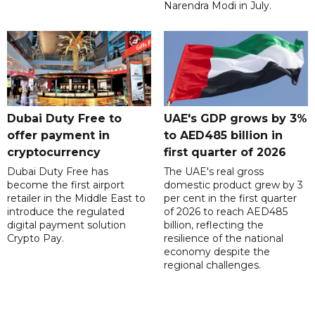
Narendra Modi in July.
Dubai Duty Free to
UAE's GDP grows by 3%
offer payment in
to AED485 billion in
cryptocurrency
first quarter of 2026
Dubai Duty Free has
The UAE's real gross
become the first airport
domestic product grew by 3
retailer in the Middle East to
per cent in the first quarter
introduce the regulated
of 2026 to reach AED485
digital payment solution
billion, reflecting the
Crypto Pay.
resilience of the national
economy despite the
regional challenges.