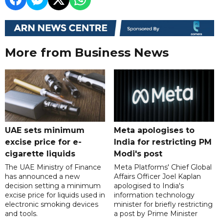
More from Business News
UAE sets minimum
Meta apologises to
excise price for e-
India for restricting PM
cigarette liquids
Modi's post
The UAE Ministry of Finance
Meta Platforms' Chief Global
has announced a new
Affairs Officer Joel Kaplan
decision setting a minimum
apologised to India's
excise price for liquids used in
information technology
electronic smoking devices
minister for briefly restricting
and tools.
a post by Prime Minister