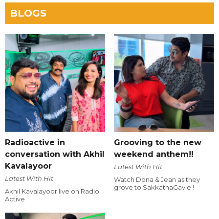
BLOGS
Radioactive in
Grooving to the new
conversation with Akhil
weekend anthem!!
Kavalayoor
Latest With Hit
Latest With Hit
Watch Dona & Jean as they
grove to SakkathaGavle !
Akhil Kavalayoor live on Radio
Active