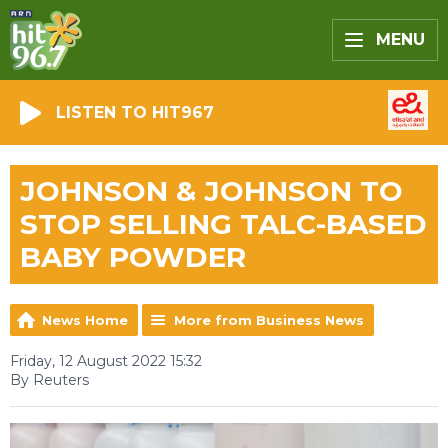
MENU
LISTEN TO HIT967
JOHNSON & JOHNSON TO
STOP SELLING TALC-BASED
BABY POWDER
News Home
More from Business News
Friday, 12 August 2022 15:32
By Reuters