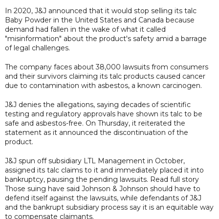
In 2020, J&J announced that it would stop selling its talc
Baby Powder in the United States and Canada because
demand had fallen in the wake of what it called
"misinformation" about the product's safety amid a barrage
of legal challenges.
The company faces about 38,000 lawsuits from consumers
and their survivors claiming its talc products caused cancer
due to contamination with asbestos, a known carcinogen.
J&J denies the allegations, saying decades of scientific
testing and regulatory approvals have shown its talc to be
safe and asbestos-free. On Thursday, it reiterated the
statement as it announced the discontinuation of the
product.
J&J spun off subsidiary LTL Management in October,
assigned its talc claims to it and immediately placed it into
bankruptcy, pausing the pending lawsuits. Read full story
Those suing have said Johnson & Johnson should have to
defend itself against the lawsuits, while defendants of J&J
and the bankrupt subsidiary process say it is an equitable way
to compensate claimants.