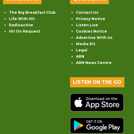
The Big Breakfast Club
Contact Us
Life With Hit
Privacy Notice
Radioactive
Listen Live
Hit On Request
Cookies Notice
Advertise With Us
Media Kit
Legal
ARN
ARN News Centre
LISTEN ON THE GO