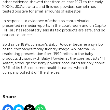
other evidence showed that from at least 1971 to the early
2000s, J&J's raw talc and finished powders sometimes
tested positive for small amounts of asbestos.
In response to evidence of asbestos contamination
presented in media reports, in the court room and on Capitol
Hill, J&J has repeatedly said its talc products are safe, and do
not cause cancer.
Sold since 1894, Johnson's Baby Powder became a symbol
of the company's family-friendly image. An internal J&J
marketing presentation from 1999 refers to the baby
products division, with Baby Powder at the core, as J&J's "#1
Asset", although the baby powder accounted for only about
0.5% of its U.S. consumer health business when the
company pulled it off the shelves.
Share