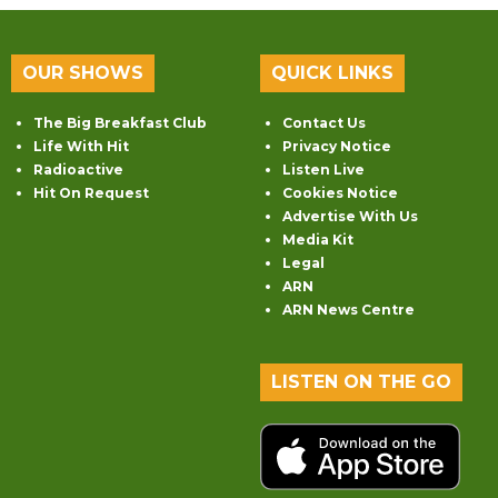
OUR SHOWS
QUICK LINKS
The Big Breakfast Club
Contact Us
Life With Hit
Privacy Notice
Radioactive
Listen Live
Hit On Request
Cookies Notice
Advertise With Us
Media Kit
Legal
ARN
ARN News Centre
LISTEN ON THE GO