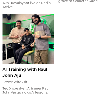
grove to SakkathaGavle !
Akhil Kavalayoor live on Radio
Active
AI Training with Raul
John Aju
Latest With Hit
Ted X speaker, AI trainer Raul
John Aju giving us AI lessons.