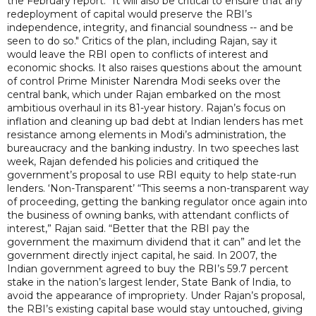
the February report. "It will also be critical to ensure that any
redeployment of capital would preserve the RBI’s
independence, integrity, and financial soundness -- and be
seen to do so." Critics of the plan, including Rajan, say it
would leave the RBI open to conflicts of interest and
economic shocks. It also raises questions about the amount
of control Prime Minister Narendra Modi seeks over the
central bank, which under Rajan embarked on the most
ambitious overhaul in its 81-year history. Rajan’s focus on
inflation and cleaning up bad debt at Indian lenders has met
resistance among elements in Modi’s administration, the
bureaucracy and the banking industry. In two speeches last
week, Rajan defended his policies and critiqued the
government’s proposal to use RBI equity to help state-run
lenders. ‘Non-Transparent’ “This seems a non-transparent way
of proceeding, getting the banking regulator once again into
the business of owning banks, with attendant conflicts of
interest,” Rajan said. “Better that the RBI pay the
government the maximum dividend that it can” and let the
government directly inject capital, he said. In 2007, the
Indian government agreed to buy the RBI’s 59.7 percent
stake in the nation’s largest lender, State Bank of India, to
avoid the appearance of impropriety. Under Rajan’s proposal,
the RBI’s existing capital base would stay untouched, giving