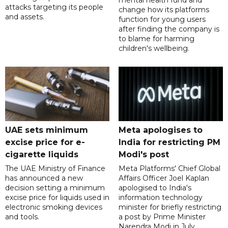
mental health fund and
attacks targeting its people
change how its platforms
and assets.
function for young users
after finding the company is
to blame for harming
children's wellbeing.
UAE sets minimum
Meta apologises to
excise price for e-
India for restricting PM
cigarette liquids
Modi's post
The UAE Ministry of Finance
Meta Platforms' Chief Global
has announced a new
Affairs Officer Joel Kaplan
decision setting a minimum
apologised to India's
excise price for liquids used in
information technology
electronic smoking devices
minister for briefly restricting
and tools.
a post by Prime Minister
Narendra Modi in July.