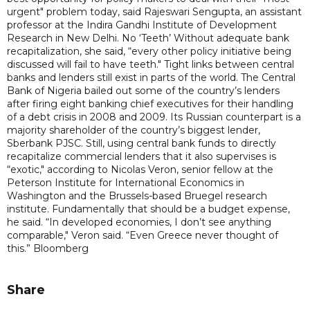
urgent" problem today, said Rajeswari Sengupta, an assistant
professor at the Indira Gandhi Institute of Development
Research in New Delhi. No ‘Teeth’ Without adequate bank
recapitalization, she said, “every other policy initiative being
discussed will fail to have teeth." Tight links between central
banks and lenders still exist in parts of the world. The Central
Bank of Nigeria bailed out some of the country’s lenders
after firing eight banking chief executives for their handling
of a debt crisis in 2008 and 2009. Its Russian counterpart is a
majority shareholder of the country’s biggest lender,
Sberbank PJSC. Still, using central bank funds to directly
recapitalize commercial lenders that it also supervises is
“exotic," according to Nicolas Veron, senior fellow at the
Peterson Institute for International Economics in
Washington and the Brussels-based Bruegel research
institute. Fundamentally that should be a budget expense,
he said. “In developed economies, I don’t see anything
comparable," Veron said. “Even Greece never thought of
this.” Bloomberg
Share