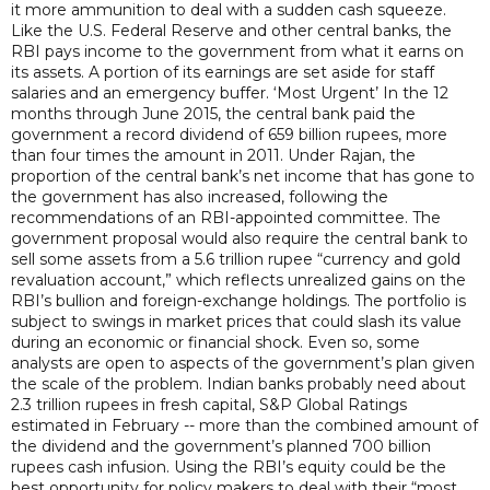
it more ammunition to deal with a sudden cash squeeze.
Like the U.S. Federal Reserve and other central banks, the
RBI pays income to the government from what it earns on
its assets. A portion of its earnings are set aside for staff
salaries and an emergency buffer. ‘Most Urgent’ In the 12
months through June 2015, the central bank paid the
government a record dividend of 659 billion rupees, more
than four times the amount in 2011. Under Rajan, the
proportion of the central bank’s net income that has gone to
the government has also increased, following the
recommendations of an RBI-appointed committee. The
government proposal would also require the central bank to
sell some assets from a 5.6 trillion rupee “currency and gold
revaluation account,” which reflects unrealized gains on the
RBI’s bullion and foreign-exchange holdings. The portfolio is
subject to swings in market prices that could slash its value
during an economic or financial shock. Even so, some
analysts are open to aspects of the government’s plan given
the scale of the problem. Indian banks probably need about
2.3 trillion rupees in fresh capital, S&P Global Ratings
estimated in February -- more than the combined amount of
the dividend and the government’s planned 700 billion
rupees cash infusion. Using the RBI’s equity could be the
best opportunity for policy makers to deal with their “most