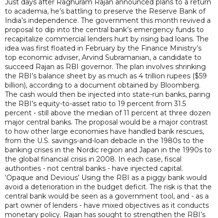
Just days after Raghuram Rajan announced plans to a return
to academia, he’s battling to preserve the Reserve Bank of
India’s independence. The government this month revived a
proposal to dip into the central bank’s emergency funds to
recapitalize commercial lenders hurt by rising bad loans. The
idea was first floated in February by the Finance Ministry’s
top economic adviser, Arvind Subramanian, a candidate to
succeed Rajan as RBI governor. The plan involves shrinking
the RBI’s balance sheet by as much as 4 trillion rupees ($59
billion), according to a document obtained by Bloomberg.
The cash would then be injected into state-run banks, paring
the RBI’s equity-to-asset ratio to 19 percent from 31.5
percent - still above the median of 11 percent at three dozen
major central banks. The proposal would be a major contrast
to how other large economies have handled bank rescues,
from the U.S. savings-and-loan debacle in the 1980s to the
banking crises in the Nordic region and Japan in the 1990s to
the global financial crisis in 2008. In each case, fiscal
authorities - not central banks - have injected capital.
‘Opaque and Devious’ Using the RBI as a piggy bank would
avoid a deterioration in the budget deficit. The risk is that the
central bank would be seen as a government tool, and - as a
part owner of lenders - have mixed objectives as it conducts
monetary policy. Rajan has sought to strengthen the RBI’s