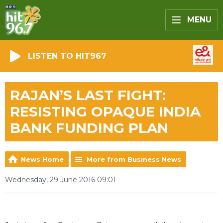
MENU
LISTEN TO HIT967
RAJAN’S LAST FIGHT:
RESISTING OPAQUE INDIA
BANK FUNDING PLAN
News Home
More from Business News
Wednesday, 29 June 2016 09:01