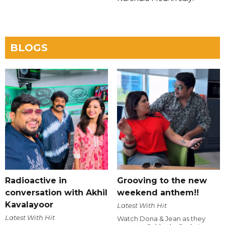
BLOGS
Radioactive in
Grooving to the new
conversation with Akhil
weekend anthem!!
Kavalayoor
Latest With Hit
Latest With Hit
Watch Dona & Jean as they