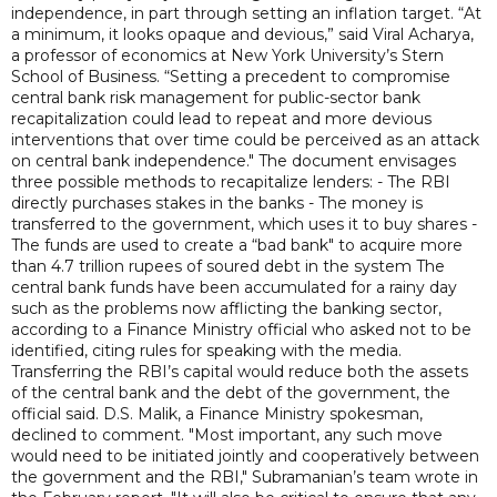
independence, in part through setting an inflation target. “At
a minimum, it looks opaque and devious,” said Viral Acharya,
a professor of economics at New York University’s Stern
School of Business. “Setting a precedent to compromise
central bank risk management for public-sector bank
recapitalization could lead to repeat and more devious
interventions that over time could be perceived as an attack
on central bank independence." The document envisages
three possible methods to recapitalize lenders: - The RBI
directly purchases stakes in the banks - The money is
transferred to the government, which uses it to buy shares -
The funds are used to create a “bad bank" to acquire more
than 4.7 trillion rupees of soured debt in the system The
central bank funds have been accumulated for a rainy day
such as the problems now afflicting the banking sector,
according to a Finance Ministry official who asked not to be
identified, citing rules for speaking with the media.
Transferring the RBI’s capital would reduce both the assets
of the central bank and the debt of the government, the
official said. D.S. Malik, a Finance Ministry spokesman,
declined to comment. "Most important, any such move
would need to be initiated jointly and cooperatively between
the government and the RBI," Subramanian’s team wrote in