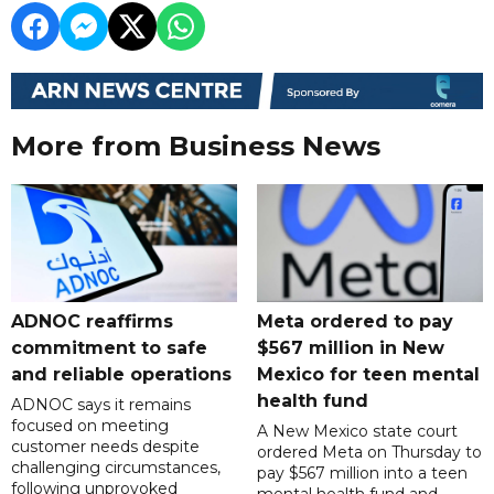
More from Business News
ADNOC reaffirms
Meta ordered to pay
commitment to safe
$567 million in New
and reliable operations
Mexico for teen mental
health fund
ADNOC says it remains
focused on meeting
A New Mexico state court
customer needs despite
ordered Meta on Thursday to
challenging circumstances,
pay $567 million into a teen
following unprovoked