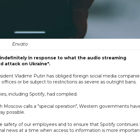
Envato
ia indefinitely in response to what the audio streaming
 attack on Ukraine".
resident Vladimir Putin has obliged foreign social media companie
offices or be subject to restrictions as severe as outright bans.
s, including Spotify, had complied.
ich Moscow calls a "special operation", Western governments hav
ay possible.
the safety of our employees and to ensure that Spotify continues 
onal news at a time when access to information is more importan