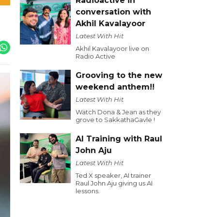
Radioactive in
conversation with
Akhil Kavalayoor
Latest With Hit
Akhil Kavalayoor live on
Radio Active
Grooving to the new
weekend anthem!!
Latest With Hit
Watch Dona & Jean as they
grove to SakkathaGavle !
AI Training with Raul
John Aju
Latest With Hit
Ted X speaker, AI trainer
Raul John Aju giving us AI
lessons.