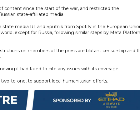
f content since the start of the war, and restricted the
ussian state-affiliated media.
rom state media RT and Sputnik from Spotify in the European Unio
orld, except for Russia, following similar steps by Meta Platfor
strictions on members of the press are blatant censorship and t
.
oving it had failed to cite any issues with its coverage.
two-to-one, to support local humanitarian efforts.