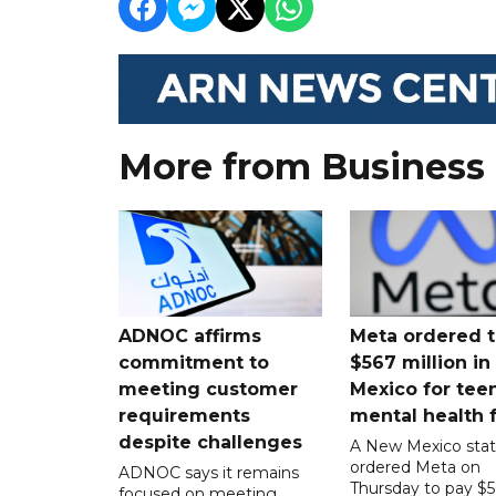
More from Business
ADNOC affirms
Meta ordered t
commitment to
$567 million i
meeting customer
Mexico for tee
requirements
mental health 
despite challenges
A New Mexico stat
ordered Meta on
ADNOC says it remains
Thursday to pay $
focused on meeting