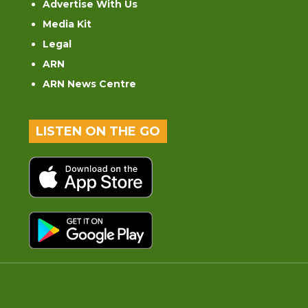
Advertise With Us
Media Kit
Legal
ARN
ARN News Centre
LISTEN ON THE GO