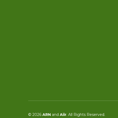
© 2026
ARN
and
Aiir
. All Rights Reserved.