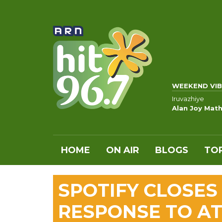
WEEKEND VIB
Iruvazhiye
Alan Joy Math
HOME
ON AIR
BLOGS
TOP
SPOTIFY CLOSES 
RESPONSE TO A