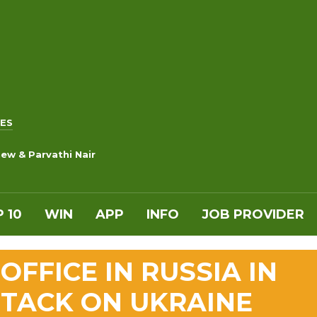
ES
ew & Parvathi Nair
 10
WIN
APP
INFO
JOB PROVIDER
OFFICE IN RUSSIA IN
TTACK ON UKRAINE