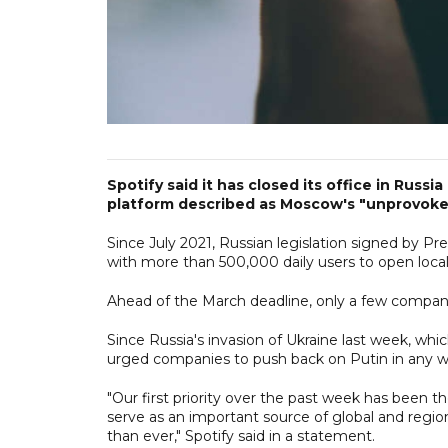
Spotify said it has closed its office in Russ
platform described as Moscow's "unprovoked
Since July 2021, Russian legislation signed by P
with more than 500,000 daily users to open local 
Ahead of the March deadline, only a few companie
Since Russia's invasion of Ukraine last week, wh
urged companies to push back on Putin in any w
"Our first priority over the past week has been 
serve as an important source of global and regi
than ever," Spotify said in a statement.