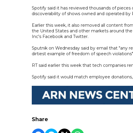
Spotify said it has reviewed thousands of pieces o
discoverability of shows owned and operated by R
Earlier this week, it also removed all content f
the United States and other markets around the w
Inc's Facebook and Twitter.
Sputnik on Wednesday said by email that "any re
dirtiest example of freedom of speech violations"
RT said earlier this week that tech companies rem
Spotify said it would match employee donations, 
Share