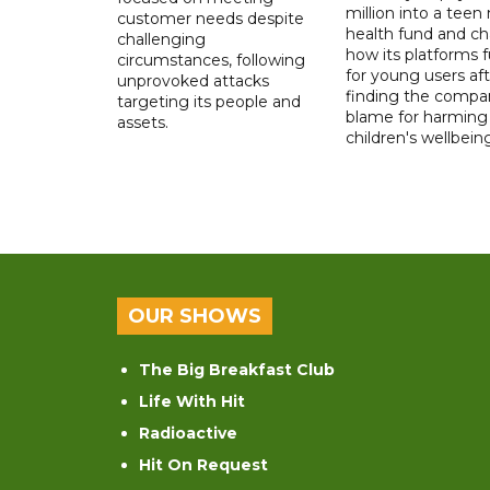
million into a teen
customer needs despite
health fund and c
challenging
how its platforms 
circumstances, following
for young users aft
unprovoked attacks
finding the compan
targeting its people and
blame for harming
assets.
children's wellbeing
OUR SHOWS
The Big Breakfast Club
Life With Hit
Radioactive
Hit On Request