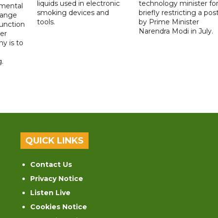
liquids used in electronic
technology minister fo
 mental
smoking devices and
briefly restricting a pos
hange
tools.
by Prime Minister
function
Narendra Modi in July.
er
y is to
.
QUICK LINKS
Contact Us
Privacy Notice
Listen Live
Cookies Notice