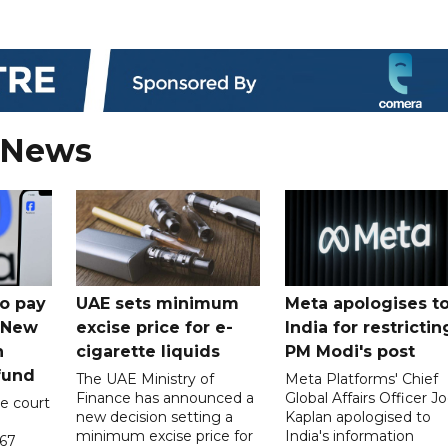
 News
o pay
UAE sets minimum
Meta apologises t
n New
excise price for e-
India for restrictin
n
cigarette liquids
PM Modi's post
fund
The UAE Ministry of
Meta Platforms' Chief
Finance has announced a
Global Affairs Officer Jo
e court
new decision setting a
Kaplan apologised to
minimum excise price for
India's information
567