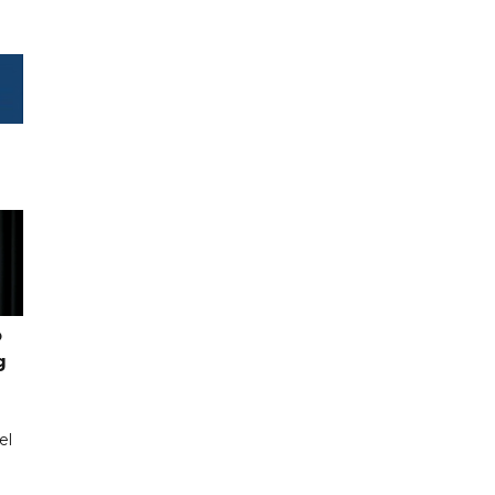
o
g
el