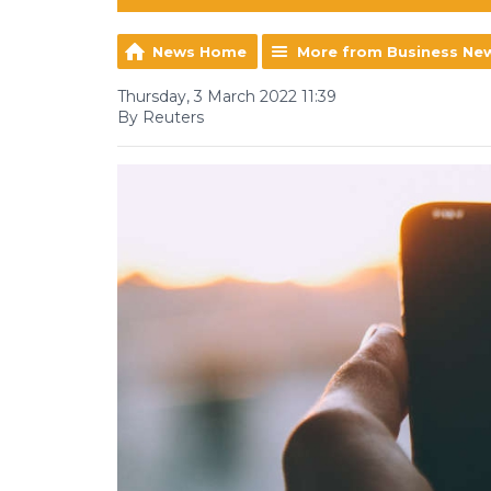
News Home
More from Business Ne
Thursday, 3 March 2022 11:39
By Reuters