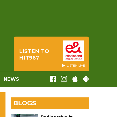
LISTEN TO
HIT967
LISTEN LIVE
NEWS
BLOGS