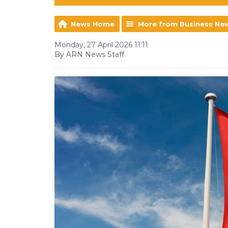
News Home
More from Business Ne
Monday, 27 April 2026 11:11
By ARN News Staff