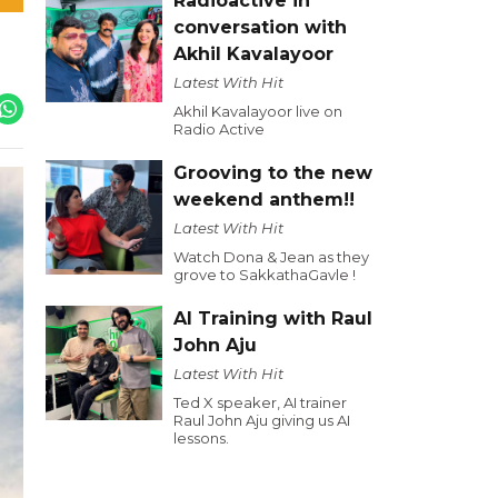
Radioactive in
conversation with
Akhil Kavalayoor
Latest With Hit
Akhil Kavalayoor live on
Radio Active
Grooving to the new
weekend anthem!!
Latest With Hit
Watch Dona & Jean as they
grove to SakkathaGavle !
AI Training with Raul
John Aju
Latest With Hit
Ted X speaker, AI trainer
Raul John Aju giving us AI
lessons.