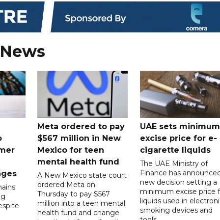
 News
Meta ordered to pay
UAE sets minimum
o
$567 million in New
excise price for e-
mer
Mexico for teen
cigarette liquids
mental health fund
The UAE Ministry of
Finance has announced
nges
A New Mexico state court
new decision setting a
ordered Meta on
ains
minimum excise price f
Thursday to pay $567
ng
liquids used in electron
million into a teen mental
spite
smoking devices and
health fund and change
tools.