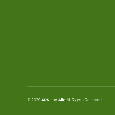
© 2026
ARN
and
Aiir
. All Rights Reserved.