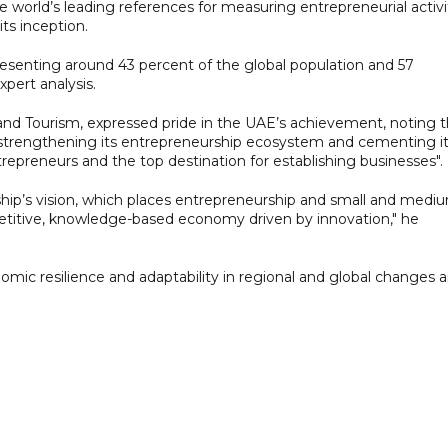
 world’s leading references for measuring entrepreneurial activi
ts inception.
esenting around 43 percent of the global population and 57
pert analysis.
 and Tourism, expressed pride in the UAE’s achievement, noting t
 strengthening its entrepreneurship ecosystem and cementing i
epreneurs and the top destination for establishing businesses".
rship’s vision, which places entrepreneurship and small and medi
petitive, knowledge-based economy driven by innovation," he
mic resilience and adaptability in regional and global changes 