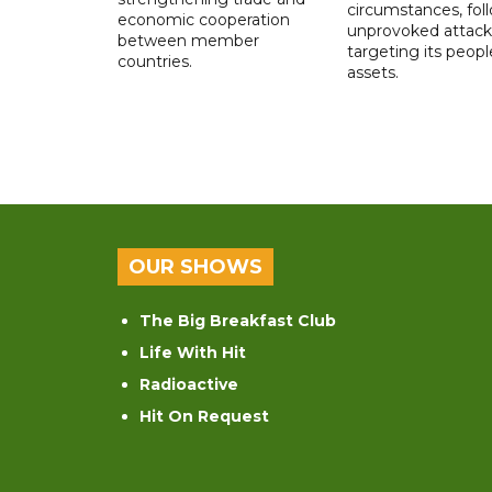
circumstances, fol
economic cooperation
unprovoked attack
between member
targeting its peop
countries.
assets.
OUR SHOWS
The Big Breakfast Club
Life With Hit
Radioactive
Hit On Request