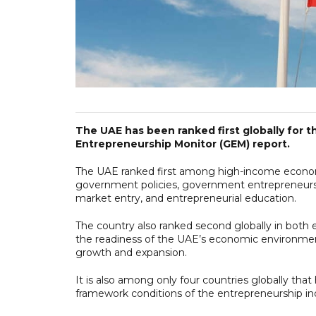
The UAE has been ranked first globally for th
Entrepreneurship Monitor (GEM) report.
The UAE ranked first among high-income economies
government policies, government entrepreneurs
market entry, and entrepreneurial education.
The country also ranked second globally in both 
the readiness of the UAE’s economic environmen
growth and expansion.
It is also among only four countries globally that
framework conditions of the entrepreneurship in