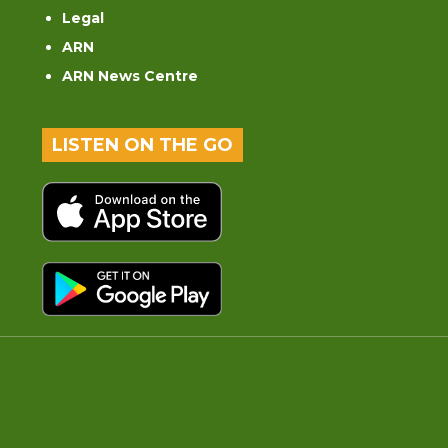
Legal
ARN
ARN News Centre
LISTEN ON THE GO