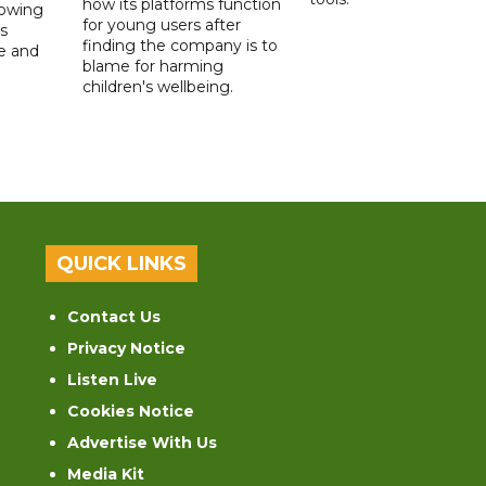
how its platforms function
lowing
for young users after
s
finding the company is to
le and
blame for harming
children's wellbeing.
QUICK LINKS
Contact Us
Privacy Notice
Listen Live
Cookies Notice
Advertise With Us
Media Kit