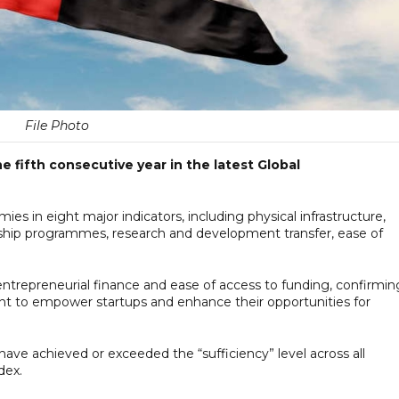
File Photo
e fifth consecutive year in the latest Global
 in eight major indicators, including physical infrastructure,
hip programmes, research and development transfer, ease of
entrepreneurial finance and ease of access to funding, confirmin
t to empower startups and enhance their opportunities for
 have achieved or exceeded the “sufficiency” level across all
dex.