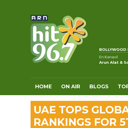
BOLLYWOOD 
En Kanavil
Arun Alat & S
HOME
ON AIR
BLOGS
TOP
UAE TOPS GLOB
RANKINGS FOR 5