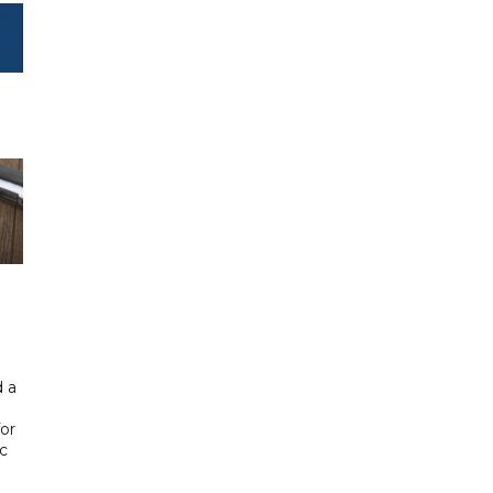
 a
or
ic