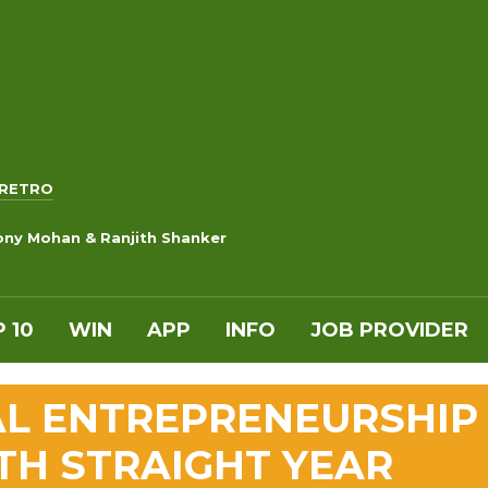
RETRO
ony Mohan & Ranjith Shanker
 10
WIN
APP
INFO
JOB PROVIDER
AL ENTREPRENEURSHIP
TH STRAIGHT YEAR