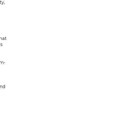
ty,
hat
ts
um-
and