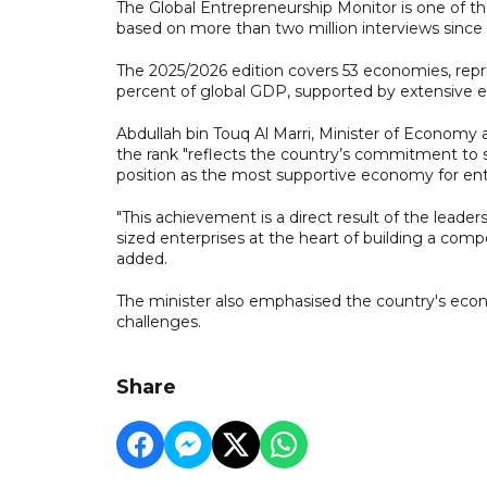
The Global Entrepreneurship Monitor is one of the
based on more than two million interviews since i
The 2025/2026 edition covers 53 economies, repr
percent of global GDP, supported by extensive ex
Abdullah bin Touq Al Marri, Minister of Economy
the rank "reflects the country’s commitment to
position as the most supportive economy for entr
"This achievement is a direct result of the leade
sized enterprises at the heart of building a com
added.
The minister also emphasised the country's econo
challenges.
Share