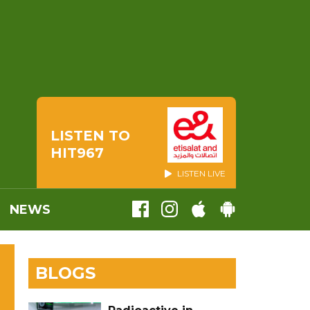
LISTEN TO
HIT967
LISTEN LIVE
NEWS
BLOGS