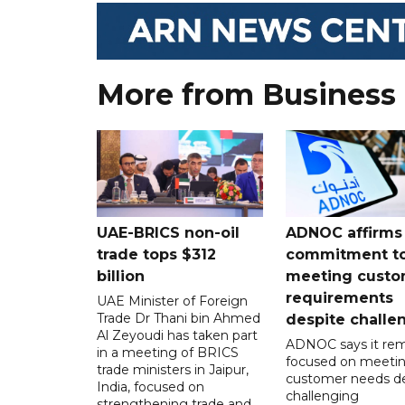
More from Business
UAE-BRICS non-oil
ADNOC affirms
trade tops $312
commitment t
billion
meeting custo
requirements
UAE Minister of Foreign
Trade Dr Thani bin Ahmed
despite challe
Al Zeyoudi has taken part
ADNOC says it rem
in a meeting of BRICS
focused on meeti
trade ministers in Jaipur,
customer needs de
India, focused on
challenging
strengthening trade and