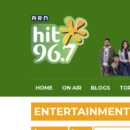
HOME
ON AIR
BLOGS
TOP
ENTERTAINMENT