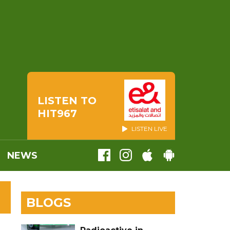
LISTEN TO
HIT967
LISTEN LIVE
NEWS
BLOGS