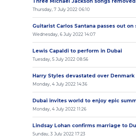
Three Michael Jackson songs removed 
Thursday, 7 July 2022 06:10
Guitarist Carlos Santana passes out on
Wednesday, 6 July 2022 14:07
Lewis Capaldi to perform in Dubai
Tuesday, 5 July 2022 08:56
Harry Styles devastated over Denmark 
Monday, 4 July 2022 14:36
Dubai invites world to enjoy epic sum
Monday, 4 July 2022 11:26
Lindsay Lohan confirms marriage to D
Sunday, 3 July 2022 17:23