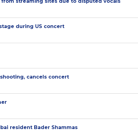
from streaming sites due to disputed vocals
 stage during US concert
shooting, cancels concert
mer
ubai resident Bader Shammas