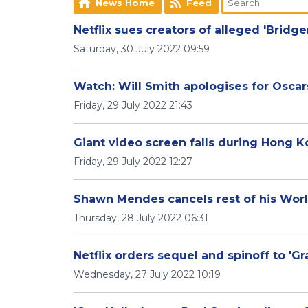
News Home
Feed
Netflix sues creators of alleged 'Bridg
Saturday, 30 July 2022 09:59
Watch: Will Smith apologises for Oscar
Friday, 29 July 2022 21:43
Giant video screen falls during Hong K
Friday, 29 July 2022 12:27
Shawn Mendes cancels rest of his Wor
Thursday, 28 July 2022 06:31
Netflix orders sequel and spinoff to 'G
Wednesday, 27 July 2022 10:19