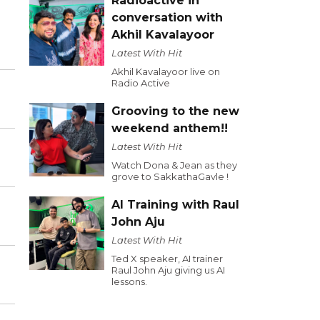
Radioactive in
conversation with
Akhil Kavalayoor
Latest With Hit
Akhil Kavalayoor live on
Radio Active
Grooving to the new
weekend anthem!!
Latest With Hit
Watch Dona & Jean as they
grove to SakkathaGavle !
AI Training with Raul
John Aju
Latest With Hit
Ted X speaker, AI trainer
Raul John Aju giving us AI
lessons.