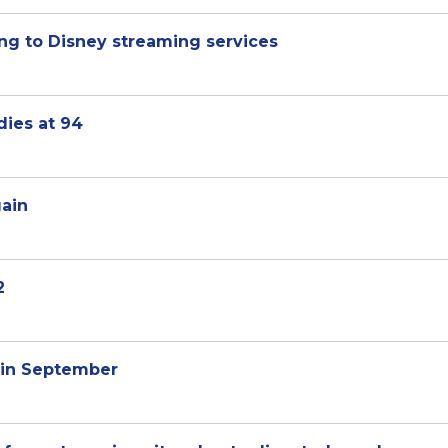
ng to Disney streaming services
ies at 94
gain
2
 in September