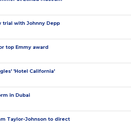
 trial with Johnny Depp
 for top Emmy award
les' 'Hotel California'
orm in Dubai
m Taylor-Johnson to direct