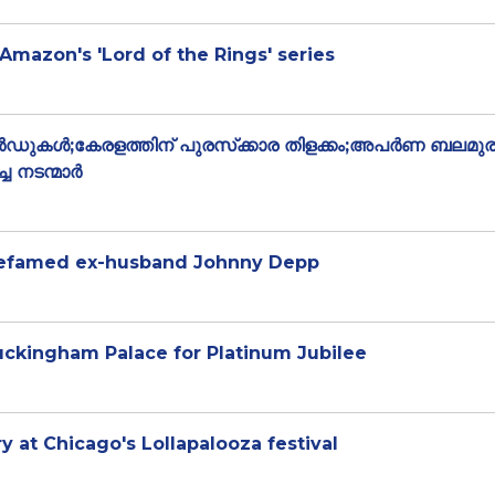
 Amazon's 'Lord of the Rings' series
്‍ഡുകള്‍;കേരളത്തിന് പുരസ്‌ക്കാര തിളക്കം;അപർണ ബലമുര
ച നടന്മാർ
 defamed ex-husband Johnny Depp
uckingham Palace for Platinum Jubilee
 at Chicago's Lollapalooza festival