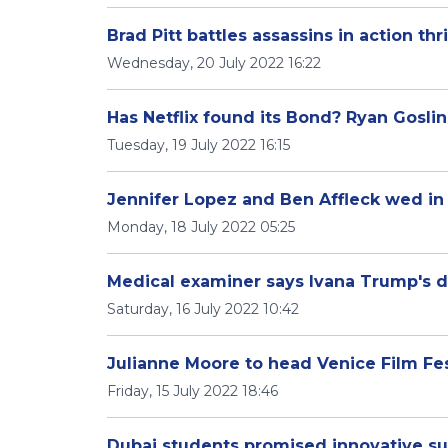
Brad Pitt battles assassins in action thril
Wednesday, 20 July 2022 16:22
Has Netflix found its Bond? Ryan Goslin
Tuesday, 19 July 2022 16:15
Jennifer Lopez and Ben Affleck wed in
Monday, 18 July 2022 05:25
Medical examiner says Ivana Trump's d
Saturday, 16 July 2022 10:42
Julianne Moore to head Venice Film Fes
Friday, 15 July 2022 18:46
Dubai students promised innovative 