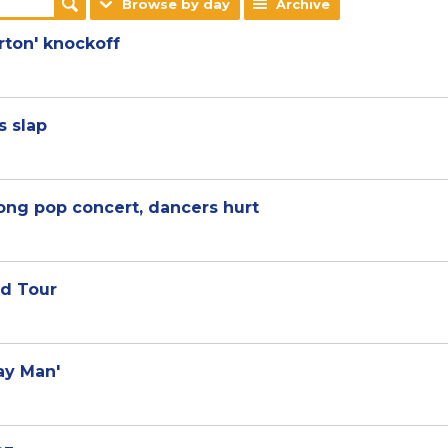
Browse by day
Archive
erton' knockoff
s slap
ong pop concert, dancers hurt
ld Tour
ray Man'