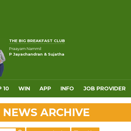
THE BIG BREAKFAST CLUB
Praayam Nammil
P Jayachandran & Sujatha
 10
WIN
APP
INFO
JOB PROVIDER
 NEWS ARCHIVE