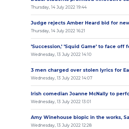
Thursday, 14 July 2022 19:44
Judge rejects Amber Heard bid for new
Thursday, 14 July 2022 16:21
'Succession,' 'Squid Game' to face off
Wednesday, 13 July 2022 14:10
3 men charged over stolen lyrics for Eag
Wednesday, 13 July 2022 14:07
Irish comedian Joanne McNally to perf
Wednesday, 13 July 2022 13:01
Amy Winehouse biopic in the works, Sa
Wednesday, 13 July 2022 12:28