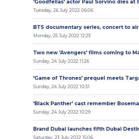
'Goodfellas' actor Paul Sorvino dies at 
Tuesday, 26 July 2022 06:06
BTS documentary series, concert to ai
Monday, 25 July 2022 12:23
Two new 'Avengers' films coming to Mar
Sunday, 24 July 2022 11:26
'Game of Thrones' prequel meets Targ
Sunday, 24 July 2022 10:31
'Black Panther' cast remember Bosema
Sunday, 24 July 2022 10:29
Brand Dubai launches fifth Dubai Desti
Saturday, 23 July 2022 15:06