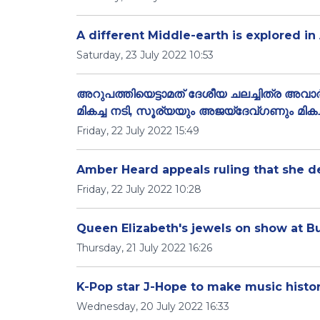
A different Middle-earth is explored in
Saturday, 23 July 2022 10:53
അറുപത്തിയെട്ടാമത് ദേശീയ ചലച്ചിത്ര അവാര
മികച്ച നടി, സൂര്യയും അജയ്‌ദേവ്ഗണും മികച്
Friday, 22 July 2022 15:49
Amber Heard appeals ruling that she
Friday, 22 July 2022 10:28
Queen Elizabeth's jewels on show at B
Thursday, 21 July 2022 16:26
K-Pop star J-Hope to make music history
Wednesday, 20 July 2022 16:33