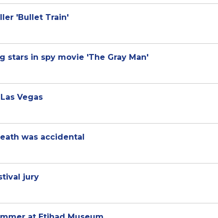
ler 'Bullet Train'
g stars in spy movie 'The Gray Man'
 Las Vegas
eath was accidental
tival jury
summer at Etihad Museum