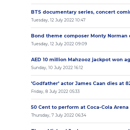
BTS documentary series, concert comi
Tuesday, 12 July 2022 10:47
Bond theme composer Monty Norman d
Tuesday, 12 July 2022 09:09
AED 10 million Mahzooz jackpot won a
Sunday, 10 July 2022 16:12
'Godfather' actor James Caan dies at 8
Friday, 8 July 2022 05:33
50 Cent to perform at Coca-Cola Arena
Thursday, 7 July 2022 06:34