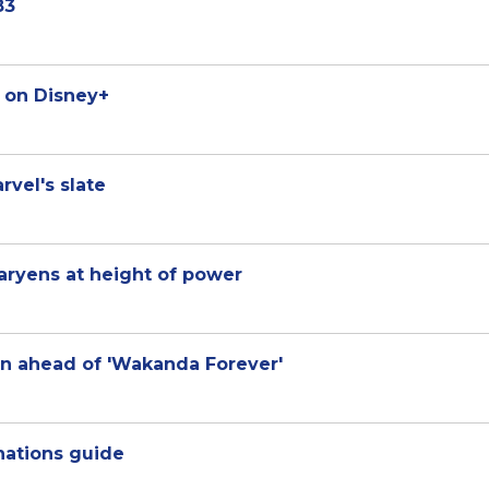
83
r on Disney+
vel's slate
aryens at height of power
n ahead of 'Wakanda Forever'
nations guide