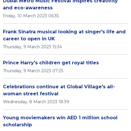
Dubai Metro Music Festival inspires creativity
and eco-awareness
Friday, 10 March 2023 06:35
Frank Sinatra musical looking at singer's life and
career to open in UK
Thursday, 9 March 2023 15:34
Prince Harry's children get royal titles
Thursday, 9 March 2023 07:25
Celebrations continue at Global Village's all-
woman street festival
Wednesday, 8 March 2023 18:39
Young moviemakers win AED 1 million school
scholarship