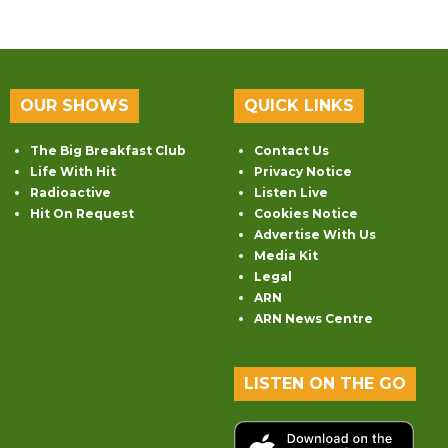
OUR SHOWS
QUICK LINKS
The Big Breakfast Club
Contact Us
Life With Hit
Privacy Notice
Radioactive
Listen Live
Hit On Request
Cookies Notice
Advertise With Us
Media Kit
Legal
ARN
ARN News Centre
LISTEN ON THE GO