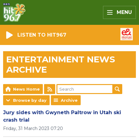
MENU
LISTEN TO HIT967
ENTERTAINMENT NEWS
ARCHIVE
News Home
Browse by day
Archive
Jury sides with Gwyneth Paltrow in Utah ski
crash trial
Friday, 31 March 2023 07:20