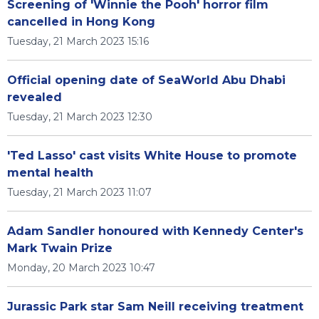
Screening of 'Winnie the Pooh' horror film
cancelled in Hong Kong
Tuesday, 21 March 2023 15:16
Official opening date of SeaWorld Abu Dhabi
revealed
Tuesday, 21 March 2023 12:30
'Ted Lasso' cast visits White House to promote
mental health
Tuesday, 21 March 2023 11:07
Adam Sandler honoured with Kennedy Center's
Mark Twain Prize
Monday, 20 March 2023 10:47
Jurassic Park star Sam Neill receiving treatment