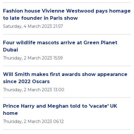
Fashion house Vivienne Westwood pays homage
to late founder in Paris show
Saturday, 4 March 2023 21:57
Four wildlife mascots arrive at Green Planet
Dubai
Thursday, 2 March 2023 15:59
Will Smith makes first awards show appearance
since 2022 Oscars
Thursday, 2 March 2023 13:00
Prince Harry and Meghan told to 'vacate' UK
home
Thursday, 2 March 2023 06:12