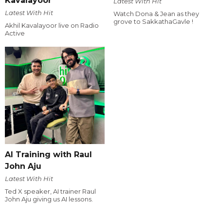
Kavalayoor
Latest With Hit
Latest With Hit
Watch Dona & Jean as they
grove to SakkathaGavle !
Akhil Kavalayoor live on Radio
Active
AI Training with Raul
John Aju
Latest With Hit
Ted X speaker, AI trainer Raul
John Aju giving us AI lessons.