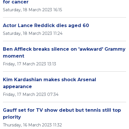
for cancer
Saturday, 18 March 2023 16:15
Actor Lance Reddick dies aged 60
Saturday, 18 March 2023 11:24
Ben Affleck breaks silence on 'awkward' Grammy
moment
Friday, 17 March 2023 13:13
Kim Kardashian makes shock Arsenal
appearance
Friday, 17 March 2023 07:34
Gauff set for TV show debut but tennis still top
priority
Thursday, 16 March 2023 11:32