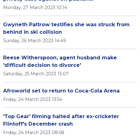
Monday, 27 March 2023 10:14
Gwyneth Paltrow testifies she was struck from
behind in ski collision
Sunday, 26 March 2023 14:49
Reese Witherspoon, agent husband make
'difficult decision to divorce'
Saturday, 25 March 2023 13:07
Afroworld set to return to Coca-Cola Arena
Friday, 24 March 2023 13:54
'Top Gear' filming halted after ex-cricketer
Flintoff's December crash
Friday, 24 March 2023 08:58