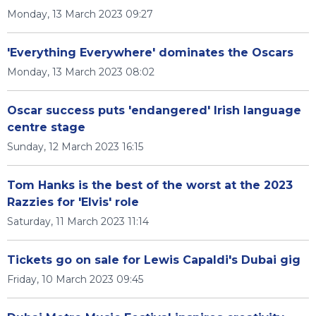
Monday, 13 March 2023 09:27
'Everything Everywhere' dominates the Oscars
Monday, 13 March 2023 08:02
Oscar success puts 'endangered' Irish language
centre stage
Sunday, 12 March 2023 16:15
Tom Hanks is the best of the worst at the 2023
Razzies for 'Elvis' role
Saturday, 11 March 2023 11:14
Tickets go on sale for Lewis Capaldi's Dubai gig
Friday, 10 March 2023 09:45