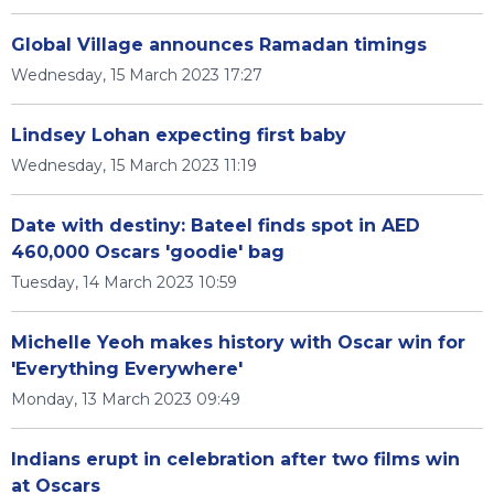
Global Village announces Ramadan timings
Wednesday, 15 March 2023 17:27
Lindsey Lohan expecting first baby
Wednesday, 15 March 2023 11:19
Date with destiny: Bateel finds spot in AED
460,000 Oscars 'goodie' bag
Tuesday, 14 March 2023 10:59
Michelle Yeoh makes history with Oscar win for
'Everything Everywhere'
Monday, 13 March 2023 09:49
Indians erupt in celebration after two films win
at Oscars