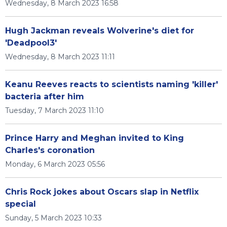
Wednesday, 8 March 2023 16:58
Hugh Jackman reveals Wolverine's diet for
'Deadpool3'
Wednesday, 8 March 2023 11:11
Keanu Reeves reacts to scientists naming 'killer'
bacteria after him
Tuesday, 7 March 2023 11:10
Prince Harry and Meghan invited to King
Charles's coronation
Monday, 6 March 2023 05:56
Chris Rock jokes about Oscars slap in Netflix
special
Sunday, 5 March 2023 10:33