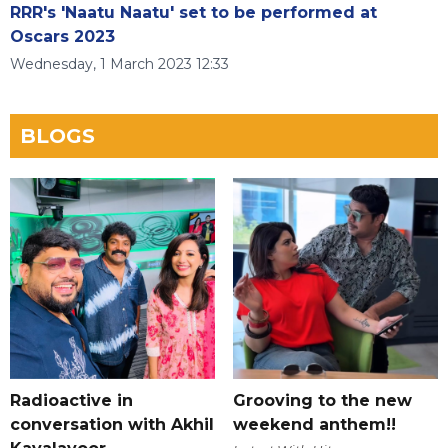
RRR's 'Naatu Naatu' set to be performed at
Oscars 2023
Wednesday, 1 March 2023 12:33
BLOGS
Radioactive in
Grooving to the new
conversation with Akhil
weekend anthem!!