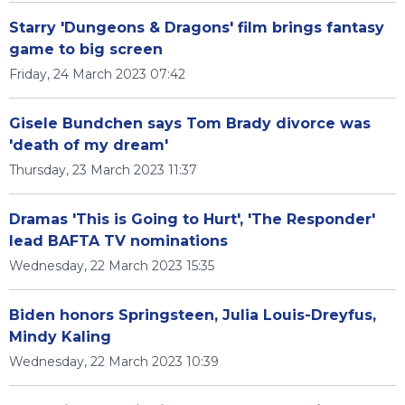
Starry 'Dungeons & Dragons' film brings fantasy
game to big screen
Friday, 24 March 2023 07:42
Gisele Bundchen says Tom Brady divorce was
'death of my dream'
Thursday, 23 March 2023 11:37
Dramas 'This is Going to Hurt', 'The Responder'
lead BAFTA TV nominations
Wednesday, 22 March 2023 15:35
Biden honors Springsteen, Julia Louis-Dreyfus,
Mindy Kaling
Wednesday, 22 March 2023 10:39