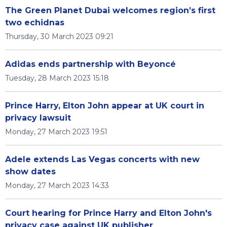
The Green Planet Dubai welcomes region’s first
two echidnas
Thursday, 30 March 2023 09:21
Adidas ends partnership with Beyoncé
Tuesday, 28 March 2023 15:18
Prince Harry, Elton John appear at UK court in
privacy lawsuit
Monday, 27 March 2023 19:51
Adele extends Las Vegas concerts with new
show dates
Monday, 27 March 2023 14:33
Court hearing for Prince Harry and Elton John's
privacy case against UK publisher