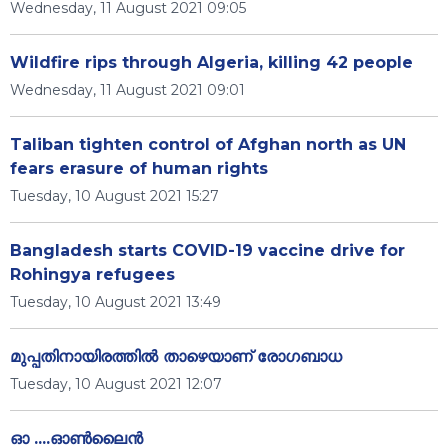
Wednesday, 11 August 2021 09:05
Wildfire rips through Algeria, killing 42 people
Wednesday, 11 August 2021 09:01
Taliban tighten control of Afghan north as UN
fears erasure of human rights
Tuesday, 10 August 2021 15:27
Bangladesh starts COVID-19 vaccine drive for
Rohingya refugees
Tuesday, 10 August 2021 13:49
മുപ്പതിനായിരത്തില്‍ താഴെയാണ് രോഗബാധ
Tuesday, 10 August 2021 12:07
ഓ ....ഓൺലൈൻ