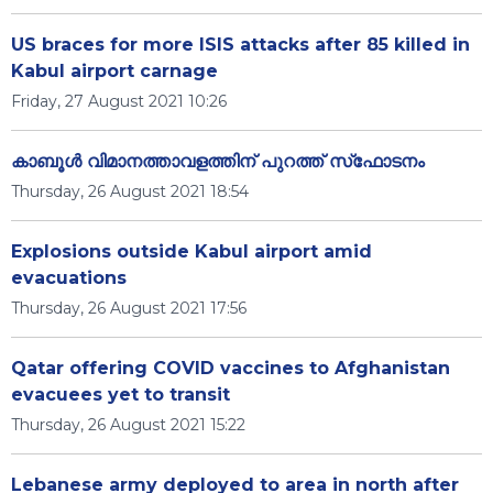
US braces for more ISIS attacks after 85 killed in
Kabul airport carnage
Friday, 27 August 2021 10:26
കാബൂള്‍ വിമാനത്താവളത്തിന് പുറത്ത് സ്‌ഫോടനം
Thursday, 26 August 2021 18:54
Explosions outside Kabul airport amid
evacuations
Thursday, 26 August 2021 17:56
Qatar offering COVID vaccines to Afghanistan
evacuees yet to transit
Thursday, 26 August 2021 15:22
Lebanese army deployed to area in north after