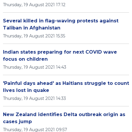
Thursday, 19 August 2021 17:12
Several killed in flag-waving protests against
Taliban in Afghanistan
Thursday, 19 August 2021 15:35
Indian states preparing for next COVID wave
focus on children
Thursday, 19 August 2021 14:43
'Painful days ahead' as Haitians struggle to count
lives lost in quake
Thursday, 19 August 2021 14:33
New Zealand identifies Delta outbreak origin as
cases jump
Thursday, 19 August 2021 09:57