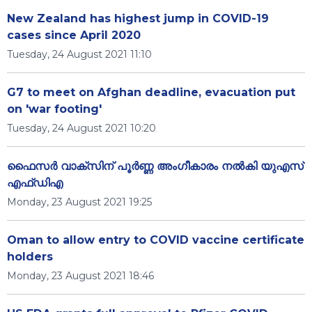
New Zealand has highest jump in COVID-19
cases since April 2020
Tuesday, 24 August 2021 11:10
G7 to meet on Afghan deadline, evacuation put
on 'war footing'
Tuesday, 24 August 2021 10:20
ഫൈസർ വാക്‌സിന് പൂർണ്ണ അംഗീകാരം നൽകി യുഎസ്
എഫ്ഡിഎ
Monday, 23 August 2021 19:25
Oman to allow entry to COVID vaccine certificate
holders
Monday, 23 August 2021 18:46