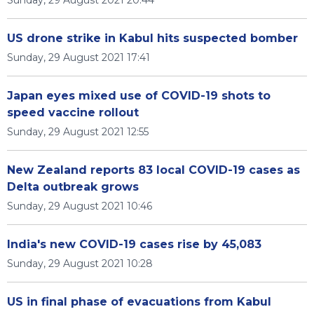
Sunday, 29 August 2021 20:44
US drone strike in Kabul hits suspected bomber
Sunday, 29 August 2021 17:41
Japan eyes mixed use of COVID-19 shots to
speed vaccine rollout
Sunday, 29 August 2021 12:55
New Zealand reports 83 local COVID-19 cases as
Delta outbreak grows
Sunday, 29 August 2021 10:46
India's new COVID-19 cases rise by 45,083
Sunday, 29 August 2021 10:28
US in final phase of evacuations from Kabul