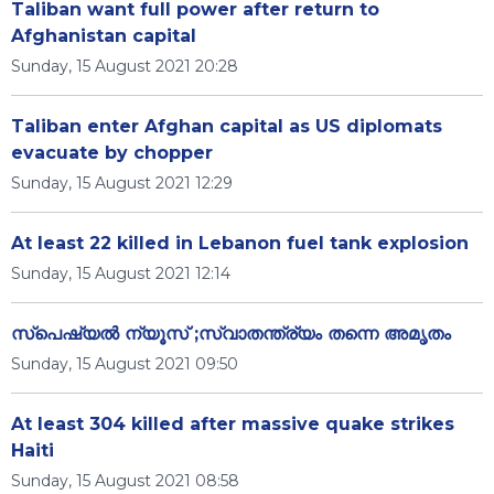
Taliban want full power after return to
Afghanistan capital
Sunday, 15 August 2021 20:28
Taliban enter Afghan capital as US diplomats
evacuate by chopper
Sunday, 15 August 2021 12:29
At least 22 killed in Lebanon fuel tank explosion
Sunday, 15 August 2021 12:14
സ്പെഷ്യൽ ന്യൂസ് ;സ്വാതന്ത്ര്യം തന്നെ അമൃതം
Sunday, 15 August 2021 09:50
At least 304 killed after massive quake strikes
Haiti
Sunday, 15 August 2021 08:58