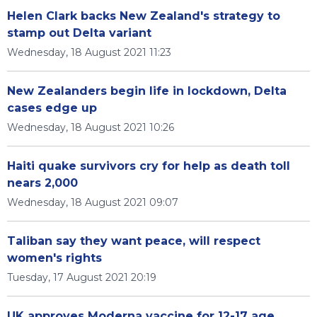
Helen Clark backs New Zealand's strategy to
stamp out Delta variant
Wednesday, 18 August 2021 11:23
New Zealanders begin life in lockdown, Delta
cases edge up
Wednesday, 18 August 2021 10:26
Haiti quake survivors cry for help as death toll
nears 2,000
Wednesday, 18 August 2021 09:07
Taliban say they want peace, will respect
women's rights
Tuesday, 17 August 2021 20:19
UK approves Moderna vaccine for 12-17 age