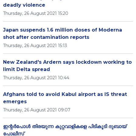
deadly violence
Thursday, 26 August 2021 15:20
Japan suspends 1.6 million doses of Moderna
shot after contamination reports
Thursday, 26 August 2021 15:13
New Zealand's Ardern says lockdown working to
limit Delta spread
Thursday, 26 August 2021 10:44
Afghans told to avoid Kabul airport as IS threat
emerges
Thursday, 26 August 2021 09:07
ഇന്റർപോൾ തിരയുന്ന കുറ്റവാളികളെ പിടികൂടി ദുബായ്
പോലീസ്