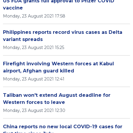
US FDA grants full approval to Pfizer COVID
vaccine
Monday, 23 August 2021 17:58
Philippines reports record virus cases as Delta
variant spreads
Monday, 23 August 2021 15:25
Firefight involving Western forces at Kabul
airport, Afghan guard killed
Monday, 23 August 2021 12:41
Taliban won't extend August deadline for
Western forces to leave
Monday, 23 August 2021 12:30
China reports no new local COVID-19 cases for