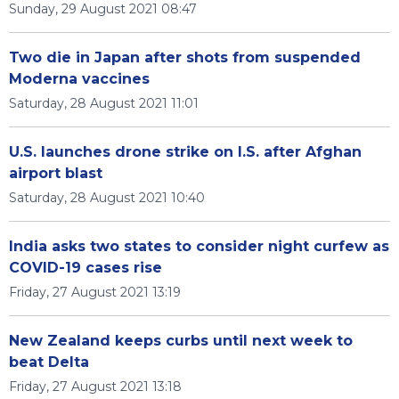
Sunday, 29 August 2021 08:47
Two die in Japan after shots from suspended
Moderna vaccines
Saturday, 28 August 2021 11:01
U.S. launches drone strike on I.S. after Afghan
airport blast
Saturday, 28 August 2021 10:40
India asks two states to consider night curfew as
COVID-19 cases rise
Friday, 27 August 2021 13:19
New Zealand keeps curbs until next week to
beat Delta
Friday, 27 August 2021 13:18