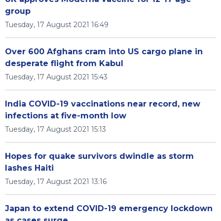
group
Tuesday, 17 August 2021 16:49
Over 600 Afghans cram into US cargo plane in
desperate flight from Kabul
Tuesday, 17 August 2021 15:43
India COVID-19 vaccinations near record, new
infections at five-month low
Tuesday, 17 August 2021 15:13
Hopes for quake survivors dwindle as storm
lashes Haiti
Tuesday, 17 August 2021 13:16
Japan to extend COVID-19 emergency lockdown
as cases surge