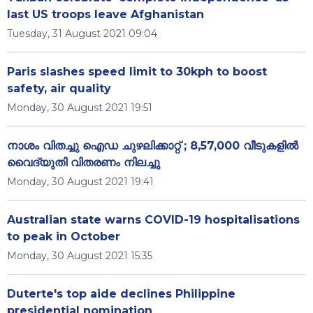
last US troops leave Afghanistan
Tuesday, 31 August 2021 09:04
Paris slashes speed limit to 30kph to boost
safety, air quality
Monday, 30 August 2021 19:51
നാശം വിതച്ചു ഐഡ ചുഴലിക്കാറ്റ് ; 8,57,000 വീടുകളിൽ
വൈദ്യുതി വിതരണം നിലച്ചു
Monday, 30 August 2021 19:41
Australian state warns COVID-19 hospitalisations
to peak in October
Monday, 30 August 2021 15:35
Duterte's top aide declines Philippine
presidential nomination