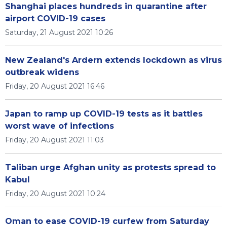
Shanghai places hundreds in quarantine after
airport COVID-19 cases
Saturday, 21 August 2021 10:26
New Zealand's Ardern extends lockdown as virus
outbreak widens
Friday, 20 August 2021 16:46
Japan to ramp up COVID-19 tests as it battles
worst wave of infections
Friday, 20 August 2021 11:03
Taliban urge Afghan unity as protests spread to
Kabul
Friday, 20 August 2021 10:24
Oman to ease COVID-19 curfew from Saturday