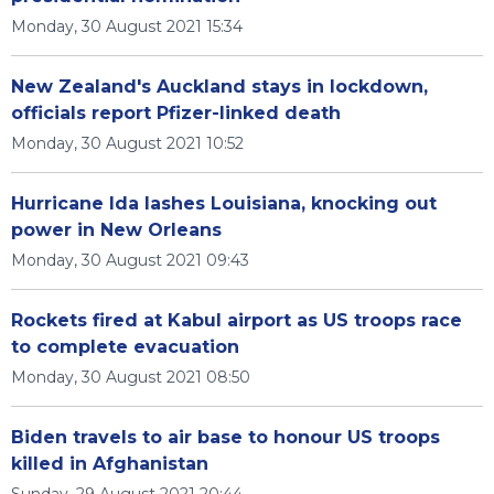
Monday, 30 August 2021 15:34
New Zealand's Auckland stays in lockdown,
officials report Pfizer-linked death
Monday, 30 August 2021 10:52
Hurricane Ida lashes Louisiana, knocking out
power in New Orleans
Monday, 30 August 2021 09:43
Rockets fired at Kabul airport as US troops race
to complete evacuation
Monday, 30 August 2021 08:50
Biden travels to air base to honour US troops
killed in Afghanistan