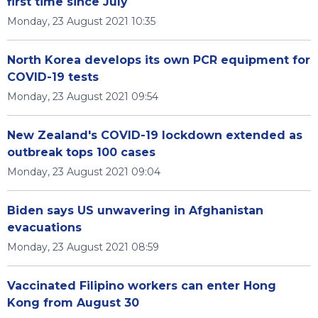
first time since July
Monday, 23 August 2021 10:35
North Korea develops its own PCR equipment for
COVID-19 tests
Monday, 23 August 2021 09:54
New Zealand's COVID-19 lockdown extended as
outbreak tops 100 cases
Monday, 23 August 2021 09:04
Biden says US unwavering in Afghanistan
evacuations
Monday, 23 August 2021 08:59
Vaccinated Filipino workers can enter Hong
Kong from August 30