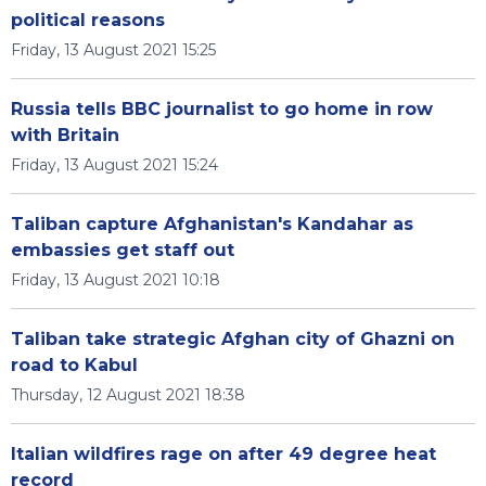
political reasons
Friday, 13 August 2021 15:25
Russia tells BBC journalist to go home in row
with Britain
Friday, 13 August 2021 15:24
Taliban capture Afghanistan's Kandahar as
embassies get staff out
Friday, 13 August 2021 10:18
Taliban take strategic Afghan city of Ghazni on
road to Kabul
Thursday, 12 August 2021 18:38
Italian wildfires rage on after 49 degree heat
record