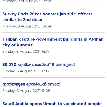
Monday, 9 August 2021 08:49
Survey finds Pfizer booster jab side-effects
similar to 2nd dose
Monday, 9 August 2021 08:40
Taliban capture government buildings in Afghan
city of Kunduz
Sunday, 8 August 2021 14:17
39,070 പുതിയ കൊവിഡ് 19 കേസുകള്‍
Sunday, 8 August 2021 12:13
ഇന്ത്യയുടെ ഗോൾഡൻ ബോയ്
Sunday, 8 August 2021 12:08
Saudi Arabia opens Umrah to vaccinated people