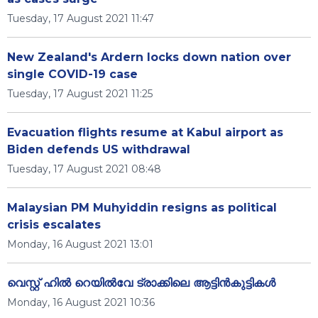
Tuesday, 17 August 2021 11:47
New Zealand's Ardern locks down nation over
single COVID-19 case
Tuesday, 17 August 2021 11:25
Evacuation flights resume at Kabul airport as
Biden defends US withdrawal
Tuesday, 17 August 2021 08:48
Malaysian PM Muhyiddin resigns as political
crisis escalates
Monday, 16 August 2021 13:01
വെസ്റ്റ് ഹിൽ റെയിൽവേ ട്രാക്കിലെ ആട്ടിൻകുട്ടികൾ
Monday, 16 August 2021 10:36