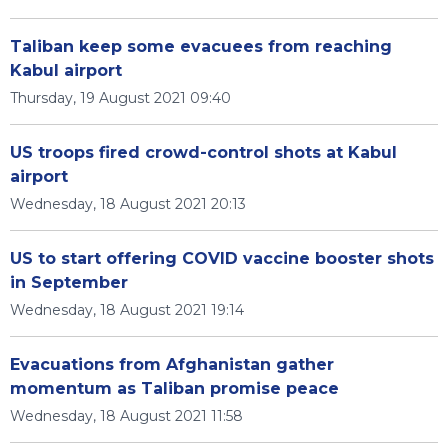
Taliban keep some evacuees from reaching
Kabul airport
Thursday, 19 August 2021 09:40
US troops fired crowd-control shots at Kabul
airport
Wednesday, 18 August 2021 20:13
US to start offering COVID vaccine booster shots
in September
Wednesday, 18 August 2021 19:14
Evacuations from Afghanistan gather
momentum as Taliban promise peace
Wednesday, 18 August 2021 11:58