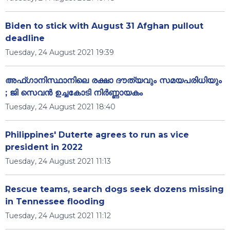
Biden to stick with August 31 Afghan pullout
deadline
Tuesday, 24 August 2021 19:39
അഫ്ഗാനിസ്ഥാനിലെ രക്ഷാ ദൗത്യവും സമയപരിധിയും
; ജി സെവൻ ഉച്ചകോടി നിർണ്ണായകം
Tuesday, 24 August 2021 18:40
Philippines' Duterte agrees to run as vice
president in 2022
Tuesday, 24 August 2021 11:13
Rescue teams, search dogs seek dozens missing
in Tennessee flooding
Tuesday, 24 August 2021 11:12