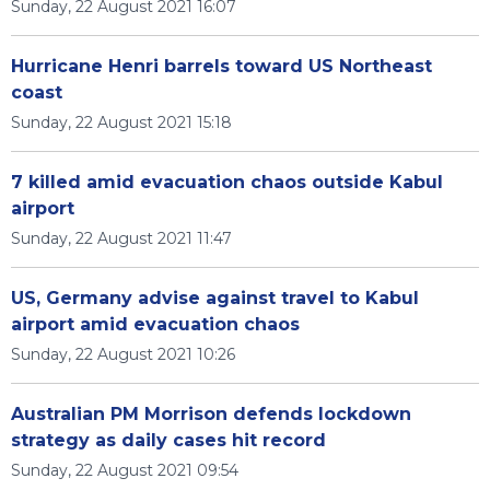
Sunday, 22 August 2021 16:07
Hurricane Henri barrels toward US Northeast
coast
Sunday, 22 August 2021 15:18
7 killed amid evacuation chaos outside Kabul
airport
Sunday, 22 August 2021 11:47
US, Germany advise against travel to Kabul
airport amid evacuation chaos
Sunday, 22 August 2021 10:26
Australian PM Morrison defends lockdown
strategy as daily cases hit record
Sunday, 22 August 2021 09:54