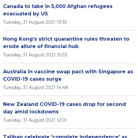
Canada to take in 5,000 Afghan refugees
evacuated by US
Tuesday, 31 August 2021 19:35
Hong Kong's strict quarantine rules threaten to
erode allure of financial hub
Tuesday, 31 August 2021 15:03
Australia in vaccine swap pact with Singapore as
COVID-19 cases surge
Tuesday, 31 August 2021 14:48
New Zealand COVID-19 cases drop for second
day amid lockdowns
Tuesday, 31 August 2021 12:01
Taliban celebrate 'complete independence' as