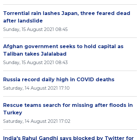
Torrential rain lashes Japan, three feared dead
after landslide
Sunday, 15 August 2021 08:45
Afghan government seeks to hold capital as
Taliban takes Jalalabad
Sunday, 15 August 2021 08:43
Russia record daily high in COVID deaths
Saturday, 14 August 2021 17:10
Rescue teams search for missing after floods in
Turkey
Saturday, 14 August 2021 17:02
India's Rahul Gandhi says blocked by Twitter for