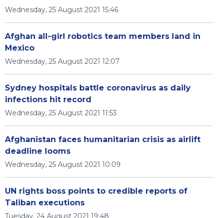
Wednesday, 25 August 2021 15:46
Afghan all-girl robotics team members land in
Mexico
Wednesday, 25 August 2021 12:07
Sydney hospitals battle coronavirus as daily
infections hit record
Wednesday, 25 August 2021 11:53
Afghanistan faces humanitarian crisis as airlift
deadline looms
Wednesday, 25 August 2021 10:09
UN rights boss points to credible reports of
Taliban executions
Tuesday, 24 August 2021 19:48