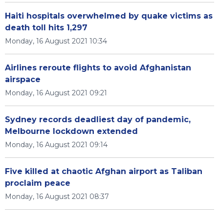
Haiti hospitals overwhelmed by quake victims as
death toll hits 1,297
Monday, 16 August 2021 10:34
Airlines reroute flights to avoid Afghanistan
airspace
Monday, 16 August 2021 09:21
Sydney records deadliest day of pandemic,
Melbourne lockdown extended
Monday, 16 August 2021 09:14
Five killed at chaotic Afghan airport as Taliban
proclaim peace
Monday, 16 August 2021 08:37