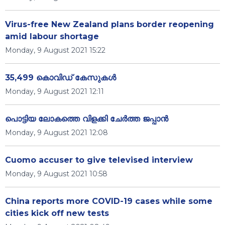
Virus-free New Zealand plans border reopening
amid labour shortage
Monday, 9 August 2021 15:22
35,499 കൊവിഡ് കേസുകള്‍
Monday, 9 August 2021 12:11
പൊട്ടിയ ലോകത്തെ വിളക്കി ചേർത്ത ജപ്പാൻ
Monday, 9 August 2021 12:08
Cuomo accuser to give televised interview
Monday, 9 August 2021 10:58
China reports more COVID-19 cases while some
cities kick off new tests