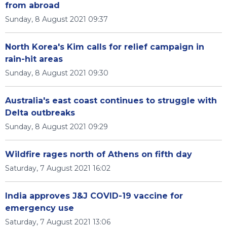
from abroad
Sunday, 8 August 2021 09:37
North Korea's Kim calls for relief campaign in
rain-hit areas
Sunday, 8 August 2021 09:30
Australia's east coast continues to struggle with
Delta outbreaks
Sunday, 8 August 2021 09:29
Wildfire rages north of Athens on fifth day
Saturday, 7 August 2021 16:02
India approves J&J COVID-19 vaccine for
emergency use
Saturday, 7 August 2021 13:06