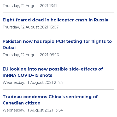
Thursday, 12 August 2021 13:11
Eight feared dead in helicopter crash in Russia
Thursday, 12 August 2021 13:07
Pakistan now has rapid PCR testing for flights to
Dubai
Thursday, 12 August 2021 09:16
EU looking into new possible side-effects of
mRNA COVID-19 shots
Wednesday, 11 August 2021 21:24
Trudeau condemns China's sentencing of
Canadian citizen
Wednesday, 11 August 2021 13:54