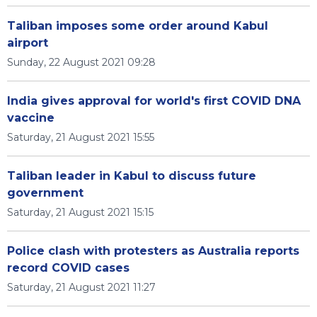
Taliban imposes some order around Kabul
airport
Sunday, 22 August 2021 09:28
India gives approval for world's first COVID DNA
vaccine
Saturday, 21 August 2021 15:55
Taliban leader in Kabul to discuss future
government
Saturday, 21 August 2021 15:15
Police clash with protesters as Australia reports
record COVID cases
Saturday, 21 August 2021 11:27