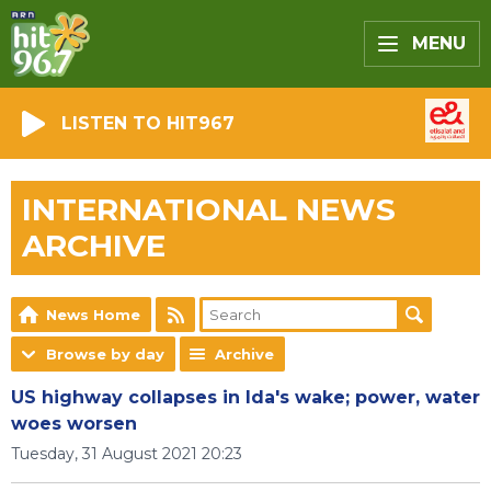
MENU
LISTEN TO HIT967
INTERNATIONAL NEWS
ARCHIVE
News Home
Browse by day
Archive
US highway collapses in Ida's wake; power, water
woes worsen
Tuesday, 31 August 2021 20:23