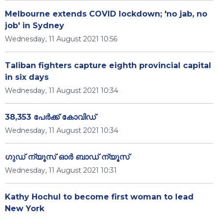
Melbourne extends COVID lockdown; 'no jab, no
job' in Sydney
Wednesday, 11 August 2021 10:56
Taliban fighters capture eighth provincial capital
in six days
Wednesday, 11 August 2021 10:34
38,353 പേര്‍ക്ക് കോവിഡ്
Wednesday, 11 August 2021 10:34
ഗുഡ് ന്യൂസ് ഓർ ബാഡ് ന്യൂസ്
Wednesday, 11 August 2021 10:31
Kathy Hochul to become first woman to lead
New York