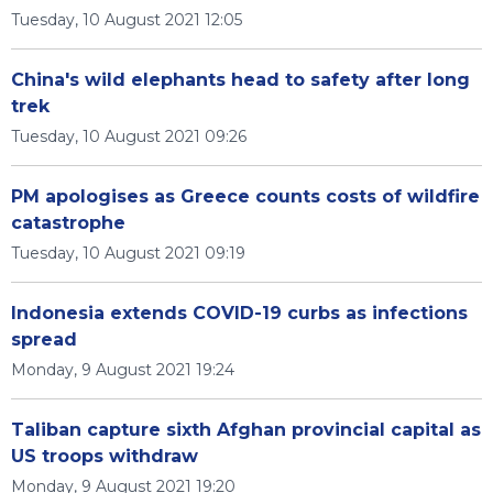
Tuesday, 10 August 2021 12:05
China's wild elephants head to safety after long
trek
Tuesday, 10 August 2021 09:26
PM apologises as Greece counts costs of wildfire
catastrophe
Tuesday, 10 August 2021 09:19
Indonesia extends COVID-19 curbs as infections
spread
Monday, 9 August 2021 19:24
Taliban capture sixth Afghan provincial capital as
US troops withdraw
Monday, 9 August 2021 19:20