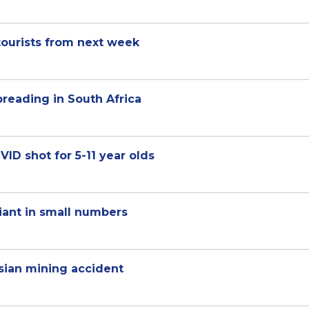
tourists from next week
reading in South Africa
VID shot for 5-11 year olds
iant in small numbers
ssian mining accident