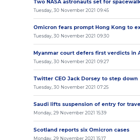
Two NASA astronauts set for spacewalk 
Tuesday, 30 November 2021 09:45
Omicron fears prompt Hong Kong to expa
Tuesday, 30 November 2021 09:30
Myanmar court defers first verdicts in 
Tuesday, 30 November 2021 09:27
Twitter CEO Jack Dorsey to step down
Tuesday, 30 November 2021 07:25
Saudi lifts suspension of entry for trav
Monday, 29 November 2021 15:39
Scotland reports six Omicron cases
Monday, 29 November 2021 15:17