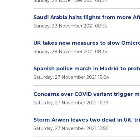
Sunday, 28 November 2021 08:37
Saudi Arabia halts flights from more Af
Sunday, 28 November 2021 08:35
UK takes new measures to slow Omicro
Sunday, 28 November 2021 08:35
Spanish police march in Madrid to prot
Saturday, 27 November 2021 18:24
Concerns over COVID variant trigger mo
Saturday, 27 November 2021 16:39
Storm Arwen leaves two dead in UK, tr
Saturday, 27 November 2021 12:53