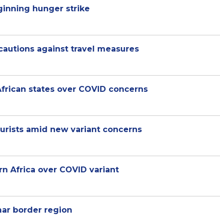
ginning hunger strike
autions against travel measures
African states over COVID concerns
tourists amid new variant concerns
rn Africa over COVID variant
ar border region