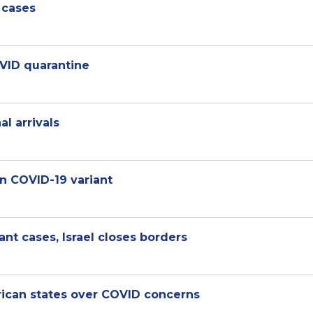
 cases
OVID quarantine
al arrivals
n COVID-19 variant
nt cases, Israel closes borders
rican states over COVID concerns