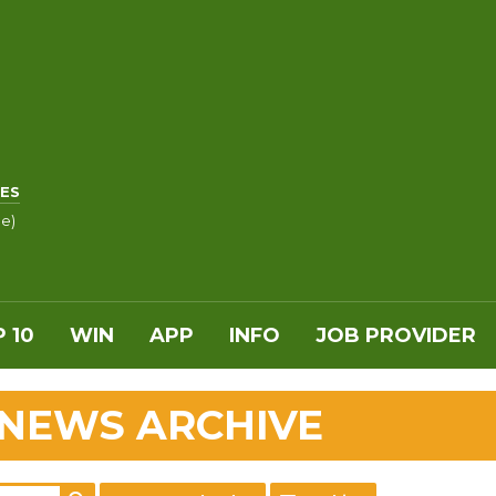
ES
le)
 10
WIN
APP
INFO
JOB PROVIDER
 NEWS ARCHIVE