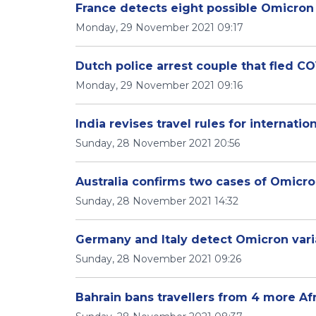
France detects eight possible Omicron
Monday, 29 November 2021 09:17
Dutch police arrest couple that fled C
Monday, 29 November 2021 09:16
India revises travel rules for internation
Sunday, 28 November 2021 20:56
Australia confirms two cases of Omicro
Sunday, 28 November 2021 14:32
Germany and Italy detect Omicron varia
Sunday, 28 November 2021 09:26
Bahrain bans travellers from 4 more Af