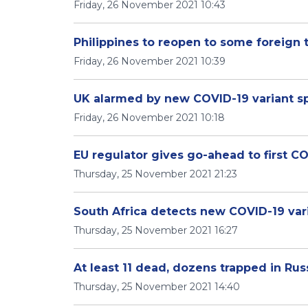
Friday, 26 November 2021 10:43
Philippines to reopen to some foreign 
Friday, 26 November 2021 10:39
UK alarmed by new COVID-19 variant sp
Friday, 26 November 2021 10:18
EU regulator gives go-ahead to first CO
Thursday, 25 November 2021 21:23
South Africa detects new COVID-19 var
Thursday, 25 November 2021 16:27
At least 11 dead, dozens trapped in Ru
Thursday, 25 November 2021 14:40