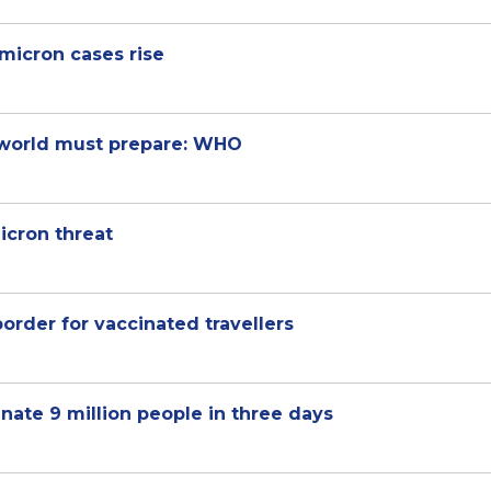
micron cases rise
, world must prepare: WHO
icron threat
order for vaccinated travellers
nate 9 million people in three days