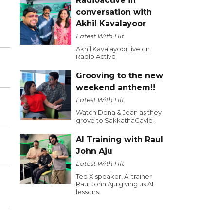
Radioactive in
conversation with
Akhil Kavalayoor
Latest With Hit
Akhil Kavalayoor live on
Radio Active
Grooving to the new
weekend anthem!!
Latest With Hit
Watch Dona & Jean as they
grove to SakkathaGavle !
AI Training with Raul
John Aju
Latest With Hit
Ted X speaker, AI trainer
Raul John Aju giving us AI
lessons.