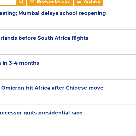
Browse by day
Archive
testing; Mumbai delays school reopening
lands before South Africa flights
 in 3-4 months
 Omicron-hit Africa after Chinese move
uccessor quits presidential race