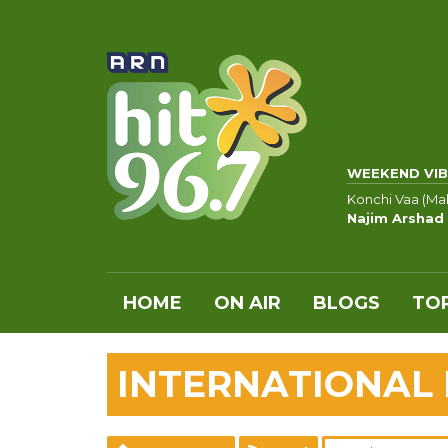
WEEKEND VIB
Konchi Vaa (Ma
Najim Arshad
HOME
ON AIR
BLOGS
TOP
INTERNATIONAL