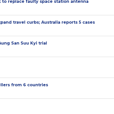
to replace faulty space station antenna
nd travel curbs; Australia reports 5 cases
Aung San Suu Kyi trial
ellers from 6 countries