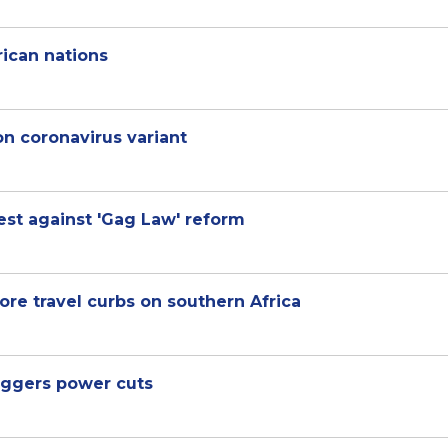
rican nations
n coronavirus variant
est against 'Gag Law' reform
re travel curbs on southern Africa
iggers power cuts