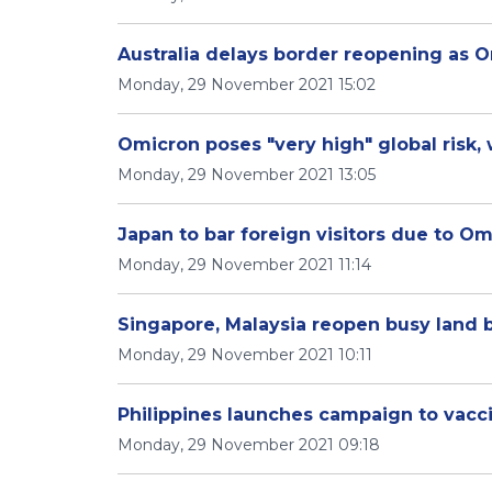
Australia delays border reopening as O
Monday, 29 November 2021 15:02
Omicron poses "very high" global risk
Monday, 29 November 2021 13:05
Japan to bar foreign visitors due to Om
Monday, 29 November 2021 11:14
Singapore, Malaysia reopen busy land b
Monday, 29 November 2021 10:11
Philippines launches campaign to vacci
Monday, 29 November 2021 09:18