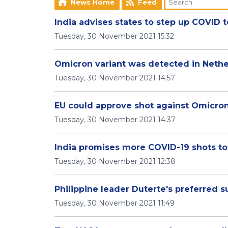
News Home
Feed
India advises states to step up COVID 
Tuesday, 30 November 2021 15:32
Omicron variant was detected in Nether
Tuesday, 30 November 2021 14:57
EU could approve shot against Omicron
Tuesday, 30 November 2021 14:37
India promises more COVID-19 shots to
Tuesday, 30 November 2021 12:38
Philippine leader Duterte's preferred s
Tuesday, 30 November 2021 11:49