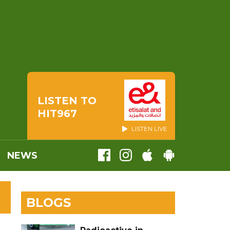
LISTEN TO
HIT967
LISTEN LIVE
NEWS
BLOGS