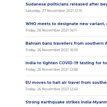
Sudanese politicians released after be
Saturday, 27 November 2021 12:15
WHO meets to designate new variant, c
Friday, 26 November 2021 16:11
Bahrain bans travellers from southern 
Friday, 26 November 2021 16:05
India to tighten COVID-19 testing for 
Friday, 26 November 2021 12:58
EU moves to halt air travel from southe
Friday, 26 November 2021 12:43
Strong earthquake strikes India-Myanm