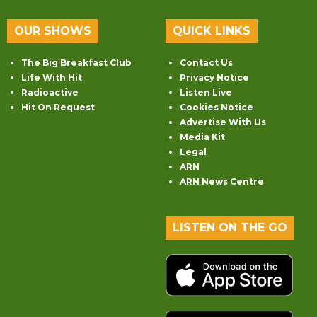
OUR SHOWS
QUICK LINKS
The Big Breakfast Club
Contact Us
Life With Hit
Privacy Notice
Radioactive
Listen Live
Hit On Request
Cookies Notice
Advertise With Us
Media Kit
Legal
ARN
ARN News Centre
LISTEN ON THE GO