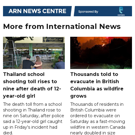
More from International News
Thailand school
Thousands told to
shooting toll rises to
evacuate in British
nine after death of 12-
Columbia as wildfire
year-old girl
grows
The death toll from a school
Thousands of residents in
shooting in Thailand rose to
British Columbia were
nine on Saturday, after police
ordered to evacuate on
said a 12-year-old girl caught
Saturday as a fast-moving
up in Friday's incident had
wildfire in western Canada
died.
nearly doubled in size