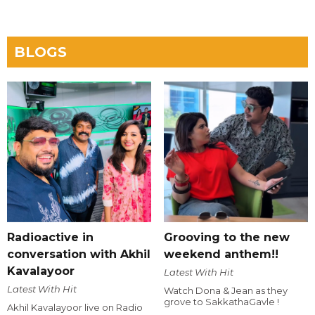
BLOGS
Radioactive in
Grooving to the new
conversation with Akhil
weekend anthem!!
Kavalayoor
Latest With Hit
Latest With Hit
Watch Dona & Jean as they
grove to SakkathaGavle !
Akhil Kavalayoor live on Radio