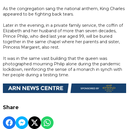
As the congregation sang the national anthem, King Charles
appeared to be fighting back tears.
Later in the evening, in a private family service, the coffin of
Elizabeth and her husband of more than seven decades,
Prince Philip, who died last year aged 99, will be buried
together in the same chapel where her parents and sister,
Princess Margaret, also rest.
It was in the same vast building that the queen was
photographed mourning Philip alone during the pandemic
lockdown, reinforcing the sense of a monarch in synch with
her people during a testing time.
Share