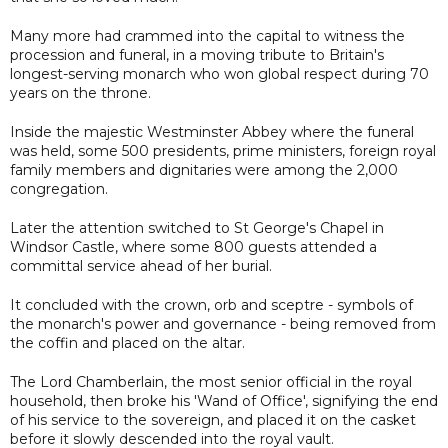
Many more had crammed into the capital to witness the
procession and funeral, in a moving tribute to Britain's
longest-serving monarch who won global respect during 70
years on the throne.
Inside the majestic Westminster Abbey where the funeral
was held, some 500 presidents, prime ministers, foreign royal
family members and dignitaries were among the 2,000
congregation.
Later the attention switched to St George's Chapel in
Windsor Castle, where some 800 guests attended a
committal service ahead of her burial.
It concluded with the crown, orb and sceptre - symbols of
the monarch's power and governance - being removed from
the coffin and placed on the altar.
The Lord Chamberlain, the most senior official in the royal
household, then broke his 'Wand of Office', signifying the end
of his service to the sovereign, and placed it on the casket
before it slowly descended into the royal vault.