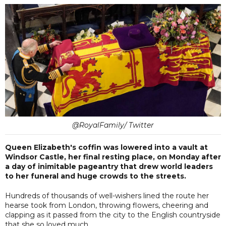
@RoyalFamily/ Twitter
Queen Elizabeth's coffin was lowered into a vault at
Windsor Castle, her final resting place, on Monday after
a day of inimitable pageantry that drew world leaders
to her funeral and huge crowds to the streets.
Hundreds of thousands of well-wishers lined the route her
hearse took from London, throwing flowers, cheering and
clapping as it passed from the city to the English countryside
that she so loved much.