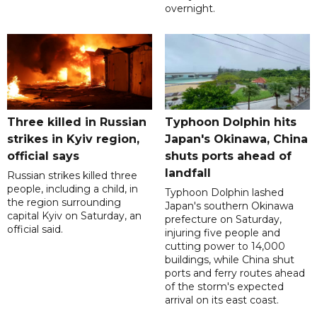
overnight.
Three killed in Russian
Typhoon Dolphin hits
strikes in Kyiv region,
Japan's Okinawa, China
official says
shuts ports ahead of
landfall
Russian strikes killed three
people, including a child, in
Typhoon Dolphin lashed
the region surrounding
Japan's southern Okinawa
capital Kyiv on Saturday, an
prefecture on Saturday,
official said.
injuring five people and
cutting power to 14,000
buildings, while China shut
ports and ferry routes ahead
of the storm's expected
arrival on its east coast.