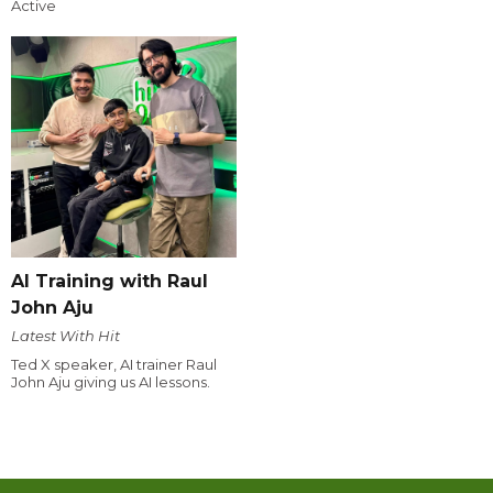
Active
AI Training with Raul
John Aju
Latest With Hit
Ted X speaker, AI trainer Raul
John Aju giving us AI lessons.