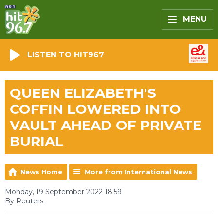
MENU
LISTEN TO HIT967
QUEEN ELIZABETH'S
COFFIN LOWERED INTO
VAULT AHEAD OF PRIVATE
BURIAL
News Home
More from International News
Monday, 19 September 2022 18:59
By Reuters