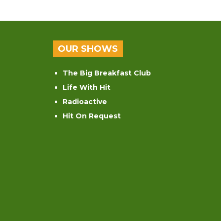
OUR SHOWS
The Big Breakfast Club
Life With Hit
Radioactive
Hit On Request