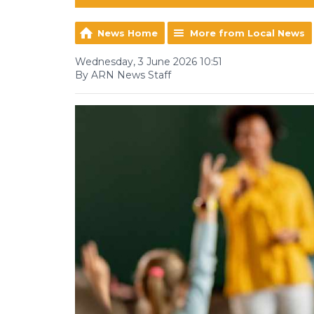
News Home
More from Local News
Wednesday, 3 June 2026 10:51
By ARN News Staff