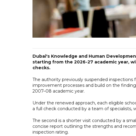
Dubai's Knowledge and Human Development A
starting from the 2026-27 academic year, wi
checks.
The authority previously suspended inspections for
improvement processes and build on the findings
2007–08 academic year.
Under the renewed approach, each eligible school 
a full check conducted by a team of specialists, wi
The second is a shorter visit conducted by a smal
concise report outlining the strengths and reco
inspection rating.