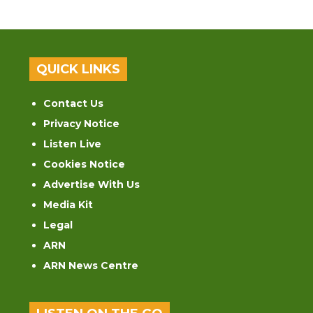
QUICK LINKS
Contact Us
Privacy Notice
Listen Live
Cookies Notice
Advertise With Us
Media Kit
Legal
ARN
ARN News Centre