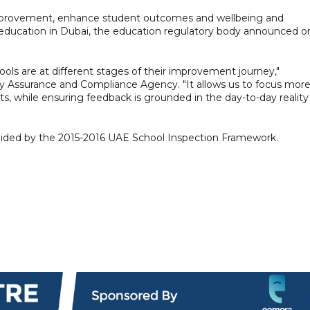
mprovement, enhance student outcomes and wellbeing and
f education in Dubai, the education regulatory body announced o
ools are at different stages of their improvement journey,"
ty Assurance and Compliance Agency. "It allows us to focus mor
s, while ensuring feedback is grounded in the day-to-day reality
 guided by the 2015-2016 UAE School Inspection Framework.