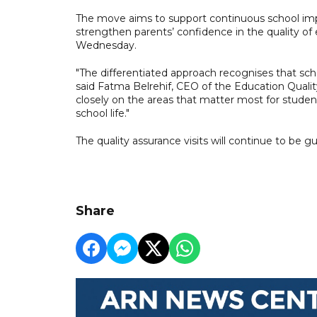
The move aims to support continuous school i
strengthen parents’ confidence in the quality o
Wednesday.
"The differentiated approach recognises that sch
said Fatma Belrehif, CEO of the Education Quali
closely on the areas that matter most for student
school life."
The quality assurance visits will continue to be
Share