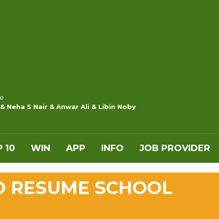
e
& Neha S Nair & Anwar Ali & Libin Noby
 10
WIN
APP
INFO
JOB PROVIDER
O RESUME SCHOOL