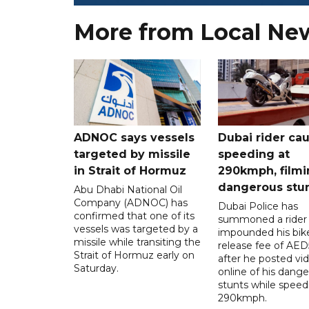
More from Local Ne
ADNOC says vessels
Dubai rider ca
targeted by missile
speeding at
in Strait of Hormuz
290kmph, filmi
dangerous stu
Abu Dhabi National Oil
Company (ADNOC) has
Dubai Police has
confirmed that one of its
summoned a rider
vessels was targeted by a
impounded his bike
missile while transiting the
release fee of AE
Strait of Hormuz early on
after he posted vi
Saturday.
online of his dang
stunts while speed
290kmph.