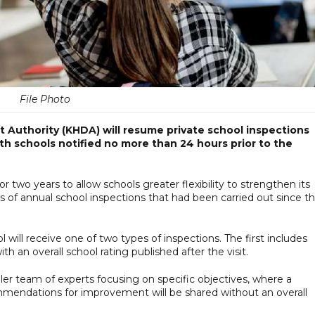
File Photo
uthority (KHDA) will resume private school inspections
th schools notified no more than 24 hours prior to the
 two years to allow schools greater flexibility to strengthen its
 of annual school inspections that had been carried out since t
will receive one of two types of inspections. The first includes
th an overall school rating published after the visit.
ler team of experts focusing on specific objectives, where a
mmendations for improvement will be shared without an overall