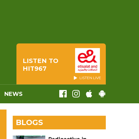
LISTEN TO
HIT967
LISTEN LIVE
NEWS
BLOGS