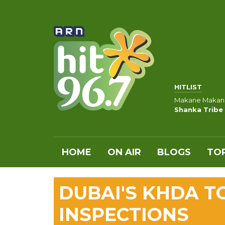
HITLIST
Makane Makan
Shanka Tribe 
HOME
ON AIR
BLOGS
TOP
DUBAI'S KHDA T
INSPECTIONS