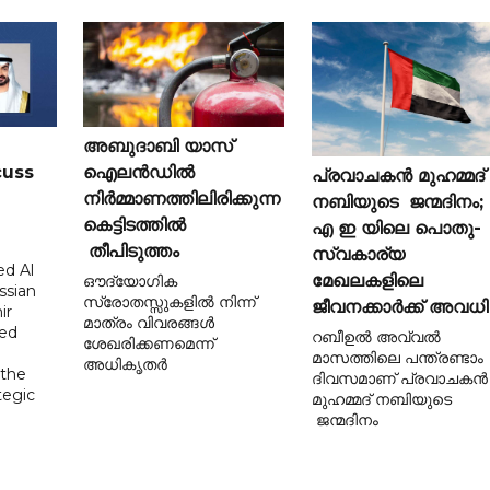
അബുദാബി യാസ്
cuss
ഐലൻഡിൽ
പ്രവാചകൻ മുഹമ്മദ്
നിർമ്മാണത്തിലിരിക്കുന്ന
നബിയുടെ ജന്മദിനം;
കെട്ടിടത്തിൽ
എ ഇ യിലെ പൊതു-
തീപിടുത്തം
സ്വകാര്യ
d Al
മേഖലകളിലെ
ഔദ്യോഗിക
ssian
സ്രോതസ്സുകളിൽ നിന്ന്
ജീവനക്കാർക്ക് അവധി
ir
മാത്രം വിവരങ്ങൾ
sed
റബീഉൽ അവ്വൽ
ശേഖരിക്കണമെന്ന്
മാസത്തിലെ പന്ത്രണ്ടാം
അധികൃതർ
 the
ദിവസമാണ് പ്രവാചകൻ
tegic
മുഹമ്മദ് നബിയുടെ
ജന്മദിനം