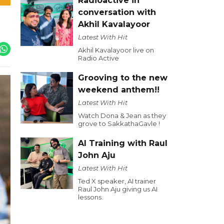
Radioactive in
conversation with
Akhil Kavalayoor
Latest With Hit
Akhil Kavalayoor live on
Radio Active
Grooving to the new
weekend anthem!!
Latest With Hit
Watch Dona & Jean as they
grove to SakkathaGavle !
AI Training with Raul
John Aju
Latest With Hit
Ted X speaker, AI trainer
Raul John Aju giving us AI
lessons.