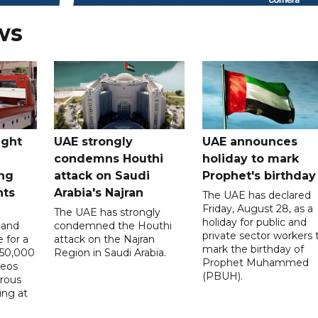
ws
ught
UAE strongly
UAE announces
condemns Houthi
holiday to mark
ng
attack on Saudi
Prophet's birthday
nts
Arabia's Najran
The UAE has declared
Friday, August 28, as a
The UAE has strongly
holiday for public and
 and
condemned the Houthi
private sector workers 
 for a
attack on the Najran
mark the birthday of
D50,000
Region in Saudi Arabia.
Prophet Muhammed
deos
(PBUH).
erous
ing at