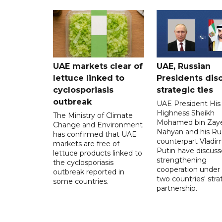
UAE markets clear of
UAE, Russian
lettuce linked to
Presidents dis
cyclosporiasis
strategic ties
outbreak
UAE President His
Highness Sheikh
The Ministry of Climate
Mohamed bin Zaye
Change and Environment
Nahyan and his Ru
has confirmed that UAE
counterpart Vladim
markets are free of
Putin have discus
lettuce products linked to
strengthening
the cyclosporiasis
cooperation under
outbreak reported in
two countries' stra
some countries.
partnership.