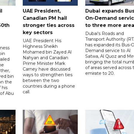
l
UAE President,
Dubai expands Bus
Canadian PM hail
On-Demand servi
60th
stronger ties across
to three more are
key sectors
Dubai's Roads and
Transport Authority (RT
UAE President His
has expanded its Bus-
Highness Sheikh
hness
Demand service to Al
Mohamed bin Zayed Al
bin
Satwa, Al Quoz and Mird
Nahyan and Canadian
ailed
bringing the total num
Prime Minister Mark
he
of areas served across 
Carney have discussed
ther,
emirate to 20.
ways to strengthen ties
yed bin
between the two
on the
countries during a phone
 his
call.
 of Abu