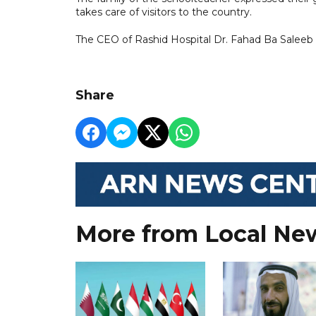
takes care of visitors to the country.
The CEO of Rashid Hospital Dr. Fahad Ba Saleeb a
Share
More from Local Ne