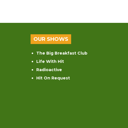
OUR SHOWS
The Big Breakfast Club
Life With Hit
Radioactive
Hit On Request