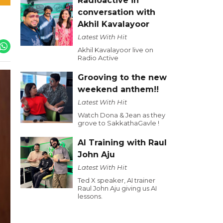
Radioactive in
conversation with
Akhil Kavalayoor
Latest With Hit
Akhil Kavalayoor live on
Radio Active
Grooving to the new
weekend anthem!!
Latest With Hit
Watch Dona & Jean as they
grove to SakkathaGavle !
AI Training with Raul
John Aju
Latest With Hit
Ted X speaker, AI trainer
Raul John Aju giving us AI
lessons.