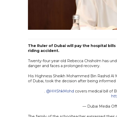
The Ruler of Dubai will pay the hospital bill
riding accident.
Twenty-four-year-old Rebecca Chisholm has underg
danger and faces a prolonged recovery.
His Highness Sheikh Mohammed Bin Rashid Al Ma
of Dubai, took the decision after being informed a
.
@HHShkMohd
covers medical bill of B
ht
— Dubai Media Of
The family of the schoolteacher expressed their g