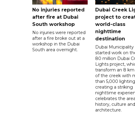
No injuries reported
Dubai Creek Li
after fire at Dubai
project to crea
South workshop
world-class
nighttime
No injuries were reported
after a fire broke out at a
destination
workshop in the Dubai
Dubai Municipality
South area overnight.
started work on t
80 million Dubai C
Lights project, whic
transform an 8 km
of the creek with 
than 5,000 lighting
creating a striking
nighttime experie
celebrates the area
history, culture an
architecture.