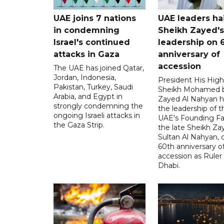
UAE joins 7 nations
UAE leaders hai
in condemning
Sheikh Zayed's
Israel's continued
leadership on 
attacks in Gaza
anniversary of
accession
The UAE has joined Qatar,
Jordan, Indonesia,
President His Hig
Pakistan, Turkey, Saudi
Sheikh Mohamed 
Arabia, and Egypt in
Zayed Al Nahyan h
strongly condemning the
the leadership of t
ongoing Israeli attacks in
UAE's Founding Fa
the Gaza Strip.
the late Sheikh Za
Sultan Al Nahyan, 
60th anniversary of
accession as Ruler
Dhabi.