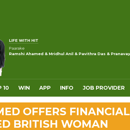
LIFE WITH HIT
Paarake
Ramshi Ahamed & Mridhul Anil & Pavithra Das & Pranava
 10
WIN
APP
INFO
JOB PROVIDER
ED OFFERS FINANCIAL
ED BRITISH WOMAN