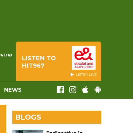
ya Das
LISTEN TO
HIT967
LISTEN LIVE
NEWS
BLOGS