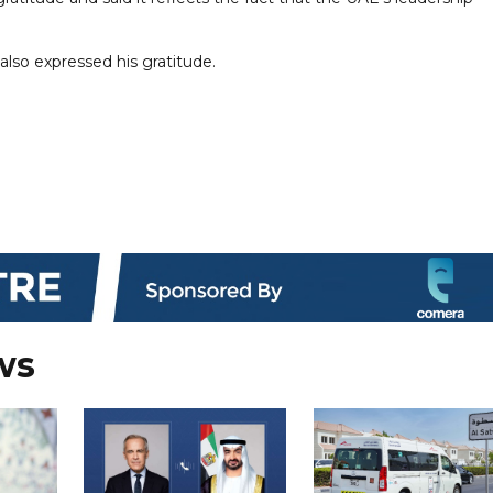
lso expressed his gratitude.
ws