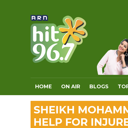
HOME
ON AIR
BLOGS
TOP
SHEIKH MOHAMM
HELP FOR INJUR