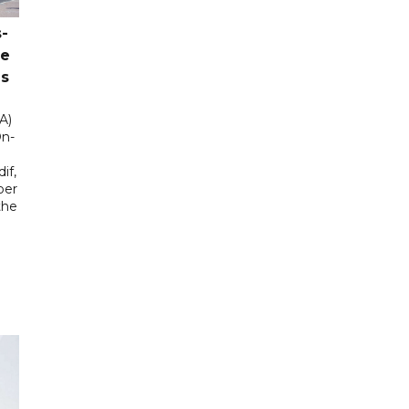
-
ce
as
A)
On-
if,
ber
the