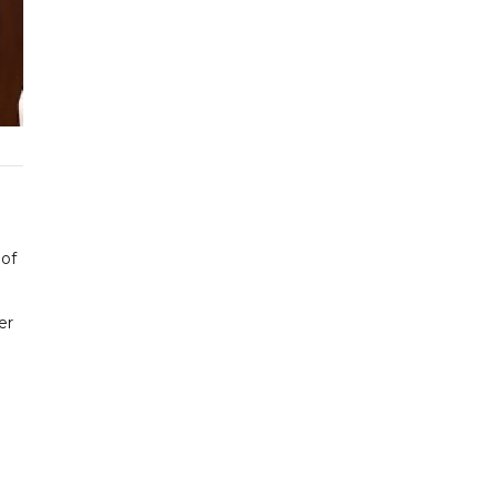
 of
er