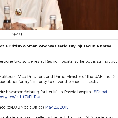
WAM
s of a British woman who was seriously injured in a horse
one two surgeries at Rashid Hospital so far but is still not out
ktoum, Vice President and Prime Minister of the UAE and Rul
bout her family’s inability to cover the medical costs.
ritish woman fighting for her life in Rashid hospital.
#Dubai
tps://t.co/zuHf7kFbRw
fice (@DXBMediaOffice)
May 23, 2019
ratitude and said it reflects the fact that the UAE’s leadership