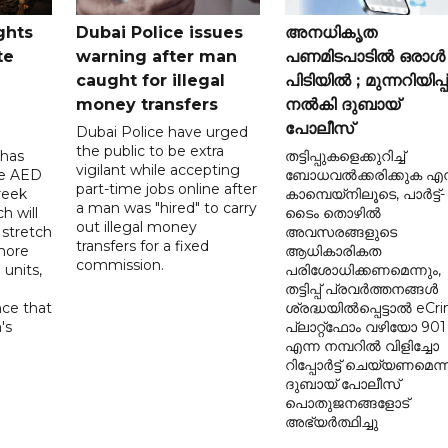
ghts
Dubai Police issues
അനധികൃത
te
warning after man
പണമിടപാടിൽ ഒരാൾ
caught for illegal
പിടിയിൽ ; മുന്നറിയിപ്പ്
money transfers
നൽകി ദുബായ്
പോലീസ്
Dubai Police have urged
the public to be extra
 has
തട്ടിപ്പുകളെക്കുറിച്ച്
vigilant while accepting
he AED
ബോധവൽക്കരിക്കുക എന
part-time jobs online after
reek
കാമ്പെയ്‌നിലൂടെ, പാർട്ട്-
a man was "hired" to carry
h will
ടൈം തൊഴിൽ
out illegal money
 stretch
അവസരങ്ങളുടെ
transfers for a fixed
more
ആധികാരികത
commission.
 units,
പരിശോധിക്കണമെന്നും,
തട്ടിപ്പ് പ്രവർത്തനങ്ങൾ
nce that
ശ്രദ്ധയിൽപ്പെട്ടാൽ eCr
's
പ്ലാറ്റ്‌ഫോം വഴിയോ 901
d
എന്ന നമ്പറിൽ വിളിച്ചോ
റിപ്പോർട്ട് ചെയ്യണമെന്ന
ദുബായ് പോലീസ്
പൊതുജനങ്ങളോട്
അഭ്യർത്ഥിച്ചു