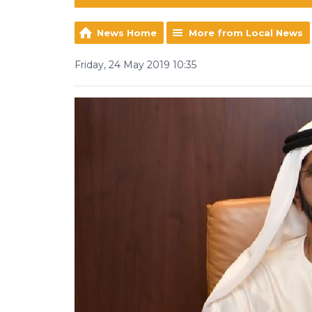
News Home
More from Local News
Friday, 24 May 2019 10:35