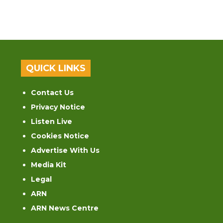
QUICK LINKS
Contact Us
Privacy Notice
Listen Live
Cookies Notice
Advertise With Us
Media Kit
Legal
ARN
ARN News Centre