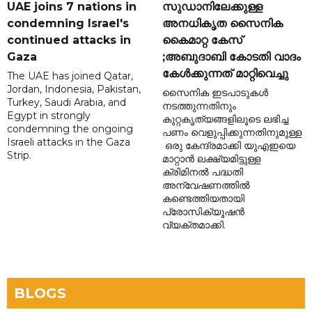
UAE joins 7 nations in
സുഡാനിലേക്കുള്ള
condemning Israel's
അനധികൃത സൈനിക
continued attacks in
കൈമാറ്റ കേസ്
Gaza
;അബുദാബി കോടതി വാദം
കേൾക്കുന്നത് മാറ്റിവെച്ചു
The UAE has joined Qatar,
Jordan, Indonesia, Pakistan,
സൈനിക ഇടപാടുകൾ
Turkey, Saudi Arabia, and
നടത്തുന്നതിനും
Egypt in strongly
കുറ്റകൃത്യങ്ങളിലൂടെ ലഭിച്ച
condemning the ongoing
പണം വെളുപ്പിക്കുന്നതിനുമുള്ള
Israeli attacks in the Gaza
ഒരു കേന്ദ്രമാക്കി യുഎഇയെ
Strip.
മാറ്റാൻ ലക്ഷ്യമിട്ടുള്ള
ക്രിമിനൽ പദ്ധതി
അന്വേഷണത്തിൽ
കണ്ടെത്തിയതായി
പ്രോസിക്യൂഷൻ
വ്യക്തമാക്കി.
BLOGS