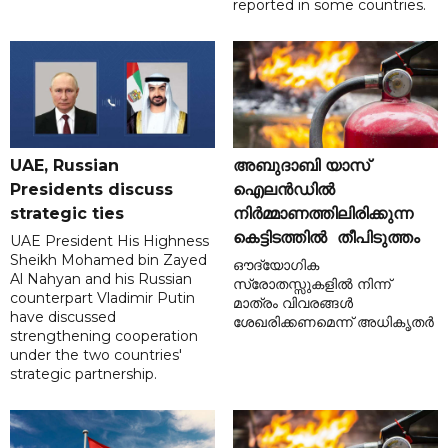
reported in some countries.
UAE, Russian
അബുദാബി യാസ്
Presidents discuss
ഐലൻഡിൽ
strategic ties
നിർമ്മാണത്തിലിരിക്കുന്ന
കെട്ടിടത്തിൽ തീപിടുത്തം
UAE President His Highness
Sheikh Mohamed bin Zayed
ഔദ്യോഗിക
Al Nahyan and his Russian
സ്രോതസ്സുകളിൽ നിന്ന്
counterpart Vladimir Putin
മാത്രം വിവരങ്ങൾ
have discussed
ശേഖരിക്കണമെന്ന് അധികൃതർ
strengthening cooperation
under the two countries'
strategic partnership.