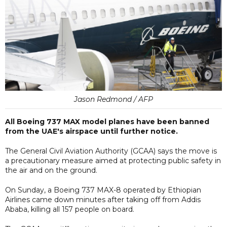
Jason Redmond / AFP
All Boeing 737 MAX model planes have been banned
from the UAE's airspace until further notice.
The General Civil Aviation Authority (GCAA) says the move is
a precautionary measure aimed at protecting public safety in
the air and on the ground.
On Sunday, a Boeing 737 MAX-8 operated by Ethiopian
Airlines came down minutes after taking off from Addis
Ababa, killing all 157 people on board.