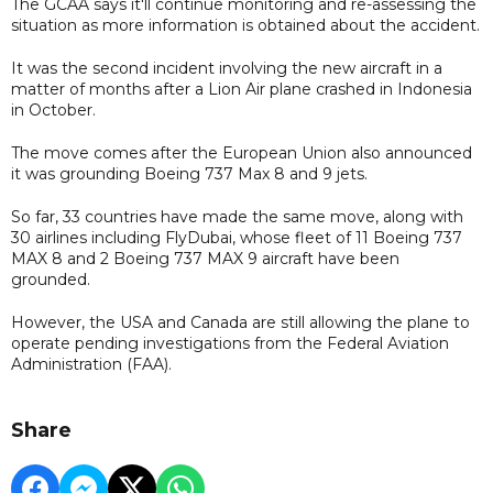
The GCAA says it'll continue monitoring and re-assessing the
situation as more information is obtained about the accident.
It was the second incident involving the new aircraft in a
matter of months after a Lion Air plane crashed in Indonesia
in October.
The move comes after the European Union also announced
it was grounding Boeing 737 Max 8 and 9 jets.
So far, 33 countries have made the same move, along with
30 airlines including FlyDubai, whose fleet of 11 Boeing 737
MAX 8 and 2 Boeing 737 MAX 9 aircraft have been
grounded.
However, the USA and Canada are still allowing the plane to
operate pending investigations from the Federal Aviation
Administration (FAA).
Share