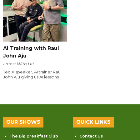
AI Training with Raul
John Aju
Latest With Hit
Ted X speaker, AI trainer Raul
John Aju giving us AI lessons.
OUR SHOWS
QUICK LINKS
The Big Breakfast Club
Contact Us