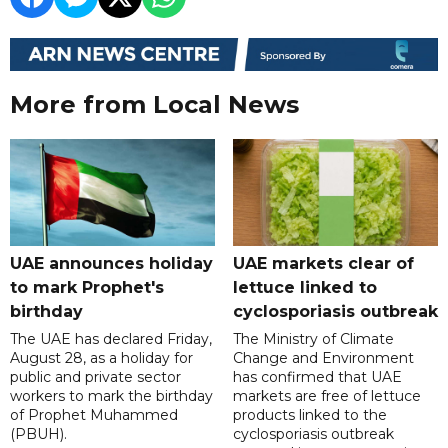
More from Local News
UAE announces holiday
UAE markets clear of
to mark Prophet's
lettuce linked to
birthday
cyclosporiasis outbreak
The UAE has declared Friday,
The Ministry of Climate
August 28, as a holiday for
Change and Environment
public and private sector
has confirmed that UAE
workers to mark the birthday
markets are free of lettuce
of Prophet Muhammed
products linked to the
(PBUH).
cyclosporiasis outbreak