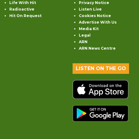
Life With Hit
Privacy Notice
Radioactive
Listen Live
Hit On Request
Cookies Notice
Advertise With Us
Media Kit
Legal
ARN
ARN News Centre
LISTEN ON THE GO