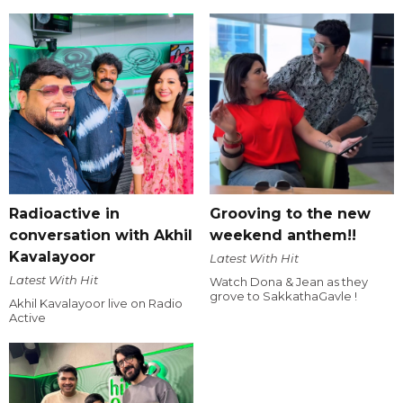
Radioactive in
Grooving to the new
conversation with Akhil
weekend anthem!!
Kavalayoor
Latest With Hit
Latest With Hit
Watch Dona & Jean as they
grove to SakkathaGavle !
Akhil Kavalayoor live on Radio
Active