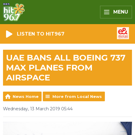
MENU
LISTEN TO HIT967
UAE BANS ALL BOEING 737
MAX PLANES FROM
AIRSPACE
News Home
More from Local News
Wednesday, 13 March 2019 05:44