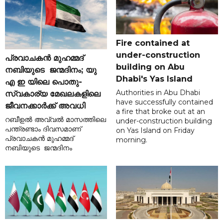
Fire contained at
under-construction
പ്രവാചകൻ മുഹമ്മദ്
building on Abu
നബിയുടെ ജന്മദിനം; യു
Dhabi's Yas Island
എ ഇ യിലെ പൊതു-
Authorities in Abu Dhabi
സ്വകാര്യ മേഖലകളിലെ
have successfully contained
ജീവനക്കാർക്ക് അവധി
a fire that broke out at an
റബീഉൽ അവ്വൽ മാസത്തിലെ
under-construction building
പന്ത്രണ്ടാം ദിവസമാണ്
on Yas Island on Friday
പ്രവാചകൻ മുഹമ്മദ്
morning.
നബിയുടെ ജന്മദിനം