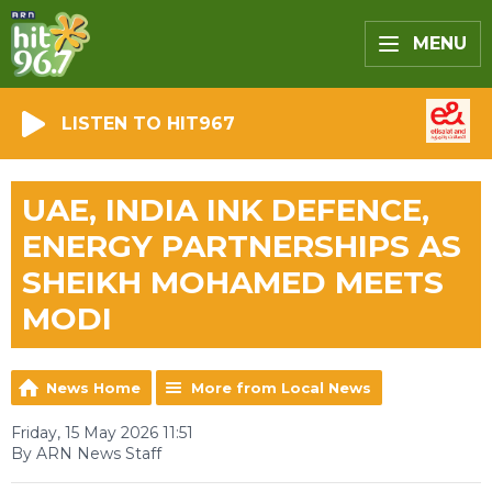
MENU
LISTEN TO HIT967
UAE, INDIA INK DEFENCE,
ENERGY PARTNERSHIPS AS
SHEIKH MOHAMED MEETS
MODI
News Home
More from Local News
Friday, 15 May 2026 11:51
By ARN News Staff