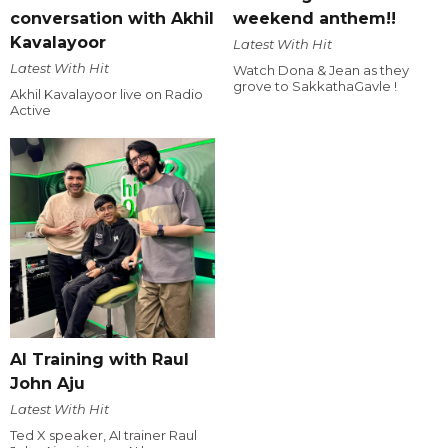
conversation with Akhil
weekend anthem!!
Kavalayoor
Latest With Hit
Latest With Hit
Watch Dona & Jean as they
grove to SakkathaGavle !
Akhil Kavalayoor live on Radio
Active
AI Training with Raul
John Aju
Latest With Hit
Ted X speaker, AI trainer Raul