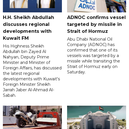
H.H. Sheikh Abdullah
ADNOC confirms vessel
discusses regional
targeted by missile in
developments with
Strait of Hormuz
Kuwait FM
Abu Dhabi National Oil
Company (ADNOC) has
His Highness Sheikh
confirmed that one of its
Abdullah bin Zayed Al
vessels was targeted by a
Nahyan, Deputy Prime
missile while transiting the
Minister and Minister of
Strait of Hormuz early on
Foreign Affairs, has discussed
Saturday.
the latest regional
developments with Kuwait's
Foreign Minister Sheikh
Jarrah Jaber Al-Ahmad Al-
Sabah.