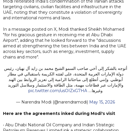
Modi reiterated India’s condemnation of the Iranian attacks
targeting civilians, civilian facilities and infrastructure in the
UAE, noting that they constitute a violation of sovereignty
and international norms and laws.
In a message posted on X, Modi thanked Sheikh Mohamed
"for his gracious gesture in receiving me at Abu Dhabi
Airport", adding that he looked forward to the "discussions
aimed at strengthening the ties between India and the UAE
across key sectors, such as energy, investment, supply
chains and more".
أتوجه بالشكر إلى أخي صاحب السمو الشيخ محمد بن زايد آل نهيان، رئيس
دولة الإمارات العربية المتحدة، على لفتته الكريمة باستقبالي في مطار
أبوظبي. وإنني أتطلع إلى مباحثاتنا الرامية إلى تعزيز الروابط بين الهند
والإمارات عبر قطاعات مهمة، مثل الطاقة والاستثمار وسلاسل التوريد
pic.twitter.com/usOIZxG7HA
وغيرها.…
— Narendra Modi (@narendramodi)
May 15, 2026
Here are the agreements inked during Modi's visit
• Abu Dhabi National Oil Company and Indian Strategic
Petroleum Reserves Limited ink a strategic collaboration