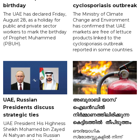
birthday
cyclosporiasis outbreak
The UAE has declared Friday,
The Ministry of Climate
August 28, as a holiday for
Change and Environment
public and private sector
has confirmed that UAE
workers to mark the birthday
markets are free of lettuce
of Prophet Muhammed
products linked to the
(PBUH).
cyclosporiasis outbreak
reported in some countries.
UAE, Russian
അബുദാബി യാസ്
Presidents discuss
ഐലൻഡിൽ
strategic ties
നിർമ്മാണത്തിലിരിക്കുന്ന
കെട്ടിടത്തിൽ തീപിടുത്തം
UAE President His Highness
Sheikh Mohamed bin Zayed
ഔദ്യോഗിക
Al Nahyan and his Russian
സ്രോതസ്സുകളിൽ നിന്ന്