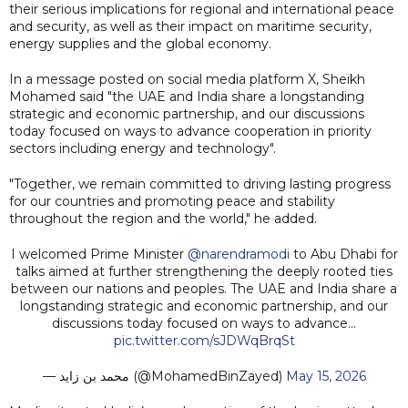
their serious implications for regional and international peace
and security, as well as their impact on maritime security,
energy supplies and the global economy.
In a message posted on social media platform X, Sheikh
Mohamed said "the UAE and India share a longstanding
strategic and economic partnership, and our discussions
today focused on ways to advance cooperation in priority
sectors including energy and technology".
"Together, we remain committed to driving lasting progress
for our countries and promoting peace and stability
throughout the region and the world," he added.
I welcomed Prime Minister
@narendramodi
to Abu Dhabi for
talks aimed at further strengthening the deeply rooted ties
between our nations and peoples. The UAE and India share a
longstanding strategic and economic partnership, and our
discussions today focused on ways to advance…
pic.twitter.com/sJDWqBrqSt
— محمد بن زايد (@MohamedBinZayed)
May 15, 2026