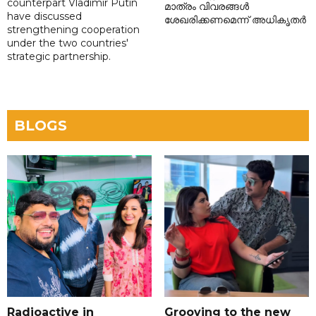
counterpart Vladimir Putin
മാത്രം വിവരങ്ങൾ
have discussed
ശേഖരിക്കണമെന്ന് അധികൃതർ
strengthening cooperation
under the two countries'
strategic partnership.
BLOGS
Radioactive in
Grooving to the new