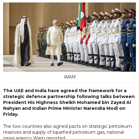
WAM
The UAE and India have agreed the framework for a
strategic defence partnership following talks between
President His Highness Sheikh Mohamed bin Zayed Al
Nahyan and Indian Prime Minister Narendra Modi on
Friday.
The two countries also signed pacts on strategic petroleum
reserves and supply of liquefied petroleum gas, national
news agency Wam reported.