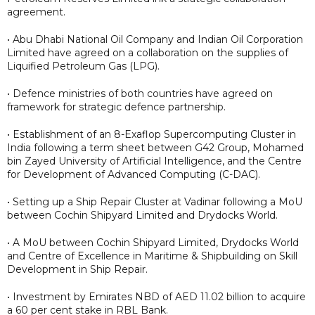
agreement.
• Abu Dhabi National Oil Company and Indian Oil Corporation
Limited have agreed on a collaboration on the supplies of
Liquified Petroleum Gas (LPG).
• Defence ministries of both countries have agreed on
framework for strategic defence partnership.
• Establishment of an 8-Exaflop Supercomputing Cluster in
India following a term sheet between G42 Group, Mohamed
bin Zayed University of Artificial Intelligence, and the Centre
for Development of Advanced Computing (C-DAC).
• Setting up a Ship Repair Cluster at Vadinar following a MoU
between Cochin Shipyard Limited and Drydocks World.
• A MoU between Cochin Shipyard Limited, Drydocks World
and Centre of Excellence in Maritime & Shipbuilding on Skill
Development in Ship Repair.
• Investment by Emirates NBD of AED 11.02 billion to acquire
a 60 per cent stake in RBL Bank.