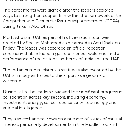
The agreements were signed after the leaders explored
ways to strengthen cooperation within the framework of the
Comprehensive Economic Partnership Agreement (CEPA)
during talks in Abu Dhabi.
Modi, who is in UAE as part of his five-nation tour, was
greeted by Sheikh Mohamed as he arrived in Abu Dhabi on
Friday. The leader was accorded an official reception
ceremony that included a guard of honour welcome, and a
performance of the national anthems of India and the UAE.
The Indian prime minister's aircraft was also escorted by the
UAE's military air forces to the airport as a gesture of
welcome.
During talks, the leaders reviewed the significant progress in
collaboration across key sectors, including economy,
investment, energy, space, food security, technology and
artificial intelligence.
They also exchanged views on a number of issues of mutual
interest, particularly developments in the Middle East and