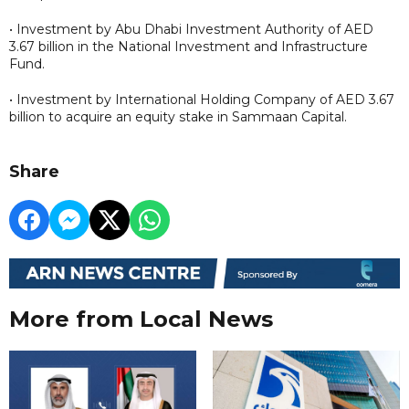
• Investment by Abu Dhabi Investment Authority of AED
3.67 billion in the National Investment and Infrastructure
Fund.
• Investment by International Holding Company of AED 3.67
billion to acquire an equity stake in Sammaan Capital.
Share
More from Local News