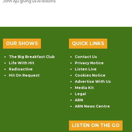
John Aju giving us AI lessons.
OUR SHOWS
QUICK LINKS
The Big Breakfast Club
Contact Us
Life With Hit
Privacy Notice
Radioactive
Listen Live
Hit On Request
Cookies Notice
Advertise With Us
Media Kit
Legal
ARN
ARN News Centre
LISTEN ON THE GO