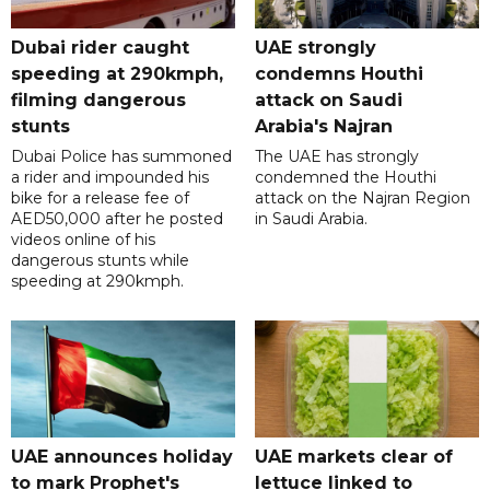
Dubai rider caught
UAE strongly
speeding at 290kmph,
condemns Houthi
filming dangerous
attack on Saudi
stunts
Arabia's Najran
Dubai Police has summoned
The UAE has strongly
a rider and impounded his
condemned the Houthi
bike for a release fee of
attack on the Najran Region
AED50,000 after he posted
in Saudi Arabia.
videos online of his
dangerous stunts while
speeding at 290kmph.
UAE announces holiday
UAE markets clear of
to mark Prophet's
lettuce linked to