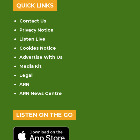
QUICK LINKS
Contact Us
Privacy Notice
Listen Live
Cookies Notice
Advertise With Us
Media Kit
Legal
ARN
ARN News Centre
LISTEN ON THE GO