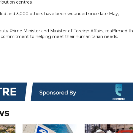
ribution centres.
killed and 3,000 others have been wounded since late May,
uty Prime Minister and Minister of Foreign Affairs, reaffirmed t
ts commitment to helping meet their humanitarian needs.
ws