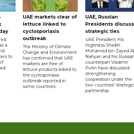
s
UAE markets clear of
UAE, Russian
k
lettuce linked to
Presidents discuss
hday
cyclosporiasis
strategic ties
outbreak
red
UAE President His
as a
Highness Sheikh
The Ministry of Climate
and
Mohamed bin Zayed Al
Change and Environment
ers to
Nahyan and his Russia
has confirmed that UAE
of
counterpart Vladimir
markets are free of
ed
Putin have discussed
lettuce products linked to
strengthening
the cyclosporiasis
cooperation under the
outbreak reported in
two countries' strategi
some countries.
partnership.