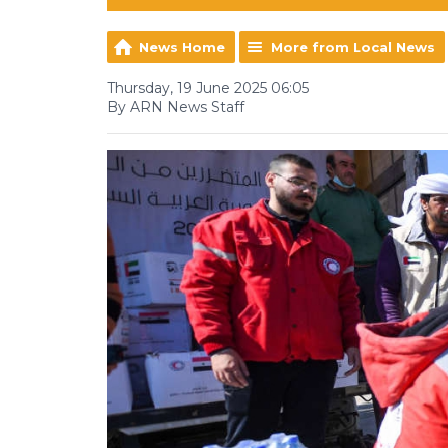
News Home
More from Local News
Thursday, 19 June 2025 06:05
By ARN News Staff