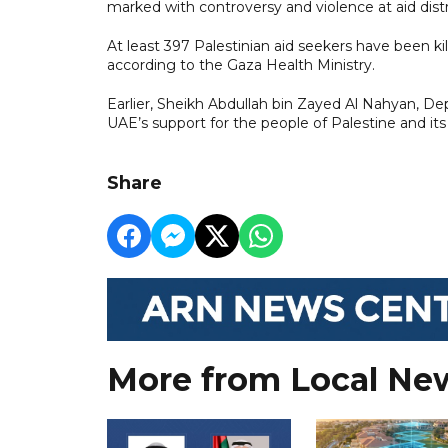
marked with controversy and violence at aid dist
At least 397 Palestinian aid seekers have been 
according to the Gaza Health Ministry.
Earlier, Sheikh Abdullah bin Zayed Al Nahyan, Dep
UAE’s support for the people of Palestine and i
Share
More from Local Ne