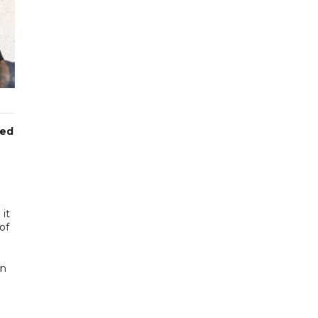
med
 it
of
en