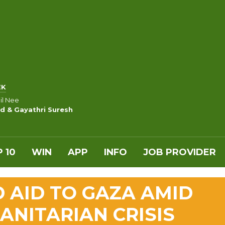
EK
nil Nee
d & Gayathri Suresh
 10
WIN
APP
INFO
JOB PROVIDER
 AID TO GAZA AMID
NITARIAN CRISIS