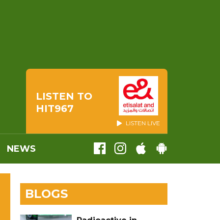
LISTEN TO
HIT967
LISTEN LIVE
NEWS
BLOGS