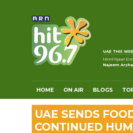
UAE THIS WE
Ninnil Njaan En
Najeem Arsha
HOME
ON AIR
BLOGS
TOP
UAE SENDS FOOD
CONTINUED HUMA