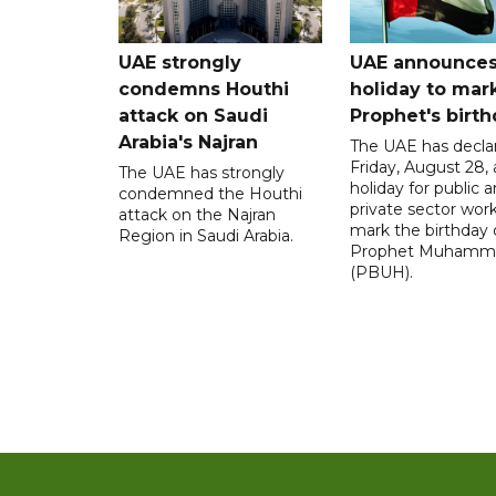
UAE strongly
UAE announce
condemns Houthi
holiday to mar
attack on Saudi
Prophet's birt
Arabia's Najran
The UAE has decla
Friday, August 28, 
The UAE has strongly
holiday for public 
condemned the Houthi
private sector work
attack on the Najran
mark the birthday 
Region in Saudi Arabia.
Prophet Muhamm
(PBUH).