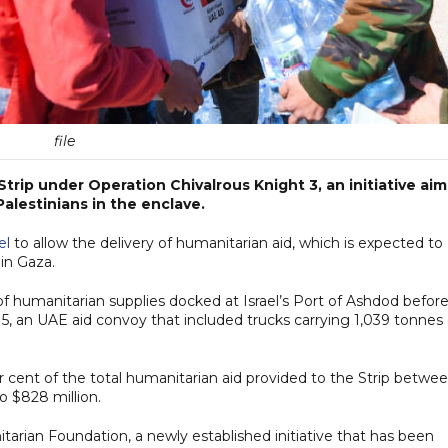
file
trip under Operation Chivalrous Knight 3, an initiative ai
Palestinians in the enclave.
el
to allow the delivery of humanitarian aid, which is expected to
in Gaza.
f humanitarian supplies docked at Israel’s Port of Ashdod before
 5, an UAE aid convoy that included trucks carrying 1,039 tonnes 
 cent of the total humanitarian aid provided to the Strip betwe
o $828 million.
arian Foundation, a newly established initiative that has been