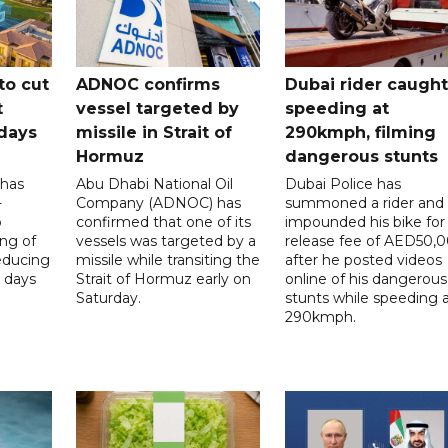
to cut
ADNOC confirms
Dubai rider caught
t
vessel targeted by
speeding at
days
missile in Strait of
290kmph, filming
Hormuz
dangerous stunts
 has
Abu Dhabi National Oil
Dubai Police has
-
Company (ADNOC) has
summoned a rider and
o
confirmed that one of its
impounded his bike for
ng of
vessels was targeted by a
release fee of AED50,
reducing
missile while transiting the
after he posted videos
 days
Strait of Hormuz early on
online of his dangerous
Saturday.
stunts while speeding 
290kmph.