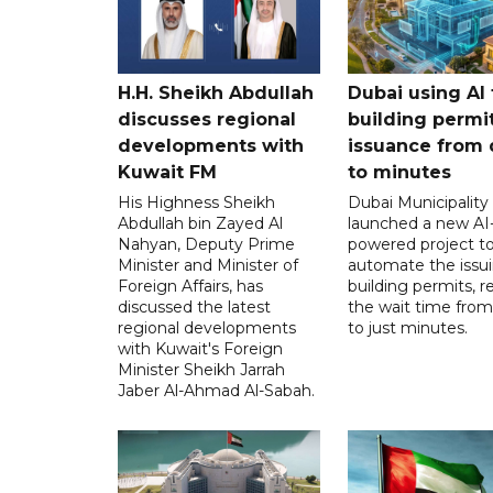
H.H. Sheikh Abdullah
Dubai using AI 
discusses regional
building permi
developments with
issuance from 
Kuwait FM
to minutes
His Highness Sheikh
Dubai Municipality
Abdullah bin Zayed Al
launched a new AI
Nahyan, Deputy Prime
powered project t
Minister and Minister of
automate the issui
Foreign Affairs, has
building permits, 
discussed the latest
the wait time from
regional developments
to just minutes.
with Kuwait's Foreign
Minister Sheikh Jarrah
Jaber Al-Ahmad Al-Sabah.