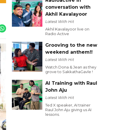
Radioactive in
conversation with
Akhil Kavalayoor
Latest With Hit
Akhil Kavalayoor live on
Radio Active
Grooving to the new
weekend anthem!!
Latest With Hit
Watch Dona & Jean as they
grove to SakkathaGavle !
AI Training with Raul
John Aju
Latest With Hit
Ted X speaker, AI trainer
Raul John Aju giving us AI
lessons.