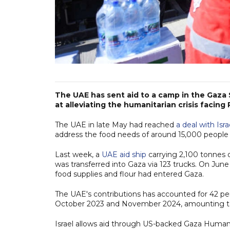
The UAE has sent aid to a camp in the Gaza S
at alleviating the humanitarian crisis facing 
The UAE in late May had reached
a deal with Isra
address the food needs of around 15,000 people 
Last week, a
UAE aid ship
carrying 2,100 tonnes o
was transferred into Gaza via 123 trucks. On June
food supplies and flour had entered Gaza.
The UAE's contributions has accounted for 42 per
October 2023 and November 2024, amounting t
Israel allows aid through US-backed Gaza Humanit