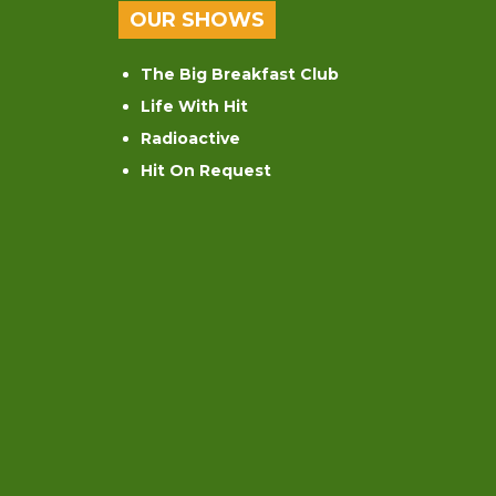
OUR SHOWS
The Big Breakfast Club
Life With Hit
Radioactive
Hit On Request