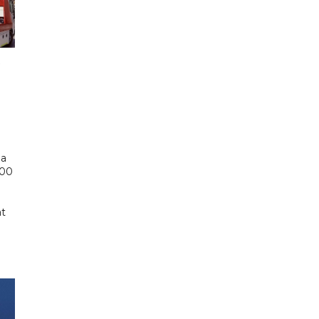
 a
000
at