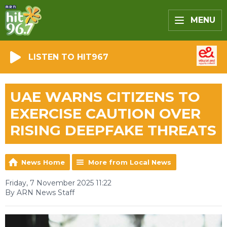
MENU
LISTEN TO HIT967
UAE WARNS CITIZENS TO
EXERCISE CAUTION OVER
RISING DEEPFAKE THREATS
News Home
More from Local News
Friday, 7 November 2025 11:22
By ARN News Staff