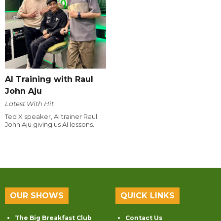
AI Training with Raul
John Aju
Latest With Hit
Ted X speaker, AI trainer Raul
John Aju giving us AI lessons.
OUR SHOWS
QUICK LINKS
The Big Breakfast Club
Contact Us