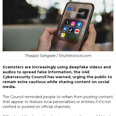
Thaspol Sangsee / Shutterstock.com
Scamsters are increasingly using deepfake videos and
audios to spread false information, the UAE
Cybersecurity Council has warned, urging the public to
remain extra cautious while sharing content on social
media.
The Council reminded people to refrain from posting content
that appear to feature local personalities or entities if it's not
verified or posted on official channels.