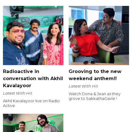
Radioactive in
Grooving to the new
conversation with Akhil
weekend anthem!!
Kavalayoor
Latest With Hit
Latest With Hit
Watch Dona & Jean as they
grove to SakkathaGavle !
Akhil Kavalayoor live on Radio
Active