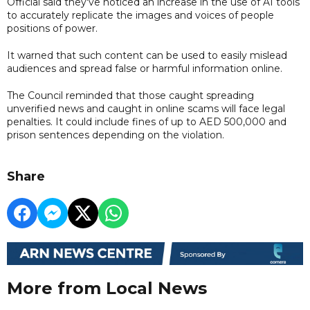
Official said they've noticed an increase in the use of AI tools
to accurately replicate the images and voices of people
positions of power.
It warned that such content can be used to easily mislead
audiences and spread false or harmful information online.
The Council reminded that those caught spreading
unverified news and caught in online scams will face legal
penalties. It could include fines of up to AED 500,000 and
prison sentences depending on the violation.
Share
More from Local News