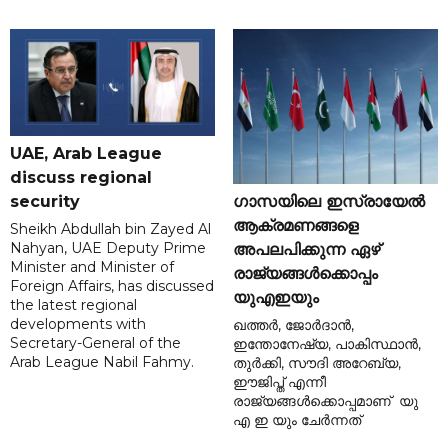
UAE, Arab League
discuss regional
ഗാസയിലെ ഇസ്രായേൽ
security
ആക്രമണങ്ങളെ
Sheikh Abdullah bin Zayed Al
Nahyan, UAE Deputy Prime
അപലപിക്കുന്ന ഏഴ്
Minister and Minister of
രാജ്യങ്ങൾക്കൊപ്പം
Foreign Affairs, has discussed
യുഎഇയും
the latest regional
developments with
ഖത്തർ, ജോർദാൻ,
Secretary-General of the
ഇന്തോനേഷ്യ, പാകിസ്ഥാൻ,
Arab League Nabil Fahmy.
തുർക്കി, സൗദി അറേബ്യ,
ഈജിപ്ത് എന്നീ
രാജ്യങ്ങൾക്കൊപ്പമാണ് യു
എ ഇ യും ചേർന്നത്