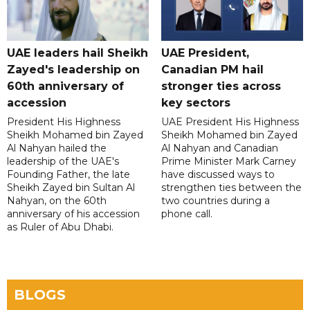
UAE leaders hail Sheikh
UAE President,
Zayed's leadership on
Canadian PM hail
60th anniversary of
stronger ties across
accession
key sectors
President His Highness
UAE President His Highness
Sheikh Mohamed bin Zayed
Sheikh Mohamed bin Zayed
Al Nahyan hailed the
Al Nahyan and Canadian
leadership of the UAE's
Prime Minister Mark Carney
Founding Father, the late
have discussed ways to
Sheikh Zayed bin Sultan Al
strengthen ties between the
Nahyan, on the 60th
two countries during a
anniversary of his accession
phone call.
as Ruler of Abu Dhabi.
BLOGS