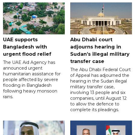
UAE supports
Abu Dhabi court
Bangladesh with
adjourns hearing in
urgent flood relief
Sudan’s illegal military
transfer case
The UAE Aid Agency has
announced urgent
The Abu Dhabi Federal Court
humanitarian assistance for
of Appeal has adjourned the
people affected by severe
hearing in the Sudan illegal
flooding in Bangladesh
military transfer case,
following heavy monsoon
involving 13 people and six
rains.
companies, until August 12
to allow the defence to
complete its pleadings.