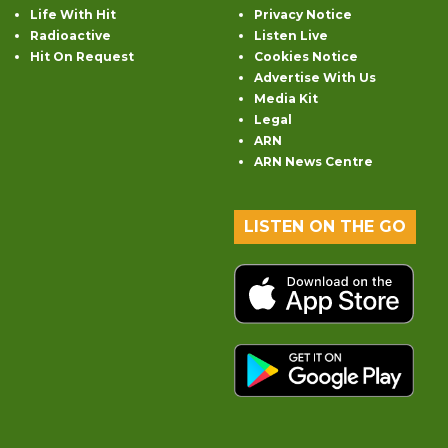
Life With Hit
Privacy Notice
Radioactive
Listen Live
Hit On Request
Cookies Notice
Advertise With Us
Media Kit
Legal
ARN
ARN News Centre
LISTEN ON THE GO