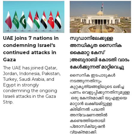
UAE joins 7 nations in
സുഡാനിലേക്കുള്ള
condemning Israel's
അനധികൃത സൈനിക
continued attacks in
കൈമാറ്റ കേസ്
Gaza
;അബുദാബി കോടതി വാദം
കേൾക്കുന്നത് മാറ്റിവെച്ചു
The UAE has joined Qatar,
Jordan, Indonesia, Pakistan,
സൈനിക ഇടപാടുകൾ
Turkey, Saudi Arabia, and
നടത്തുന്നതിനും
Egypt in strongly
കുറ്റകൃത്യങ്ങളിലൂടെ ലഭിച്ച
condemning the ongoing
പണം വെളുപ്പിക്കുന്നതിനുമുള്ള
Israeli attacks in the Gaza
ഒരു കേന്ദ്രമാക്കി യുഎഇയെ
Strip.
മാറ്റാൻ ലക്ഷ്യമിട്ടുള്ള
ക്രിമിനൽ പദ്ധതി
അന്വേഷണത്തിൽ
കണ്ടെത്തിയതായി
പ്രോസിക്യൂഷൻ
വ്യക്തമാക്കി.